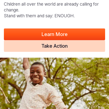
Children all over the world are already calling for
change.
Stand with them and say: ENOUGH.
Learn More
Take Action