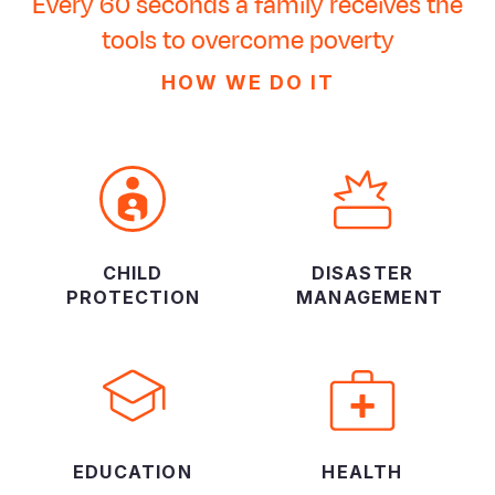
Every 60 seconds a family receives the
tools to overcome poverty
HOW WE DO IT
CHILD
DISASTER
PROTECTION
MANAGEMENT
EDUCATION
HEALTH