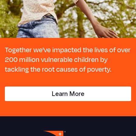
Together we've impacted the lives of over
200 million vulnerable children by
tackling the root causes of poverty.
Learn More