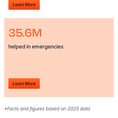
Learn More
35.6M
helped in emergencies
Learn More
*Facts and figures based on 2025 data