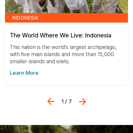
INDONESIA
The World Where We Live: Indonesia
This nation is the world’s largest archipelago,
with five main islands and more than 15,000
smaller islands and islets.
Learn More
Previous
Next
1 / 7