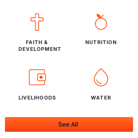
FAITH &
NUTRITION
DEVELOPMENT
LIVELIHOODS
WATER
See All