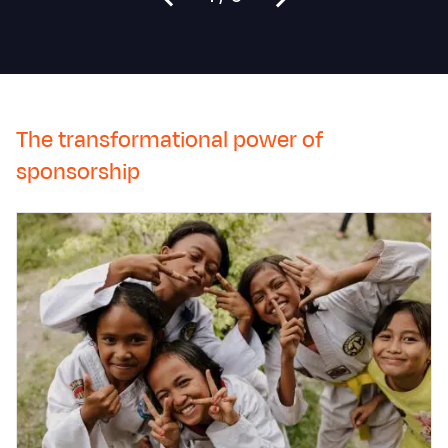
The transformational power of
sponsorship