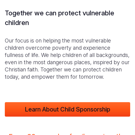
Together we can protect vulnerable
children
Our focus is on helping the most vulnerable
children overcome poverty and experience
fullness of life. We help children of all backgrounds,
even in the most dangerous places, inspired by our
Christian faith. Together we can protect children
today, and empower them for tomorrow.
Learn About Child Sponsorship