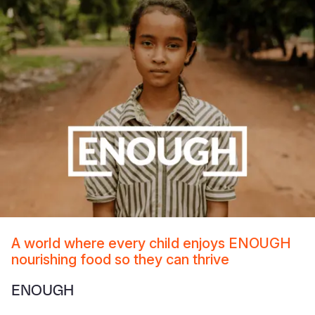
A world where every child enjoys ENOUGH
nourishing food so they can thrive
ENOUGH