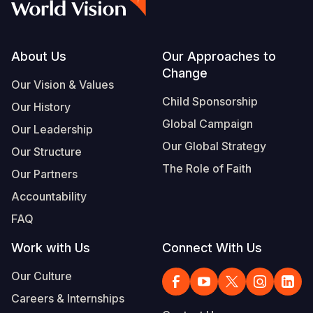
Footer
About Us
Our Approaches to
Change
Our Vision & Values
Child Sponsorship
Our History
Global Campaign
Our Leadership
Our Global Strategy
Our Structure
The Role of Faith
Our Partners
Accountability
FAQ
Work with Us
Connect With Us
Our Culture
Careers & Internships