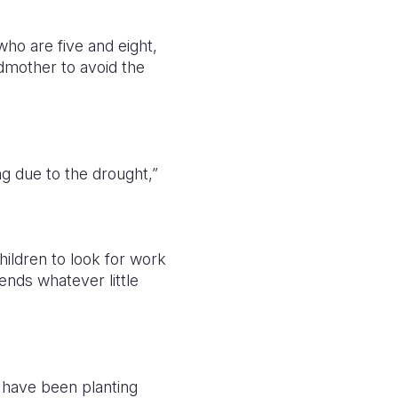
who are five and eight,
ndmother to avoid the
g due to the drought,”
hildren to look for work
ends whatever little
d have been planting