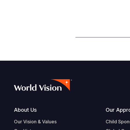
Footer
About Us
Our Appr
Our Vision & Values
Child Spon