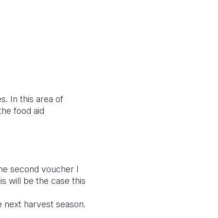
. In this area of
he food aid
the second voucher I
s will be the case this
 next harvest season.