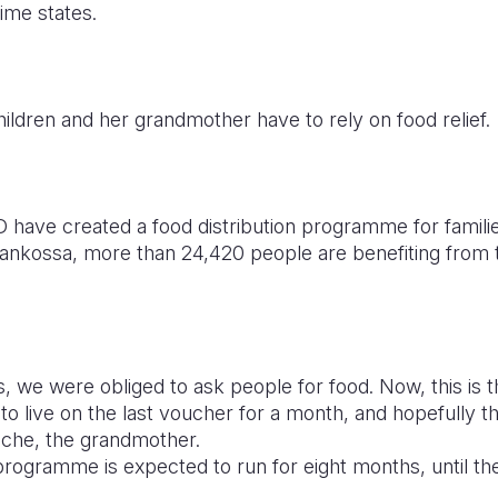
ime states.
ldren and her grandmother have to rely on food relief.
have created a food distribution programme for families
ankossa, more than 24,420 people are benefiting from t
, we were obliged to ask people for food. Now, this is 
 live on the last voucher for a month, and hopefully thi
uche, the grandmother.
gramme is expected to run for eight months, until the