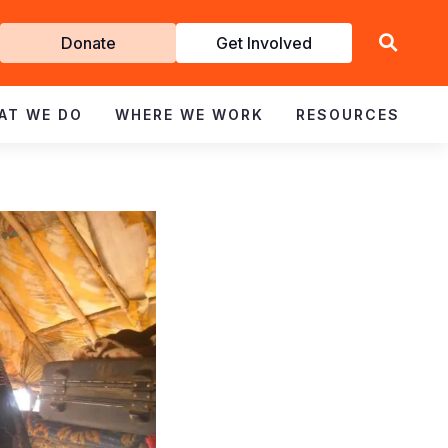
Get
Donate
Get Involved
Involved
AT WE DO
WHERE WE WORK
RESOURCES