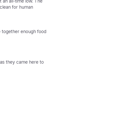
t an all-time low. The
nclean for human
pe together enough food
 as they came here to