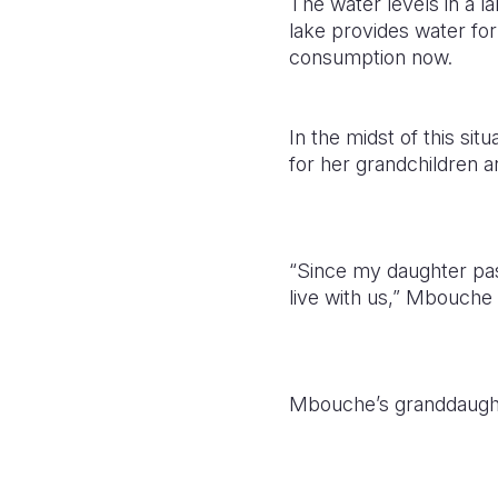
The water levels in a l
lake provides water for
consumption now.
In the midst of this si
for her grandchildren a
“Since my daughter pas
live with us,” Mbouch
Mbouche’s granddaughte