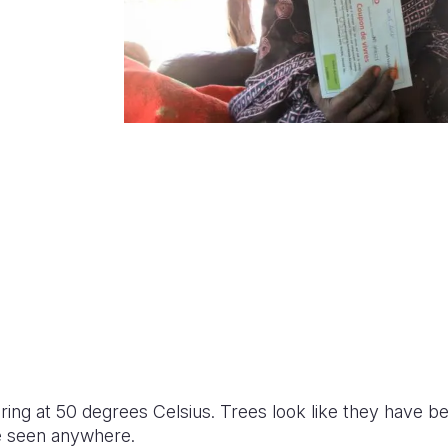
ing at 50 degrees Celsius. Trees look like they have be
e seen anywhere.