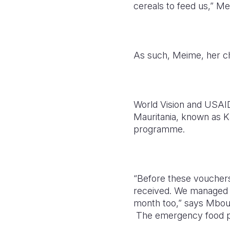
cereals to feed us,” Me
As such, Meime, her chi
World Vision and USAID 
Mauritania, known as K
programme.
“Before these vouchers
received. We managed to
month too,” says Mbo
The emergency food pro