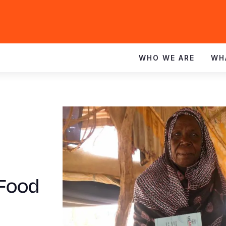
WHO WE ARE
WH
 Food