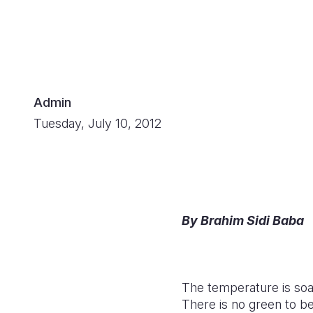
Admin
Tuesday, July 10, 2012
By Brahim Sidi Baba
The temperature is soar
There is no green to b