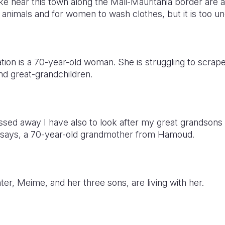
ake near this town along the Mali-Mauritania border are a
 animals and for women to wash clothes, but it is too u
tuation is a 70-year-old woman. She is struggling to scra
nd great-grandchildren.
sed away I have also to look after my great grandsons
e says, a 70-year-old grandmother from Hamoud.
r, Meime, and her three sons, are living with her.