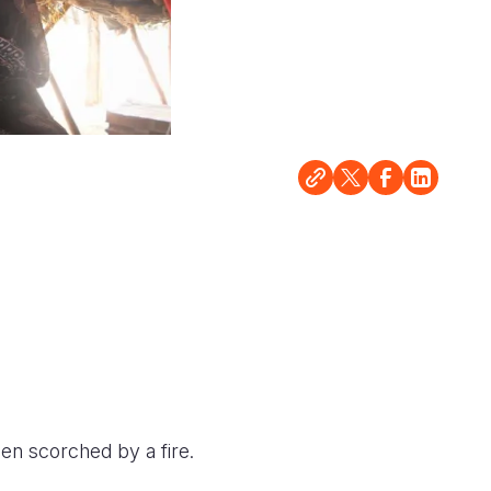
en scorched by a fire.