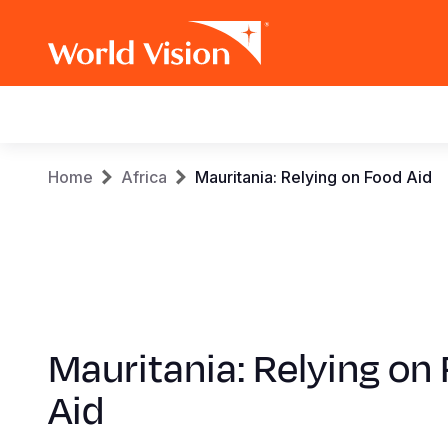
Main
navigation
Skip
Breadcrumb
Home
Africa
Mauritania: Relying on Food Aid
to
main
content
Mauritania: Relying on
Aid