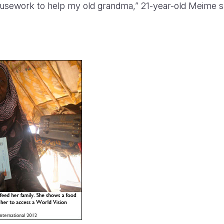
housework to help my old grandma,” 21-year-old Meime s