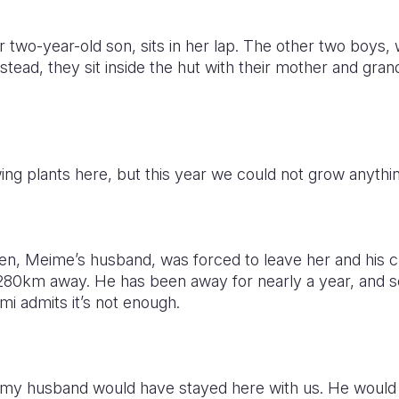
r two-year-old son, sits in her lap. The other two boys, 
nstead, they sit inside the hut with their mother and gra
ng plants here, but this year we could not grow anythin
ren, Meime’s husband, was forced to leave her and his c
 1,280km away. He has been away for nearly a year, and s
i admits it’s not enough.
is, my husband would have stayed here with us. He woul