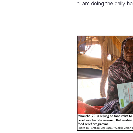
“I am doing the daily 