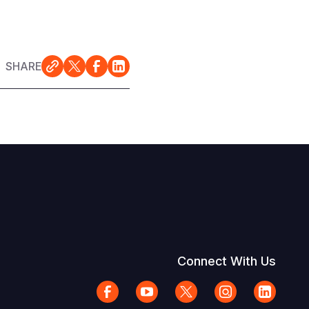
SHARE
Connect With Us