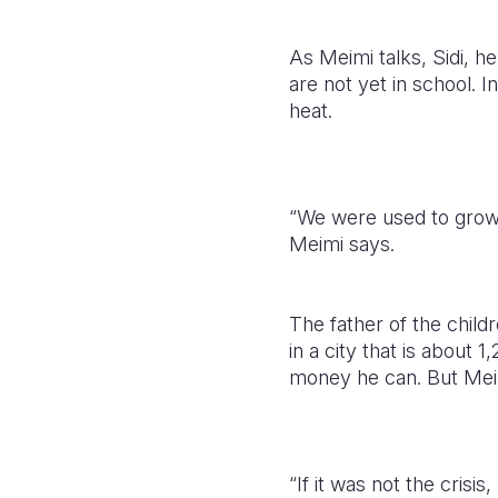
As Meimi talks, Sidi, he
are not yet in school. I
heat.
“We were used to growi
Meimi says.
The father of the child
in a city that is about
money he can. But Meim
“If it was not the cris