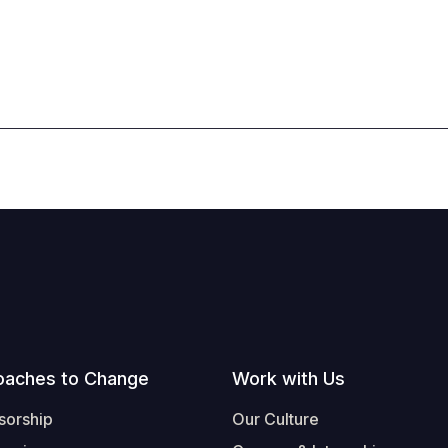
oaches to Change
Work with Us
sorship
Our Culture