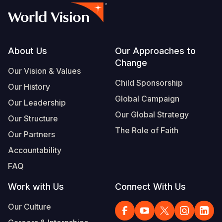
Somalia
South Kor
Romania
South Afri
Sri Lanka
Spain
Footer
About Us
Our Approaches to
South Sud
Taiwan
Syria
Change
Our Vision & Values
Sudan
Timor Lest
Switzerlan
Child Sponsorship
Our History
Tanzania
Thailand
Türkiye
Global Campaign
Our Leadership
Our Global Strategy
Uganda
Vietnam
Ukraine
Our Structure
The Role of Faith
Our Partners
Zambia
Vanuatu
United Ki
Accountability
Zimbabwe
West Bank
FAQ
Yemen
Work with Us
Connect With Us
Our Culture