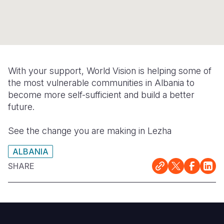
Syria Cris
Ethiopia
Ecuador
Japan
European 
Ukraine Cri
Ghana
El Salvado
Laos
Finland
Venezuela 
Kenya
Guatemala
Malaysia
France
Yemen Em
Lesotho
Haiti
Mongolia
Georgia
With your support, World Vision is helping some of
the most vulnerable communities in Albania to
Malawi
Honduras
Myanmar
Germany
become more self-sufficient and build a better
Mali
Mexico
Nepal
Iraq
future.
Mauritania
Nicaragua
New Zeala
Ireland
See the change you are making in Lezha
Mozambiq
Peru
North Kor
Italy
ALBANIA
Niger
United Sta
Papua New
Jordan
SHARE
Rwanda
Venezuela
Philippines
Lebanon
Senegal
Singapore
Moldova
Sierra Leo
Solomon I
Netherlan