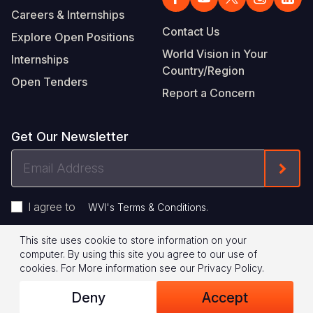
Careers & Internships
Contact Us
Explore Open Positions
World Vision in Your
Internships
Country/Region
Open Tenders
Report a Concern
Get Our Newsletter
Email
Form
Address
I agree to
.
WVI's Terms & Conditions
This site uses cookie to store information on your
Footer
Privacy Policy
Terms of Use
computer. By using this site you agree to our use of
cookies.
For More information see our
Privacy Policy
.
Legal
© 2026 World Vision International
Deny
Accept