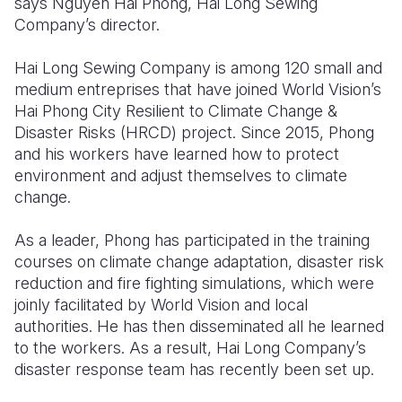
says Nguyen Hai Phong, Hai Long Sewing
Company’s director.
Somalia
South Kor
Romania
Hai Long Sewing Company is among 120 small and
South Afri
Sri Lanka
Spain
medium entreprises that have joined World Vision’s
South Sud
Taiwan
Syria
Hai Phong City Resilient to Climate Change &
Disaster Risks (HRCD) project. Since 2015, Phong
Sudan
Timor Lest
Switzerlan
and his workers have learned how to protect
environment and adjust themselves to climate
Tanzania
Thailand
Türkiye
change.
Uganda
Vietnam
Ukraine
As a leader, Phong has participated in the training
Zambia
Vanuatu
United Ki
courses on climate change adaptation, disaster risk
reduction and fire fighting simulations, which were
Zimbabwe
West Bank
joinly facilitated by World Vision and local
Yemen
authorities. He has then disseminated all he learned
to the workers. As a result, Hai Long Company’s
disaster response team has recently been set up.