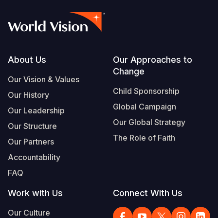
Footer
About Us
Our Approaches to
Change
Our Vision & Values
Child Sponsorship
Our History
Global Campaign
Our Leadership
Our Global Strategy
Our Structure
The Role of Faith
Our Partners
Accountability
FAQ
Work with Us
Connect With Us
Our Culture