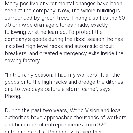
Many positive environmental changes have been
seen at the company. Now, the whole building is
surrounded by green trees. Phong also has the 60-
70 cm wide drainage ditches made, exactly
following what he learned. To protect the
company’s goods during the flood season, he has
installed high level racks and automatic circuit
breakers, and created emergency exits inside the
sewing factory.
“In the rainy season, I had my workers lift all the
goods onto the high racks and dredge the ditches
one to two days before a storm came”, says
Phong.
During the past two years, World Vision and local
authorities have approached thousands of workers
and hundreds of entrepreuneurs from 320
entreprises in Hai Phong city, raising their