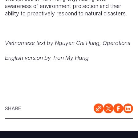
awareness of environment protection and their
ability to proactively respond to natural disasters.
Vietnamese text by Nguyen Chi Hung, Operations
English version by Tran My Hang
SHARE