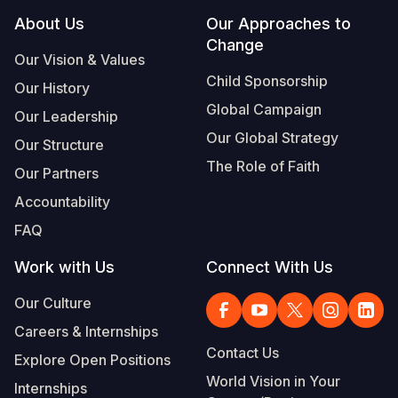
Footer
About Us
Our Approaches to
Change
Our Vision & Values
Child Sponsorship
Our History
Global Campaign
Our Leadership
Our Global Strategy
Our Structure
The Role of Faith
Our Partners
Accountability
FAQ
Work with Us
Connect With Us
Our Culture
Careers & Internships
Contact Us
Explore Open Positions
World Vision in Your
Internships