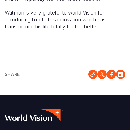
Watmon is very grateful to world Vision for
introducing him to this innovation which has
transformed his life totally for the better.
SHARE