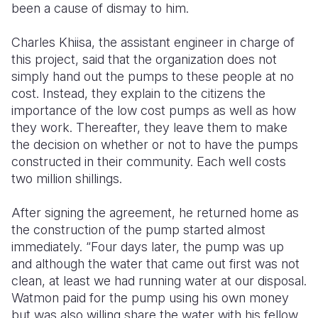
been a cause of dismay to him.
Charles Khiisa, the assistant engineer in charge of
this project, said that the organization does not
simply hand out the pumps to these people at no
cost. Instead, they explain to the citizens the
importance of the low cost pumps as well as how
they work. Thereafter, they leave them to make
the decision on whether or not to have the pumps
constructed in their community. Each well costs
two million shillings.
After signing the agreement, he returned home as
the construction of the pump started almost
immediately. “Four days later, the pump was up
and although the water that came out first was not
clean, at least we had running water at our disposal.
Watmon paid for the pump using his own money
but was also willing share the water with his fellow