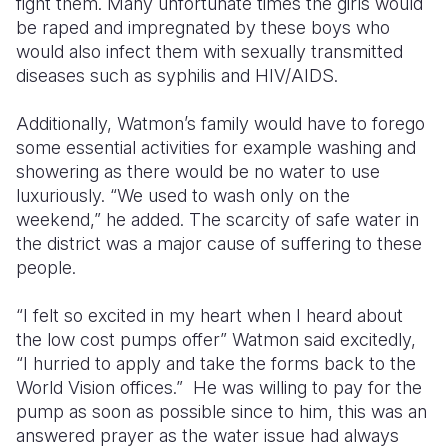
fight them. Many unfortunate times the girls would
be raped and impregnated by these boys who
would also infect them with sexually transmitted
diseases such as syphilis and HIV/AIDS.
Additionally, Watmon’s family would have to forego
some essential activities for example washing and
showering as there would be no water to use
luxuriously. “We used to wash only on the
weekend,” he added. The scarcity of safe water in
the district was a major cause of suffering to these
people.
“I felt so excited in my heart when I heard about
the low cost pumps offer” Watmon said excitedly,
“I hurried to apply and take the forms back to the
World Vision offices.” He was willing to pay for the
pump as soon as possible since to him, this was an
answered prayer as the water issue had always