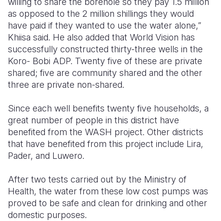
willing to share the borehole so they pay 1.5 million
as opposed to the 2 million shillings they would
have paid if they wanted to use the water alone,”
Khiisa said. He also added that World Vision has
successfully constructed thirty-three wells in the
Koro- Bobi ADP. Twenty five of these are private
shared; five are community shared and the other
three are private non-shared.
Since each well benefits twenty five households, a
great number of people in this district have
benefited from the WASH project. Other districts
that have benefited from this project include Lira,
Pader, and Luwero.
After two tests carried out by the Ministry of
Health, the water from these low cost pumps was
proved to be safe and clean for drinking and other
domestic purposes.