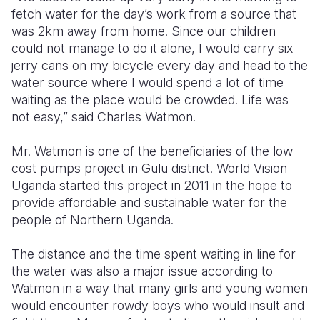
fetch water for the day’s work from a source that
Somalia
South Kor
Romania
was 2km away from home. Since our children
could not manage to do it alone, I would carry six
South Afri
Sri Lanka
Spain
jerry cans on my bicycle every day and head to the
water source where I would spend a lot of time
South Sud
Taiwan
Syria
waiting as the place would be crowded. Life was
Sudan
Timor Lest
Switzerlan
not easy,” said Charles Watmon.
Tanzania
Thailand
Türkiye
Mr. Watmon is one of the beneficiaries of the low
cost pumps project in Gulu district. World Vision
Uganda
Vietnam
Ukraine
Uganda started this project in 2011 in the hope to
Zambia
Vanuatu
United Ki
provide affordable and sustainable water for the
people of Northern Uganda.
Zimbabwe
West Bank
The distance and the time spent waiting in line for
Yemen
the water was also a major issue according to
Watmon in a way that many girls and young women
would encounter rowdy boys who would insult and