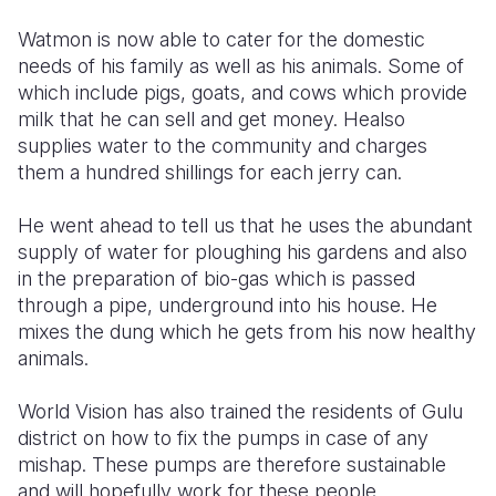
Watmon is now able to cater for the domestic
needs of his family as well as his animals. Some of
which include pigs, goats, and cows which provide
milk that he can sell and get money. Healso
supplies water to the community and charges
them a hundred shillings for each jerry can.
He went ahead to tell us that he uses the abundant
supply of water for ploughing his gardens and also
in the preparation of bio-gas which is passed
through a pipe, underground into his house. He
mixes the dung which he gets from his now healthy
animals.
World Vision has also trained the residents of Gulu
district on how to fix the pumps in case of any
mishap. These pumps are therefore sustainable
and will hopefully work for these people.