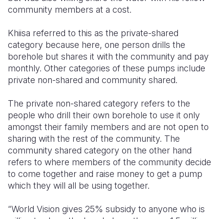
community members at a cost.
Khiisa referred to this as the private-shared
category because here, one person drills the
borehole but shares it with the community and pay
monthly. Other categories of these pumps include
private non-shared and community shared.
The private non-shared category refers to the
people who drill their own borehole to use it only
amongst their family members and are not open to
sharing with the rest of the community. The
community shared category on the other hand
refers to where members of the community decide
to come together and raise money to get a pump
which they will all be using together.
“World Vision gives 25% subsidy to anyone who is