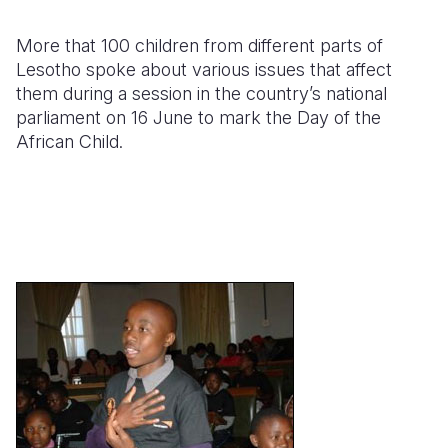
Somalia
South Kor
Romania
More that 100 children from different parts of
Lesotho spoke about various issues that affect
South Afri
Sri Lanka
Spain
them during a session in the country’s national
parliament on 16 June to mark the Day of the
South Sud
Taiwan
Syria
African Child.
Sudan
Timor Lest
Switzerlan
Tanzania
Thailand
Türkiye
Uganda
Vietnam
Ukraine
Zambia
Vanuatu
United Ki
Zimbabwe
West Bank
Yemen