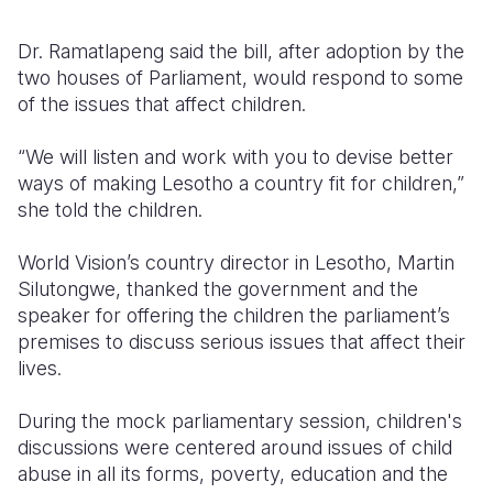
Dr. Ramatlapeng said the bill, after adoption by the
two houses of Parliament, would respond to some
of the issues that affect children.
“We will listen and work with you to devise better
ways of making Lesotho a country fit for children,”
she told the children.
World Vision’s country director in Lesotho, Martin
Silutongwe, thanked the government and the
speaker for offering the children the parliament’s
premises to discuss serious issues that affect their
lives.
During the mock parliamentary session, children's
discussions were centered around issues of child
abuse in all its forms, poverty, education and the