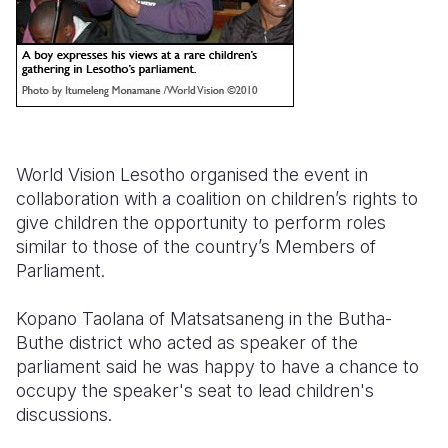
World Vision Lesotho organised the event in
collaboration with a coalition on children’s rights to
give children the opportunity to perform roles
similar to those of the country’s Members of
Parliament.
Kopano Taolana of Matsatsaneng in the Butha-
Buthe district who acted as speaker of the
parliament said he was happy to have a chance to
occupy the speaker's seat to lead children's
discussions.