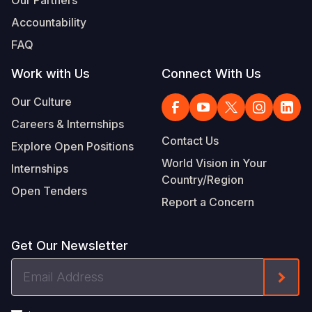
Our Partners
Accountability
FAQ
Work with Us
Connect With Us
Our Culture
Careers & Internships
Contact Us
Explore Open Positions
World Vision in Your
Internships
Country/Region
Open Tenders
Report a Concern
Get Our Newsletter
Email
Form
Address