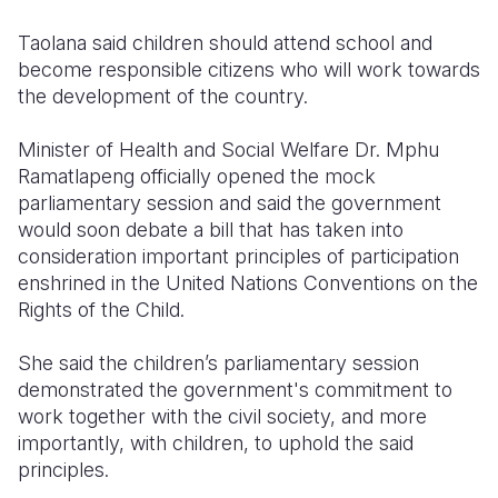
Taolana said children should attend school and
become responsible citizens who will work towards
the development of the country.
Minister of Health and Social Welfare Dr. Mphu
Ramatlapeng officially opened the mock
parliamentary session and said the government
would soon debate a bill that has taken into
consideration important principles of participation
enshrined in the United Nations Conventions on the
Rights of the Child.
She said the children’s parliamentary session
demonstrated the government's commitment to
work together with the civil society, and more
importantly, with children, to uphold the said
principles.