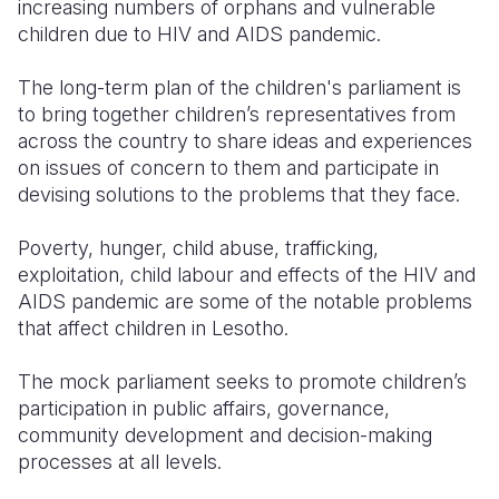
increasing numbers of orphans and vulnerable
children due to HIV and AIDS pandemic.
The long-term plan of the children's parliament is
to bring together children’s representatives from
across the country to share ideas and experiences
on issues of concern to them and participate in
devising solutions to the problems that they face.
Poverty, hunger, child abuse, trafficking,
exploitation, child labour and effects of the HIV and
AIDS pandemic are some of the notable problems
that affect children in Lesotho.
The mock parliament seeks to promote children’s
participation in public affairs, governance,
community development and decision-making
processes at all levels.