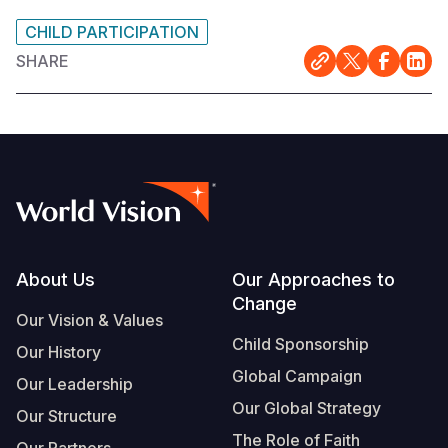
CHILD PARTICIPATION
SHARE
Footer
About Us
Our Approaches to
Change
Our Vision & Values
Child Sponsorship
Our History
Global Campaign
Our Leadership
Our Global Strategy
Our Structure
The Role of Faith