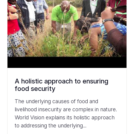
A holistic approach to ensuring
food security
The underlying causes of food and
livelihood insecurity are complex in nature.
World Vision explains its holistic approach
to addressing the underlying...