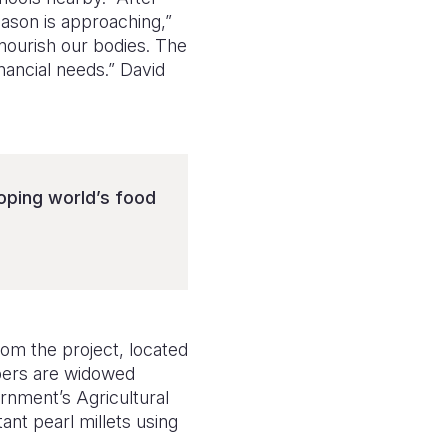
eason is approaching,”
nourish our bodies. The
nancial needs.” David
oping world’s food
rom the project, located
bers are widowed
rnment’s Agricultural
ant pearl millets using