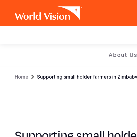
Main
navigation
Skip
About U
to
main
Breadcrumb
content
Home
Supporting small holder farmers in Zimba
Supporting small holde