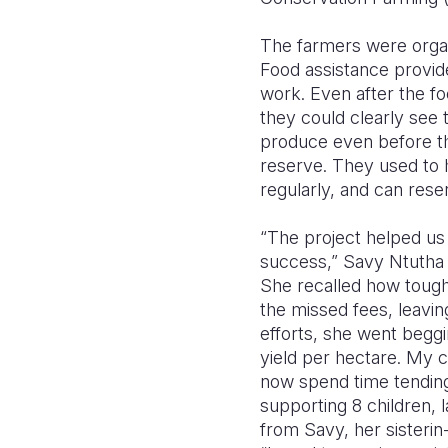
The farmers were organ
Food assistance provide
work. Even after the fo
they could clearly see 
produce even before th
reserve. They used to 
regularly, and can rese
“The project helped us 
success,” Savy Ntutha (
She recalled how tough 
the missed fees, leavi
efforts, she went beggi
yield per hectare. My 
now spend time tending
supporting 8 children, l
from Savy, her sisterin