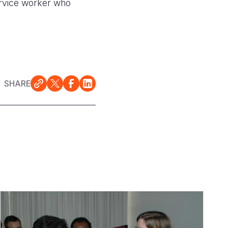
Service worker who
SHARE