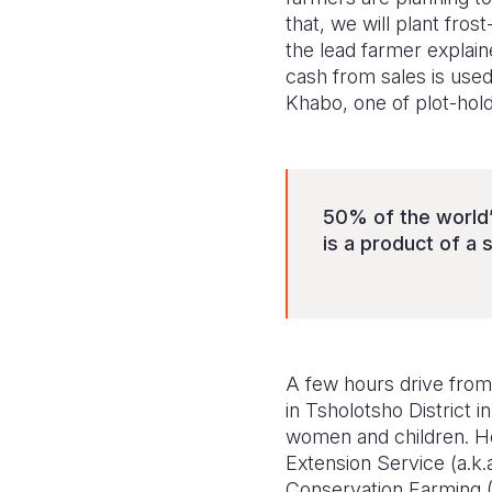
that, we will plant fro
the lead farmer explain
cash from sales is used
Khabo, one of plot-hol
50% of the world’
is a product of a 
A few hours drive from 
in Tsholotsho District
women and children. He
Extension Service (a.k.a
Conservation Farming 