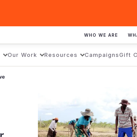
WHO WE ARE
WH
s
Our Work
Resources
Campaigns
Gift 
bwe
r