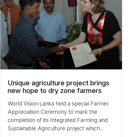
Unique agriculture project brings
new hope to dry zone farmers
World Vision Lanka held a special Farmer
Appreciation Ceremony to mark the
completion of its Integrated Farming and
Sustainable Agriculture project which...