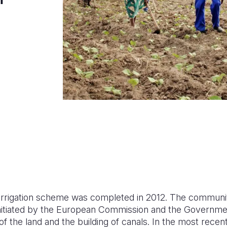
e irrigation scheme was completed in 2012. The commun
 initiated by the European Commission and the Governm
of the land and the building of canals. In the most recen