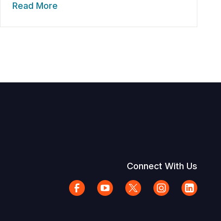
Read More
Connect With Us