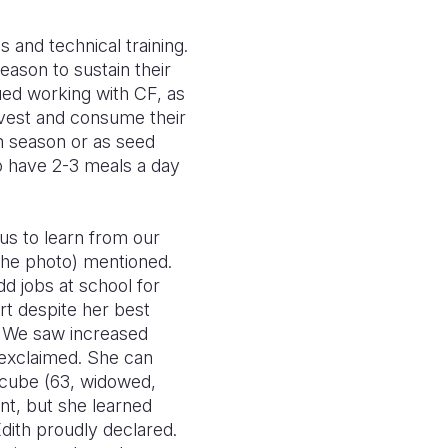
and technical training.
eason to sustain their
ued working with CF, as
rvest and consume their
n season or as seed
o have 2-3 meals a day
us to learn from our
 the photo) mentioned.
d jobs at school for
rt despite her best
s. We saw increased
 exclaimed. She can
Ncube (63, widowed,
ant, but she learned
dith proudly declared.