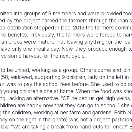
ized into groups of 8 members and were provided tools 
d by the project carried the farmers through the lean s
od distribution stopped in Dec. 2013,the farmers contin
the benefits. Previously, the farmers were forced to ha
an crops were mature, not leaving anything for the lea
have only one meal a day. Now, they produce enough t
rve some harvest for the next cycle.
to be united, working as a group. Others come and join 
58, widowed, supporting 9 children, lady on the left in
it was to pay the school fees before. She used to do od
ng young children alone at home. When the food was sho
ng, lacking an alternative. “CF helped us get high yield
children are happy now that they can go to school!” she
 the children, working at her farm and gardens. Edith 
ady on the right in the photo) was not a project particip
-law. “We are taking a break from hand-outs for once!” E