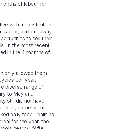
months of labour for
ive with a constitution
 tractor, and put away
rtunities to sell their
ls. In the most recent
ed in the 4 months of
ich only allowed them
cycles per year,
re diverse range of
ary to May and
 still did not have
vember, some of the
ed daily food, realising
eal for the year, the
chools nearby. “After