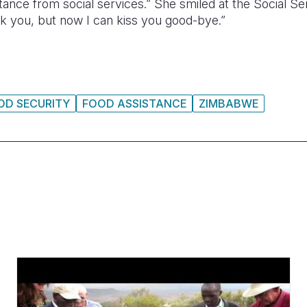
stance from social services.” She smiled at the Social 
ank you, but now I can kiss you good-bye.”
OD SECURITY
FOOD ASSISTANCE
ZIMBABWE