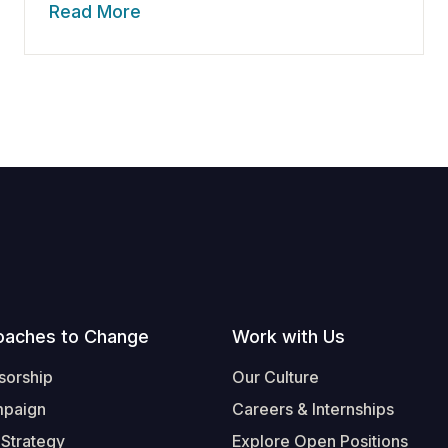
Read More
oaches to Change
Work with Us
sorship
Our Culture
mpaign
Careers & Internships
 Strategy
Explore Open Positions