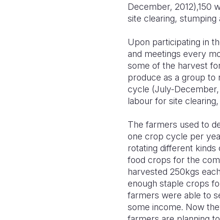
December, 2012),150 wo
site clearing, stumping 
Upon participating in t
and meetings every mon
some of the harvest for
produce as a group to r
cycle (July-December, 
labour for site clearing
The farmers used to dep
one crop cycle per year
rotating different kind
food crops for the com
harvested 250kgs each. 
enough staple crops fo
farmers were able to se
some income. Now they 
farmers are planning to 