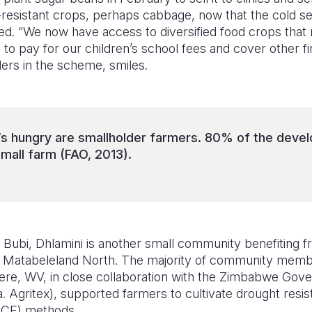
st-resistant crops, perhaps cabbage, now that the cold s
ed. “We now have access to diversified food crops that 
 to pay for our children’s school fees and cover other fi
ders in the scheme, smiles.
s hungry are smallholder farmers. 80% of the devel
small farm (FAO, 2013).
Bubi, Dhlamini is another small community benefiting f
 in Matabeleland North. The majority of community mem
re, WV, in close collaboration with the Zimbabwe Gove
. Agritex), supported farmers to cultivate drought resist
(CF) methods.