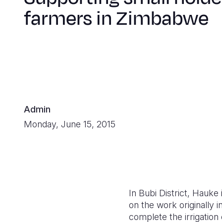
farmers in Zimbabwe
Admin
Monday, June 15, 2015
In Bubi District, Hauk
on the work originally
complete the irrigation 