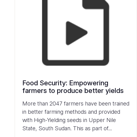
Food Security: Empowering
farmers to produce better yields
More than 2047 farmers have been trained
in better farming methods and provided
with High-Yielding seeds in Upper Nile
State, South Sudan. This as part of...