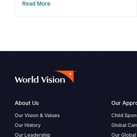
Read More
Footer
About Us
Our Appr
Our Vision & Values
Child Spon
Our History
Global Ca
Our Leadership
Our Global