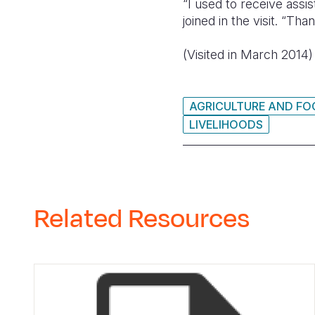
“I used to receive assi
joined in the visit. “Th
(Visited in March 2014)
AGRICULTURE AND FO
LIVELIHOODS
Related Resources