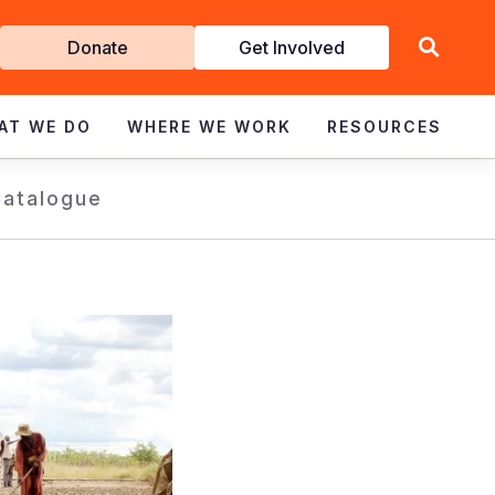
Get
Donate
Get Involved
Involved
AT WE DO
WHERE WE WORK
RESOURCES
Catalogue