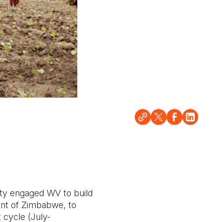
ity engaged WV to build
ent of Zimbabwe, to
t cycle (July-