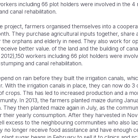
rkers including 66 plot holders were involved in the 4 
and canal rehabilitation.
he project, farmers organised themselves into a cooperat
th. They purchase agricultural inputs together, share a
 the orphans and elderly in need. They also work for oppo
eceive better value. of the land and the building of cana
2012),150 workers including 66 plot holders were involv
, stumping and canal rehabilitation.
end on rain before they built the irrigation canals, wh
. With the irrigation canals in place, they can now do 3 
s of crops. This has led to increased production and a mo
munity. In 2013, the farmers planted maize during Janu
They then planted maize again in July, as the community
r their yearly consumption. After they harvested in No
ll excess to the neighbouring communities who also lack
no longer receive food assistance and have enough cer
plant sugar beans in February to sell it to clinics and s