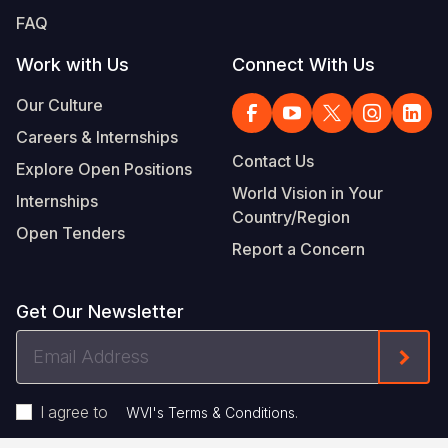
FAQ
Work with Us
Connect With Us
Our Culture
Careers & Internships
Contact Us
Explore Open Positions
World Vision in Your
Internships
Country/Region
Open Tenders
Report a Concern
Get Our Newsletter
Email
Form
Address
I agree to
.
WVI's Terms & Conditions