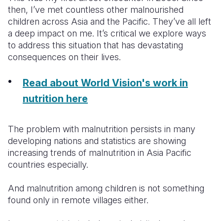
then, I’ve met countless other malnourished
children across Asia and the Pacific. They’ve all left
a deep impact on me. It’s critical we explore ways
to address this situation that has devastating
consequences on their lives.
Read about World Vision's work in
nutrition here
The problem with malnutrition persists in many
developing nations and statistics are showing
increasing trends of malnutrition in Asia Pacific
countries especially.
And malnutrition among children is not something
found only in remote villages either.