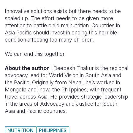
Innovative solutions exists but there needs to be
scaled up. The effort needs to be given more
attention to battle child malnutrition. Countries in
Asia Pacific should invest in ending this horrible
condition affecting too many children.
We can end this together.
About the author
| Deepesh Thakur is the regional
advocacy lead for World Vision in South Asia and
the Pacific. Originally from Nepal, he’s worked in
Mongolia and, now, the Philippines, with frequent
travel across Asia. He provides strategic leadership
in the areas of Advocacy and Justice for South
Asia and Pacific countries.
NUTRITION
PHILIPPINES