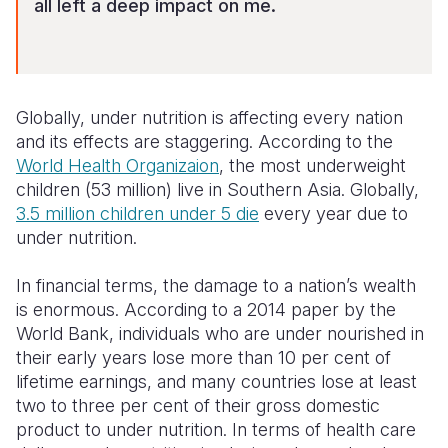
all left a deep impact on me.
Globally, under nutrition is affecting every nation
and its effects are staggering. According to the
World Health Organizaion
, the
most underweight
children (53 million) live in Southern Asia
. Globally,
3.5 million children under 5 die
every year due to
under nutrition.
In financial terms, the damage to a nation’s wealth
is enormous. According to a 2014 paper by the
World Bank, individuals who are under nourished in
their early years lose more than 10 per cent of
lifetime earnings, and many countries lose at least
two to three per cent of their gross domestic
product to under nutrition. In terms of health care