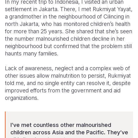
In my recent trip to Indonesia, I visited an urban
settlement in Jakarta. There, I met Rukmiyat Yayat,
a grandmother in the neighbourhood of Cilincing in
north Jakarta, who has monitored children’s health
for more than 25 years. She shared that she’s seen
the number malnourished children decline in her
neighbourhood but confirmed that the problem still
haunts many families.
Lack of awareness, neglect and a complex web of
other issues allow malnutrition to persist, Rukmiyat
told me, and no single entity can resolve it, despite
improved efforts from the government and aid
organizations.
I’ve met countless other malnourished
children across Asia and the Pacific. They’ve