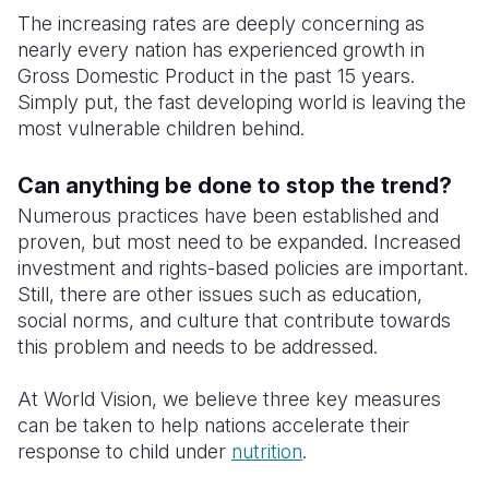
The increasing rates are deeply concerning as
nearly every nation has experienced growth in
Gross Domestic Product in the past 15 years.
Simply put, the fast developing world is leaving the
most vulnerable children behind.
Can anything be done to stop the trend?
Numerous practices have been established and
proven, but most need to be expanded. Increased
investment and rights-based policies are important.
Still, there are other issues such as education,
social norms, and culture that contribute towards
this problem and needs to be addressed.
At World Vision, we believe three key measures
can be taken to help nations accelerate their
response to child under
nutrition
.