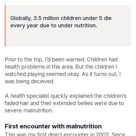
Somalia
South Kor
Romania
Globally, 3.5 million children under 5 die
South Afri
Sri Lanka
Spain
every year due to under nutrition.
South Sud
Taiwan
Syria
Sudan
Timor Lest
Switzerlan
Prior to the trip, I’d been warned. Children had
Tanzania
Thailand
Türkiye
health problems in this area. But the children I
Uganda
Vietnam
Ukraine
watched playing seemed okay. As it turns out, I
was being deceived.
Zambia
Vanuatu
United Ki
A health specialist quickly explained the children’s
Zimbabwe
West Bank
faded hair and their extended bellies were due to
Yemen
severe malnutrition.
First encounter with malnutrition
This was my first direct encounter in 2003. Since