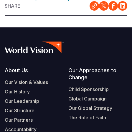
SHARE
Footer
About Us
Our Approaches to
Change
Our Vision & Values
Child Sponsorship
Our History
Global Campaign
Our Leadership
Our Global Strategy
Our Structure
The Role of Faith
Our Partners
Accountability