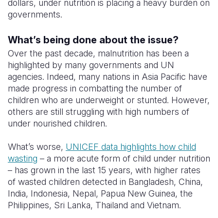
dollars, under nutrition is placing a heavy burden on
governments.
What’s being done about the issue?
Over the past decade, malnutrition has been a
highlighted by many governments and UN
agencies. Indeed, many nations in Asia Pacific have
made progress in combatting the number of
children who are underweight or stunted. However,
others are still struggling with high numbers of
under nourished children.
What’s worse,
UNICEF data highlights how child
wasting
– a more acute form of child under nutrition
– has grown in the last 15 years, with higher rates
of wasted children detected in Bangladesh, China,
India, Indonesia, Nepal, Papua New Guinea, the
Philippines, Sri Lanka, Thailand and Vietnam.