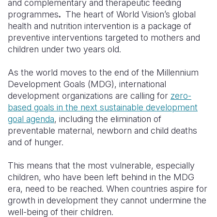
and complementary and therapeutic feeding
programmes
.
The heart of World Vision’s global
health and nutrition intervention is a package of
preventive interventions targeted to mothers and
children under two years old.
As the world moves to the end of the Millennium
Development Goals (MDG), international
development organizations are calling for
zero-
based goals in the next sustainable development
goal agenda
, including the elimination of
preventable maternal, newborn and child deaths
and of hunger.
This means that the most vulnerable, especially
children, who have been left behind in the MDG
era, need to be reached. When countries aspire for
growth in development they cannot undermine the
well-being of their children.