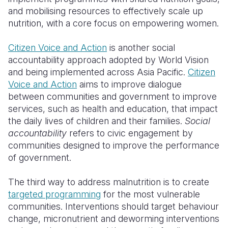
and mobilising resources to effectively scale up
nutrition, with a core focus on empowering women.
Citizen Voice and Action
is another social
accountability approach adopted by World Vision
and being implemented across Asia Pacific.
Citizen
Voice and Action
aims to improve dialogue
between communities and government to improve
services, such as health and education, that impact
the daily lives of children and their families.
Social
accountability
refers to civic engagement by
communities designed to improve the performance
of government.
The third way to address malnutrition is to create
targeted programming
for the most vulnerable
communities. Interventions should target behaviour
change, micronutrient and deworming interventions