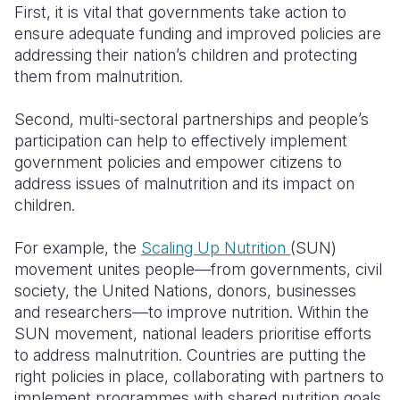
First, it is vital that governments take action to
ensure adequate funding and improved policies are
addressing their nation’s children and protecting
them from malnutrition.
Second, multi-sectoral partnerships and people’s
participation can help to effectively implement
government policies and empower citizens to
address issues of malnutrition and its impact on
children.
For example, the
Scaling Up Nutrition
(SUN)
movement unites people—from governments, civil
society, the United Nations, donors, businesses
and researchers—to improve nutrition. Within the
SUN movement, national leaders prioritise efforts
to address malnutrition. Countries are putting the
right policies in place, collaborating with partners to
implement programmes with shared nutrition goals,