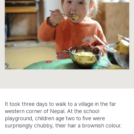
Syria Cris
Ethiopia
Ecuador
Japan
European 
Ukraine Cri
Ghana
El Salvado
Laos
Finland
Venezuela 
Kenya
Guatemala
Malaysia
France
Yemen Em
Lesotho
Haiti
Mongolia
Georgia
Malawi
Honduras
Myanmar
Germany
Mali
Mexico
Nepal
Iraq
Mauritania
Nicaragua
New Zeala
Ireland
Mozambiq
Peru
North Kor
Italy
Niger
United Sta
Papua New
Jordan
It took three days to walk to a village in the far
Rwanda
Venezuela
Philippines
Lebanon
western corner of Nepal. At the school
playground, children age two to five were
Senegal
Singapore
Moldova
surprisingly chubby, their hair a brownish colour.
Sierra Leo
Solomon I
Netherlan