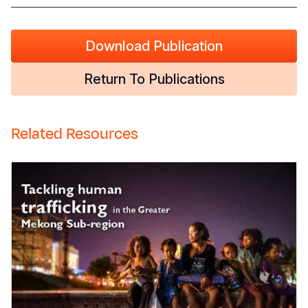
Download Publication
Return To Publications
Related Resources