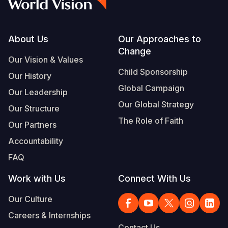
Footer
About Us
Our Approaches to
Change
Our Vision & Values
Child Sponsorship
Our History
Global Campaign
Our Leadership
Our Global Strategy
Our Structure
The Role of Faith
Our Partners
Accountability
FAQ
Work with Us
Connect With Us
Our Culture
Careers & Internships
Contact Us