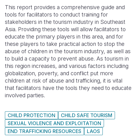
This report provides a comprehensive guide and
Somalia
South Kor
Romania
tools for facilitators to conduct training for
stakeholders in the tourism industry in Southeast
South Afri
Sri Lanka
Spain
Asia. Providing these tools will allow facilitators to
South Sud
Taiwan
Syria
educate the primary players in this area, and for
these players to take practical action to stop the
Sudan
Timor Lest
Switzerlan
abuse of children in the tourism industry, as well as
to build a capacity to prevent abuse. As tourism in
Tanzania
Thailand
Türkiye
this region increases, and various factors including
Uganda
Vietnam
Ukraine
globalization, poverty, and conflict put more
children at risk of abuse and trafficking, it is vital
Zambia
Vanuatu
United Ki
that facilitators have the tools they need to educate
involved parties.
Zimbabwe
West Bank
Yemen
CHILD PROTECTION
CHILD SAFE TOURISM
SEXUAL VIOLENCE AND EXPLOITATION
END TRAFFICKING RESOURCES
LAOS