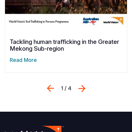
Tackling human trafficking in the Greater
Mekong Sub-region
Read More
Previous
Next
1 / 4