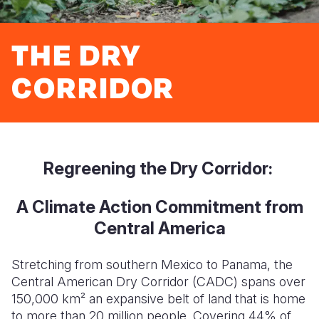
Syria Cris
Ethiopia
Ecuador
Japan
European 
Ukraine Cri
Ghana
El Salvado
Laos
Finland
THE DRY
Venezuela 
Kenya
Guatemala
Malaysia
France
CORRIDOR
Yemen Em
Lesotho
Haiti
Mongolia
Georgia
Malawi
Honduras
Myanmar
Germany
Mali
Mexico
Nepal
Iraq
Regreening the Dry Corridor:
Mauritania
Nicaragua
New Zeala
Ireland
Mozambiq
Peru
North Kor
Italy
A Climate Action Commitment from
Central America
Niger
United Sta
Papua New
Jordan
Rwanda
Venezuela
Philippines
Lebanon
Stretching from southern Mexico to Panama, the
Central American Dry Corridor (CADC) spans over
Senegal
Singapore
Moldova
150,000 km² an expansive belt of land that is home
to more than 20 million people. Covering 44% of
Sierra Leo
Solomon I
Netherlan