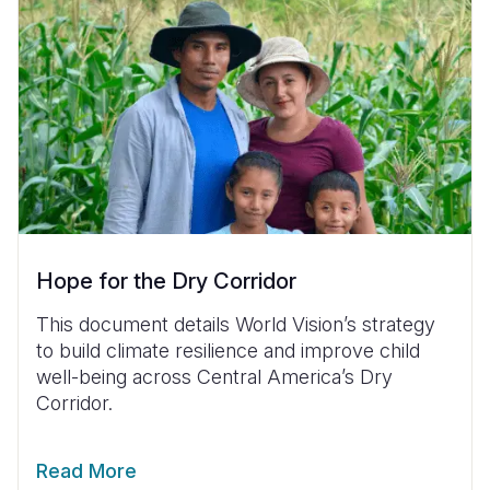
Hope for the Dry Corridor
This document details World Vision’s strategy
to build climate resilience and improve child
well-being across Central America’s Dry
Corridor.
Read More