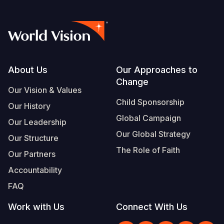
Footer
About Us
Our Approaches to
Change
Our Vision & Values
Child Sponsorship
Our History
Global Campaign
Our Leadership
Our Global Strategy
Our Structure
The Role of Faith
Our Partners
Accountability
FAQ
Work with Us
Connect With Us