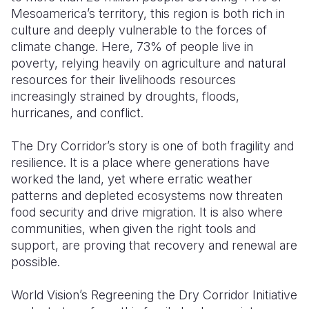
Mesoamerica’s territory, this region is both rich in
Somalia
South Kor
Romania
culture and deeply vulnerable to the forces of
climate change. Here, 73% of people live in
South Afri
Sri Lanka
Spain
poverty, relying heavily on agriculture and natural
resources for their livelihoods resources
South Sud
Taiwan
Syria
increasingly strained by droughts, floods,
Sudan
Timor Lest
Switzerlan
hurricanes, and conflict.
Tanzania
Thailand
Türkiye
The Dry Corridor’s story is one of both fragility and
resilience. It is a place where generations have
Uganda
Vietnam
Ukraine
worked the land, yet where erratic weather
Zambia
Vanuatu
United Ki
patterns and depleted ecosystems now threaten
food security and drive migration. It is also where
Zimbabwe
West Bank
communities, when given the right tools and
support, are proving that recovery and renewal are
Yemen
possible.
World Vision’s Regreening the Dry Corridor Initiative