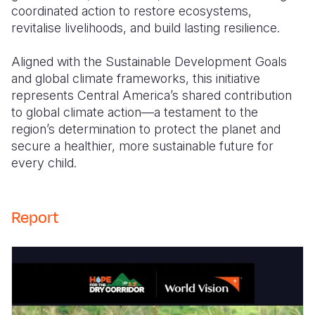
coordinated action to restore ecosystems,
revitalise livelihoods, and build lasting resilience.
Aligned with the Sustainable Development Goals
and global climate frameworks, this initiative
represents Central America’s shared contribution
to global climate action—a testament to the
region’s determination to protect the planet and
secure a healthier, more sustainable future for
every child.
Report