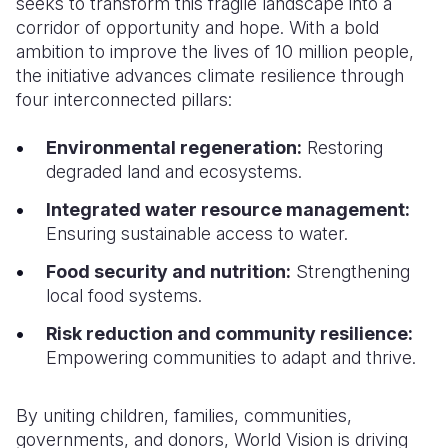
seeks to transform this fragile landscape into a
corridor of opportunity and hope. With a bold
ambition to improve the lives of 10 million people,
the initiative advances climate resilience through
four interconnected pillars:
Environmental regeneration:
Restoring
degraded land and ecosystems.
Integrated water resource management:
Ensuring sustainable access to water.
Food security and nutrition:
Strengthening
local food systems.
Risk reduction and community resilience:
Empowering communities to adapt and thrive.
By uniting children, families, communities,
governments, and donors, World Vision is driving