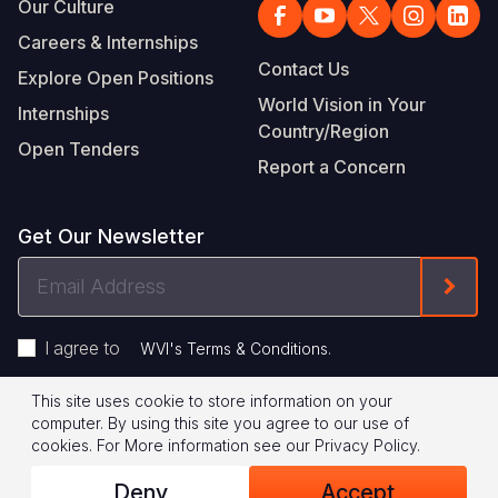
Our Culture
Careers & Internships
Contact Us
Explore Open Positions
World Vision in Your
Internships
Country/Region
Open Tenders
Report a Concern
Get Our Newsletter
Email
Form
Address
I agree to
.
WVI's Terms & Conditions
This site uses cookie to store information on your
Footer
Privacy Policy
Terms of Use
computer. By using this site you agree to our use of
cookies.
For More information see our
Privacy Policy
.
Legal
© 2026 World Vision International
Deny
Accept