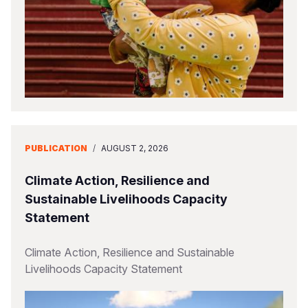
PUBLICATION
/
AUGUST 2, 2026
Climate Action, Resilience and
Sustainable Livelihoods Capacity
Statement
Climate Action, Resilience and Sustainable
Livelihoods Capacity Statement