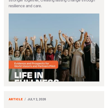
stronger together, creating lasting change through
resilience and care.
ARTICLE
/
JULY 2, 2026