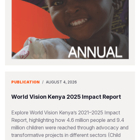
PUBLICATION
/
AUGUST 4, 2026
World Vision Kenya 2025 Impact Report
Explore World Vision Kenya’s 2021–2025 Impact
Report, highlighting how 4.6 million people and 9.4
million children were reached through advocacy and
transformative projects in different sectors (Child