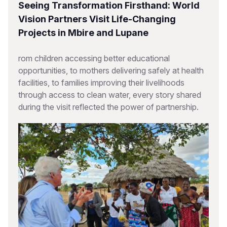
Seeing Transformation Firsthand: World
Vision Partners Visit Life-Changing
Projects in Mbire and Lupane
rom children accessing better educational
opportunities, to mothers delivering safely at health
facilities, to families improving their livelihoods
through access to clean water, every story shared
during the visit reflected the power of partnership.