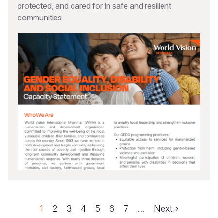
protected, and cared for in safe and resilient
communities
Page
1
Page
2
Page
3
Page
4
Page
5
Page
6
Page
7
…
Next
Next ›
Pagination