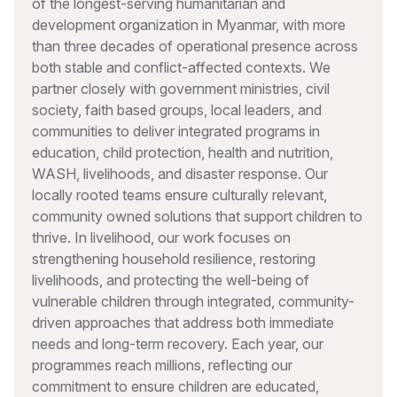
of the longest-serving humanitarian and
development organization in Myanmar, with more
than three decades of operational presence across
both stable and conflict-affected contexts. We
partner closely with government ministries, civil
society, faith based groups, local leaders, and
communities to deliver integrated programs in
education, child protection, health and nutrition,
WASH, livelihoods, and disaster response. Our
locally rooted teams ensure culturally relevant,
community owned solutions that support children to
thrive. In livelihood, our work focuses on
strengthening household resilience, restoring
livelihoods, and protecting the well-being of
vulnerable children through integrated, community-
driven approaches that address both immediate
needs and long-term recovery. Each year, our
programmes reach millions, reflecting our
commitment to ensure children are educated,