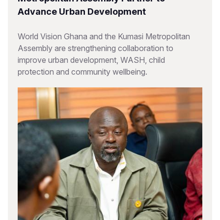
Advance Urban Development
World Vision Ghana and the Kumasi Metropolitan
Assembly are strengthening collaboration to
improve urban development, WASH, child
protection and community wellbeing.