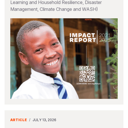
Learning and Household Resilience, Disaster
Management, Climate Change and WASH)
ARTICLE
/
JULY 13, 2026