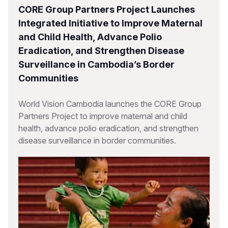
CORE Group Partners Project Launches
Integrated Initiative to Improve Maternal
and Child Health, Advance Polio
Eradication, and Strengthen Disease
Surveillance in Cambodia’s Border
Communities
World Vision Cambodia launches the CORE Group
Partners Project to improve maternal and child
health, advance polio eradication, and strengthen
disease surveillance in border communities.