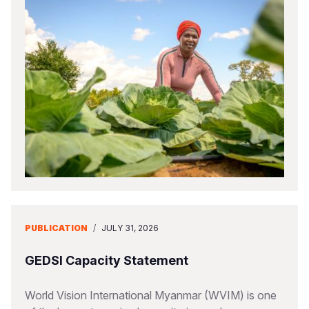
PUBLICATION
/
JULY 31, 2026
GEDSI Capacity Statement
World Vision International Myanmar (WVIM) is one