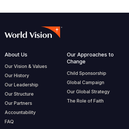
page
Footer
About Us
Our Approaches to
Change
Our Vision & Values
Child Sponsorship
Our History
Global Campaign
Our Leadership
Our Global Strategy
Our Structure
The Role of Faith
Our Partners
Accountability
FAQ