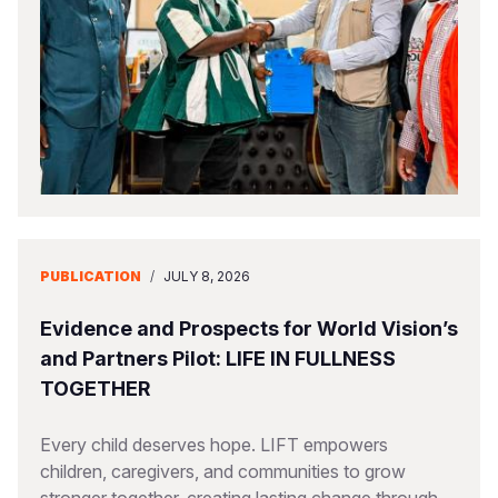
PUBLICATION
/
JULY 8, 2026
Evidence and Prospects for World Vision’s
and Partners Pilot: LIFE IN FULLNESS
TOGETHER
Every child deserves hope. LIFT empowers
children, caregivers, and communities to grow