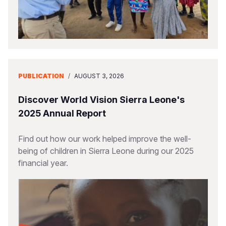
PUBLICATION
/
AUGUST 3, 2026
Discover World Vision Sierra Leone's
2025 Annual Report
Find out how our work helped improve the well-
being of children in Sierra Leone during our 2025
financial year.