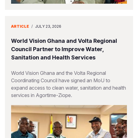
ARTICLE
/
JULY 23, 2026
World Vision Ghana and Volta Regional
Council Partner to Improve Water,
Sanitation and Health Services
World Vision Ghana and the Volta Regional
Coordinating Council have signed an MoU to
expand access to clean water, sanitation and health
services in Agortime-Ziope.