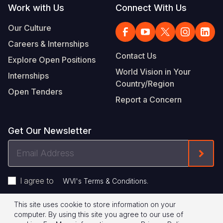
Work with Us
Connect With Us
Our Culture
Careers & Internships
Contact Us
Explore Open Positions
World Vision in Your
Internships
Country/Region
Open Tenders
Report a Concern
Get Our Newsletter
Email
Form
Address
I agree to
.
WVI's Terms & Conditions
This site uses cookie to store information on your
Footer
Privacy Policy
Terms of Use
computer. By using this site you agree to our use of