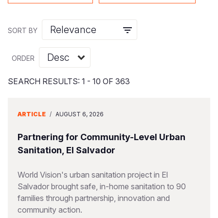
Syria Cris
Ethiopia
Ecuador
Japan
European 
Vietnamese
Ukraine Cri
Ghana
El Salvado
Laos
Finland
Portuguese, Portugal
SORT BY
Venezuela 
Kenya
Guatemala
Malaysia
France
ORDER
Yemen Em
Lesotho
Haiti
Mongolia
Georgia
Malawi
Honduras
Myanmar
Germany
SEARCH RESULTS: 1 - 10 OF 363
Mali
Mexico
Nepal
Iraq
ARTICLE
/
AUGUST 6, 2026
Mauritania
Nicaragua
New Zeala
Ireland
Partnering for Community-Level Urban
Mozambiq
Peru
North Kor
Italy
Sanitation, El Salvador
Niger
United Sta
Papua New
Jordan
World Vision's urban sanitation project in El
Rwanda
Venezuela
Philippines
Lebanon
Salvador brought safe, in-home sanitation to 90
Senegal
Singapore
Moldova
families through partnership, innovation and
community action.
Sierra Leo
Solomon I
Netherlan