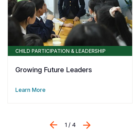
CHILD PARTICIPATION & LEADERSHIP
Growing Future Leaders
Learn More
Previous
Next
1 / 4