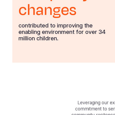
changes
contributed to improving the
enabling environment for over 34
million children.
Leveraging our e
commitment to serv
community resilience