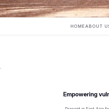
HOME
ABOUT U
`
Empowering vulne
Present in East Asia f