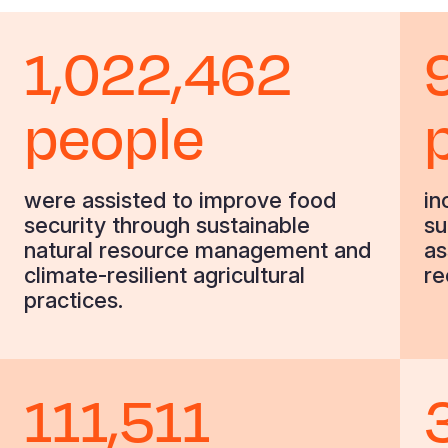
1,022,462
people
were assisted to improve food
in
security through sustainable
su
natural resource management and
as
climate-resilient agricultural
re
practices.
111,511