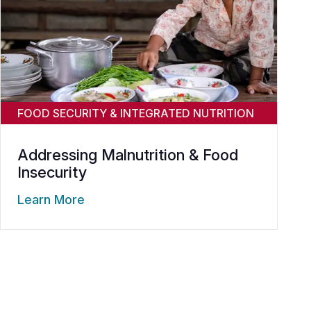
FOOD SECURITY & INTEGRATED NUTRITION
Addressing Malnutrition & Food
Insecurity
Learn More