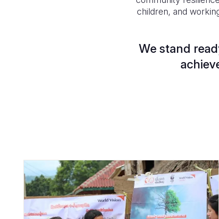
children, and workin
We stand ready
achieve