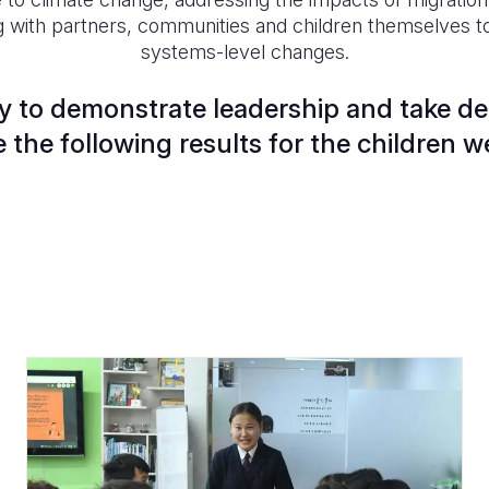
g with partners, communities and children themselves to
systems-level changes.
 to demonstrate leadership and take dec
 the following results for the children w