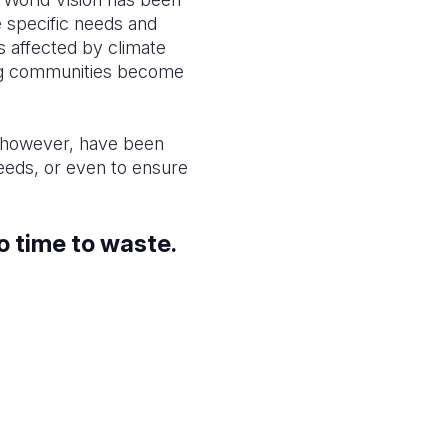
 specific needs and
s affected by climate
ping communities become
, however, have been
needs, or even to ensure
o time to waste.