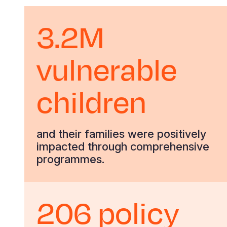
3.2M
vulnerable
children
and their families were positively
impacted through comprehensive
programmes.
206 policy