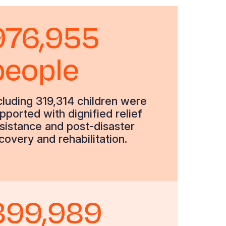
976,955
people
cluding 319,314 children were
pported with dignified relief
sistance and post-disaster
covery and rehabilitation.
399,989