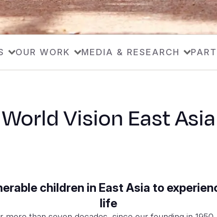
S
OUR WORK
MEDIA & RESEARCH
PART
World Vision East Asia
rable children in East Asia to experienc
life
or more than seven decades, since our founding in 1950