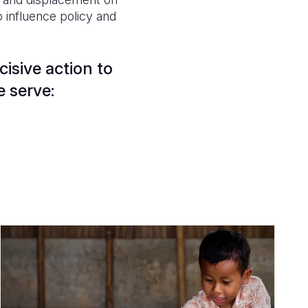
 influence policy and
isive action to
e serve: