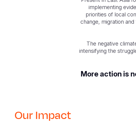
implementing evide
priorities of local 
change, migration and 
The negative climat
intensifying the strugg
More action is 
Our Impact