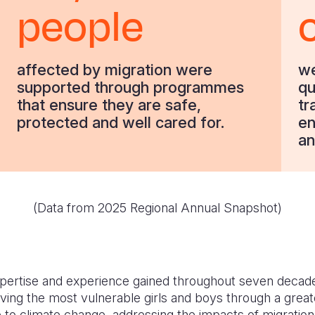
people
affected by migration were
we
supported through programmes
qu
that ensure they are safe,
tr
protected and well cared for.
en
an
(Data from
2025 Regional Annual Snapshot
)
xpertise and experience gained throughout seven decad
ing the most vulnerable girls and boys through a greate
 to climate change, addressing the impacts of migratio