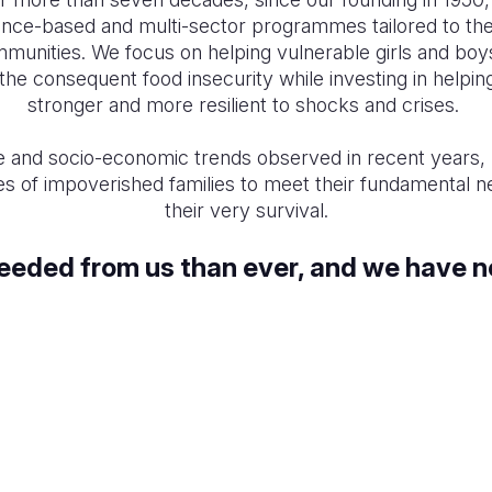
nce-based and multi-sector programmes tailored to the
communities. We focus on helping vulnerable girls and boy
the consequent food insecurity while investing in hel
stronger and more resilient to shocks and crises.
e and socio-economic trends observed in recent years
les of impoverished families to meet their fundamental 
their very survival.
needed from us than ever, and we have n