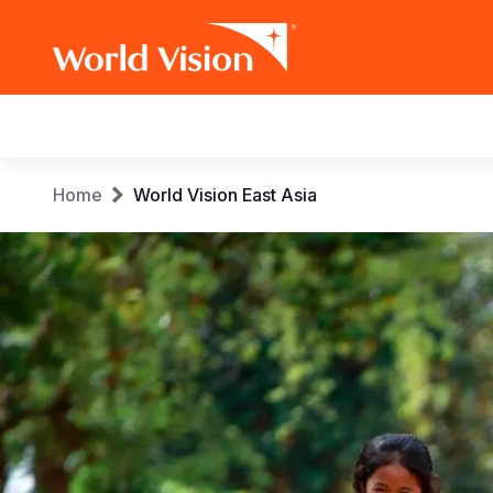
Main
navigation
Skip
Breadcrumb
Home
World Vision East Asia
to
main
content