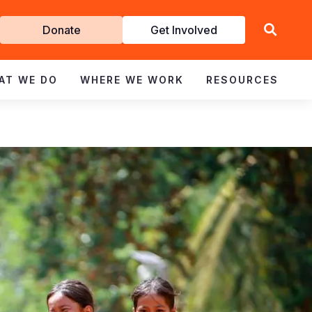
Get
Donate
Get Involved
Involved
AT WE DO
WHERE WE WORK
RESOURCES