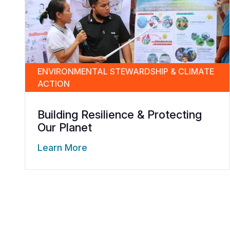
ENVIRONMENTAL STEWARDSHIP & CLIMATE
ACTION
Building Resilience & Protecting
Our Planet
Learn More