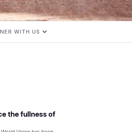
NER WITH US
e the fullness of
, World Vision has been