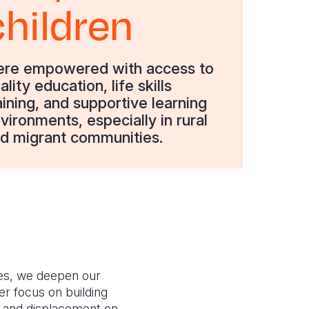
children
re empowered with access to
ality education, life skills
aining, and supportive learning
vironments, especially in rural
d migrant communities.
es, we deepen our
r focus on building
n and displacement on