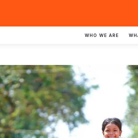
WHO WE ARE
WH