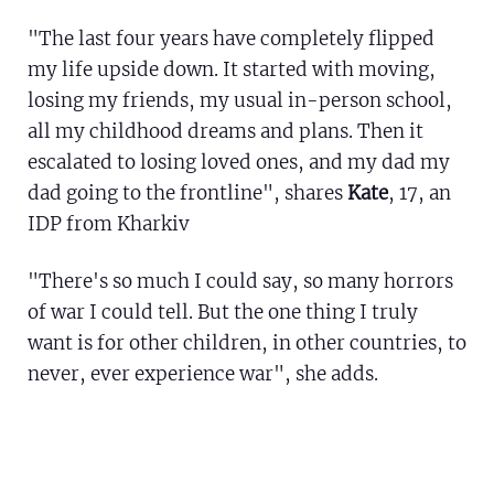
"The last four years have completely flipped
my life upside down. It started with moving,
losing my friends, my usual in-person school,
all my childhood dreams and plans. Then it
escalated to losing loved ones, and my dad my
dad going to the frontline", shares
Kate
, 17, an
IDP from Kharkiv
"There's so much I could say, so many horrors
of war I could tell. But the one thing I truly
want is for other children, in other countries, to
never, ever experience war", she adds.