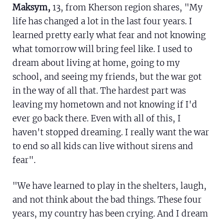
Maksym,
13, from Kherson region shares, "My
life has changed a lot in the last four years. I
learned pretty early what fear and not knowing
what tomorrow will bring feel like. I used to
dream about living at home, going to my
school, and seeing my friends, but the war got
in the way of all that. The hardest part was
leaving my hometown and not knowing if I'd
ever go back there. Even with all of this, I
haven't stopped dreaming. I really want the war
to end so all kids can live without sirens and
fear".
"We have learned to play in the shelters, laugh,
and not think about the bad things. These four
years, my country has been crying. And I dream