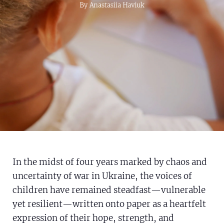
Syria Cris
Ethiopia
Ecuador
Japan
European
By Anastasiia Haviuk
Ukraine Cr
Ghana
El Salvad
Laos
Finland
Venezuela 
Kenya
Guatemal
Malaysia
France
Yemen Em
Lesotho
Haiti
Mongolia
Georgia
Malawi
Honduras
Myanmar
Germany
Mali
Mexico
Nepal
Iraq
Mauritani
Nicaragua
New Zeal
Ireland
Mozambiq
Peru
North Ko
Italy
In the midst of four years marked by chaos and
Niger
United St
Papua Ne
Jordan
uncertainty of war in Ukraine, the voices of
Rwanda
Venezuela
Philippine
Lebanon
children have remained steadfast—vulnerable
Senegal
Singapore
Moldova
yet resilient—written onto paper as a heartfelt
expression of their hope, strength, and
Sierra Le
Solomon I
Netherlan