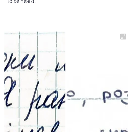
to be heard.