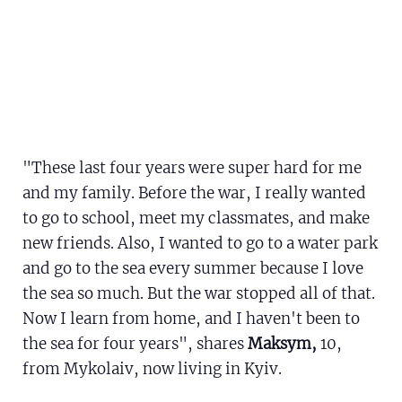
"These last four years were super hard for me
and my family. Before the war, I really wanted
to go to school, meet my classmates, and make
new friends. Also, I wanted to go to a water park
and go to the sea every summer because I love
the sea so much. But the war stopped all of that.
Now I learn from home, and I haven't been to
the sea for four years", shares
Maksym,
10,
from Mykolaiv, now living in Kyiv.