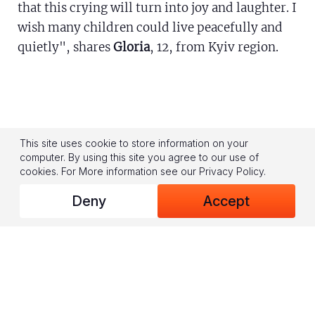
that this crying will turn into joy and laughter. I
wish many children could live peacefully and
quietly", shares
Gloria
, 12, from Kyiv region.
This site uses cookie to store information on your
"For almost four years now, my country's been
computer. By using this site you agree to our use of
caught in this horrible war. My home city is
cookies.
For More information see our
Privacy Policy
.
occupied, and I had to leave my home and move
Deny
Accept
to a safer region, but it's dangerous everywhere
in Ukraine. Every day, sirens wail. Peaceful
people hide in shelters, you hear terrible
sounds of explosions, and there's no electricity
in homes for hours", shares Illia, 11, IDP from
Luhansk region.