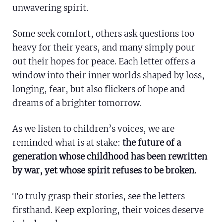
unwavering spirit.
Somalia
South Ko
Romania
Some seek comfort, others ask questions too
South Afr
Sri Lanka
Spain
heavy for their years, and many simply pour
South Su
Taiwan
Syria
out their hopes for peace. Each letter offers a
window into their inner worlds shaped by loss,
Sudan
Timor Les
Switzerla
longing, fear, but also flickers of hope and
Tanzania
Thailand
Türkiye
dreams of a brighter tomorrow.
Uganda
Vietnam
Ukraine
As we listen to children’s voices, we are
Zambia
Vanuatu
United Ki
reminded what is at stake:
the future of a
generation whose childhood has been rewritten
Zimbabwe
West Ban
by war, yet whose spirit refuses to be broken.
Yemen
To truly grasp their stories, see the letters
firsthand. Keep exploring, their voices deserve