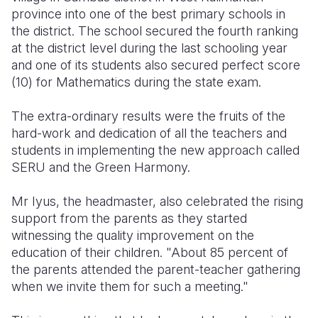
province into one of the best primary schools in
Somalia
South Kor
Romania
the district. The school secured the fourth ranking
at the district level during the last schooling year
South Afri
Sri Lanka
Spain
and one of its students also secured perfect score
(10) for Mathematics during the state exam.
South Sud
Taiwan
Syria
Sudan
Timor Lest
Switzerlan
The extra-ordinary results were the fruits of the
hard-work and dedication of all the teachers and
Tanzania
Thailand
Türkiye
students in implementing the new approach called
SERU and the Green Harmony.
Uganda
Vietnam
Ukraine
Zambia
Vanuatu
United Ki
Mr Iyus, the headmaster, also celebrated the rising
support from the parents as they started
Zimbabwe
West Bank
witnessing the quality improvement on the
education of their children. "About 85 percent of
Yemen
the parents attended the parent-teacher gathering
when we invite them for such a meeting."