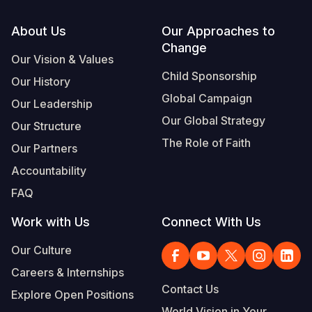
Footer
About Us
Our Approaches to
Change
Our Vision & Values
Child Sponsorship
Our History
Global Campaign
Our Leadership
Our Global Strategy
Our Structure
The Role of Faith
Our Partners
Accountability
FAQ
Work with Us
Connect With Us
Our Culture
Careers & Internships
Contact Us
Explore Open Positions
World Vision in Your