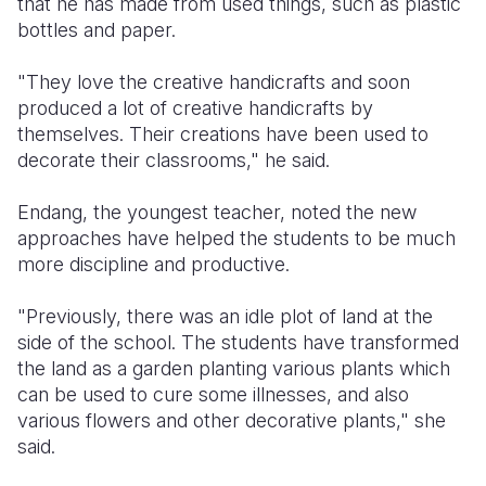
that he has made from used things, such as plastic
bottles and paper.
"They love the creative handicrafts and soon
produced a lot of creative handicrafts by
themselves. Their creations have been used to
decorate their classrooms," he said.
Endang, the youngest teacher, noted the new
approaches have helped the students to be much
more discipline and productive.
"Previously, there was an idle plot of land at the
side of the school. The students have transformed
the land as a garden planting various plants which
can be used to cure some illnesses, and also
various flowers and other decorative plants," she
said.