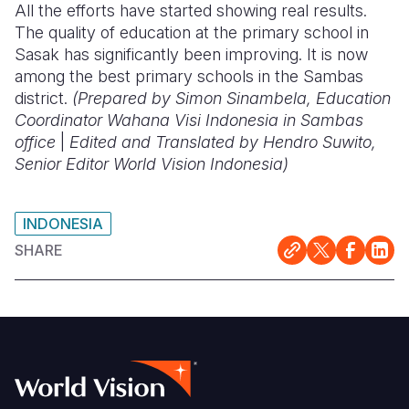
All the efforts have started showing real results.
The quality of education at the primary school in
Sasak has significantly been improving. It is now
among the best primary schools in the Sambas
district.
(Prepared by Simon Sinambela, Education
Coordinator Wahana Visi Indonesia in Sambas
office
|
Edited and Translated by Hendro Suwito,
Senior Editor World Vision Indonesia)
INDONESIA
SHARE