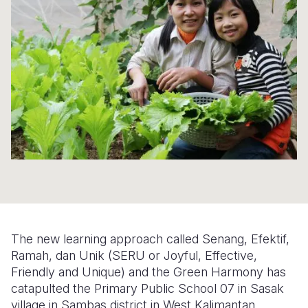
Syria Cris
Ethiopia
Ecuador
Japan
European 
Ukraine Cri
Ghana
El Salvado
Laos
Finland
Venezuela 
Kenya
Guatemala
Malaysia
France
Yemen Em
Lesotho
Haiti
Mongolia
Georgia
Malawi
Honduras
Myanmar
Germany
Mali
Mexico
Nepal
Iraq
Mauritania
Nicaragua
New Zeala
Ireland
Mozambiq
Peru
North Kor
Italy
Niger
United Sta
Papua New
Jordan
The new learning approach called Senang, Efektif,
Rwanda
Venezuela
Philippines
Lebanon
Ramah, dan Unik (SERU or Joyful, Effective,
Friendly and Unique) and the Green Harmony has
Senegal
Singapore
Moldova
catapulted the Primary Public School 07 in Sasak
village in Sambas district in West Kalimantan
Sierra Leo
Solomon I
Netherlan