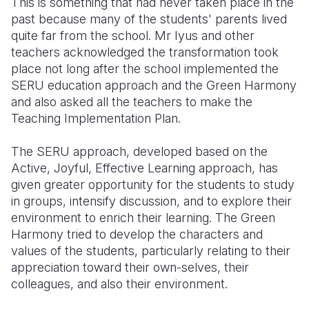
This is something that had never taken place in the
past because many of the students' parents lived
quite far from the school. Mr Iyus and other
teachers acknowledged the transformation took
place not long after the school implemented the
SERU education approach and the Green Harmony
and also asked all the teachers to make the
Teaching Implementation Plan.
The SERU approach, developed based on the
Active, Joyful, Effective Learning approach, has
given greater opportunity for the students to study
in groups, intensify discussion, and to explore their
environment to enrich their learning. The Green
Harmony tried to develop the characters and
values of the students, particularly relating to their
appreciation toward their own-selves, their
colleagues, and also their environment.