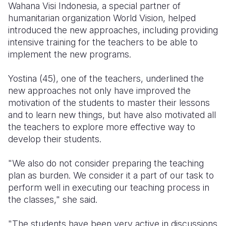
Wahana Visi Indonesia, a special partner of
humanitarian organization World Vision, helped
introduced the new approaches, including providing
intensive training for the teachers to be able to
implement the new programs.
Yostina (45), one of the teachers, underlined the
new approaches not only have improved the
motivation of the students to master their lessons
and to learn new things, but have also motivated all
the teachers to explore more effective way to
develop their students.
"We also do not consider preparing the teaching
plan as burden. We consider it a part of our task to
perform well in executing our teaching process in
the classes," she said.
"The students have been very active in discussions