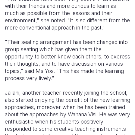
with their friends and more curious to learn as
much as possible from the lessons and their
environment," she noted. "It is so different from the
more conventional approach in the past."
"Their seating arrangement has been changed into
group seating which has given them the
opportunity to better know each others, to express
their thoughts, and to have discussion on various
topics," said Ms Yos. "This has made the learning
process very lively."
Jailani, another teacher recently joining the school,
also started enjoying the benefit of the new learning
approaches, moreover when he has been trained
about the approaches by Wahana Visi. He was very
enthusiastic when his students positively
responded to some creative teaching instruments