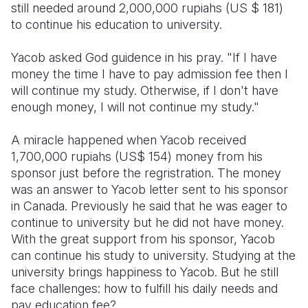
still needed around 2,000,000 rupiahs (US $ 181)
to continue his education to university.
Yacob asked God guidence in his pray. "If I have
money the time I have to pay admission fee then I
will continue my study. Otherwise, if I don't have
enough money, I will not continue my study."
A miracle happened when Yacob received
1,700,000 rupiahs (US$ 154) money from his
sponsor just before the regristration. The money
was an answer to Yacob letter sent to his sponsor
in Canada. Previously he said that he was eager to
continue to university but he did not have money.
With the great support from his sponsor, Yacob
can continue his study to university. Studying at the
university brings happiness to Yacob. But he still
face challenges: how to fulfill his daily needs and
pay education fee?