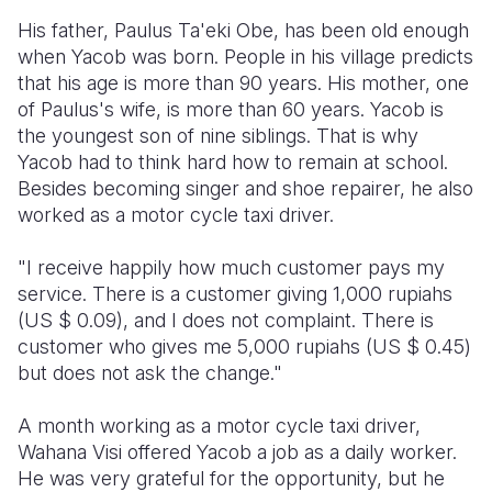
His father, Paulus Ta'eki Obe, has been old enough
when Yacob was born. People in his village predicts
that his age is more than 90 years. His mother, one
of Paulus's wife, is more than 60 years. Yacob is
the youngest son of nine siblings. That is why
Yacob had to think hard how to remain at school.
Besides becoming singer and shoe repairer, he also
worked as a motor cycle taxi driver.
"I receive happily how much customer pays my
service. There is a customer giving 1,000 rupiahs
(US $ 0.09), and I does not complaint. There is
customer who gives me 5,000 rupiahs (US $ 0.45)
but does not ask the change."
A month working as a motor cycle taxi driver,
Wahana Visi offered Yacob a job as a daily worker.
He was very grateful for the opportunity, but he