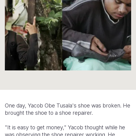
Syria Cris
Ethiopia
Ecuador
Japan
European 
Ukraine Cri
Ghana
El Salvado
Laos
Finland
Venezuela 
Kenya
Guatemala
Malaysia
France
Yemen Em
Lesotho
Haiti
Mongolia
Georgia
Malawi
Honduras
Myanmar
Germany
Mali
Mexico
Nepal
Iraq
Mauritania
Nicaragua
New Zeala
Ireland
Mozambiq
Peru
North Kor
Italy
Niger
United Sta
Papua New
Jordan
One day, Yacob Obe Tusala's shoe was broken. He
Rwanda
Venezuela
Philippines
Lebanon
brought the shoe to a shoe repairer.
Senegal
Singapore
Moldova
"It is easy to get money," Yacob thought while he
was observing the shoe repairer working. He
Sierra Leo
Solomon I
Netherlan