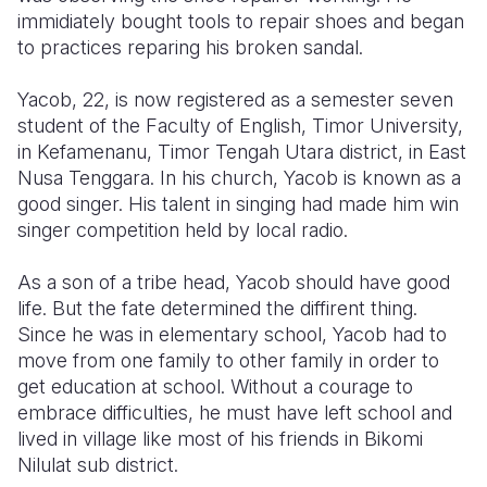
immidiately bought tools to repair shoes and began
Somalia
South Kor
Romania
to practices reparing his broken sandal.
South Afri
Sri Lanka
Spain
Yacob, 22, is now registered as a semester seven
student of the Faculty of English, Timor University,
South Sud
Taiwan
Syria
in Kefamenanu, Timor Tengah Utara district, in East
Sudan
Timor Lest
Switzerlan
Nusa Tenggara. In his church, Yacob is known as a
good singer. His talent in singing had made him win
Tanzania
Thailand
Türkiye
singer competition held by local radio.
Uganda
Vietnam
Ukraine
As a son of a tribe head, Yacob should have good
Zambia
Vanuatu
United Ki
life. But the fate determined the diffirent thing.
Since he was in elementary school, Yacob had to
Zimbabwe
West Bank
move from one family to other family in order to
get education at school. Without a courage to
Yemen
embrace difficulties, he must have left school and
lived in village like most of his friends in Bikomi
Nilulat sub district.