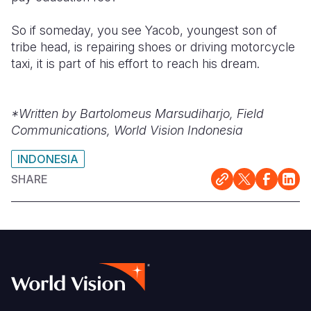
So if someday, you see Yacob, youngest son of
tribe head, is repairing shoes or driving motorcycle
taxi, it is part of his effort to reach his dream.
*Written by Bartolomeus Marsudiharjo, Field
Communications, World Vision Indonesia
INDONESIA
SHARE