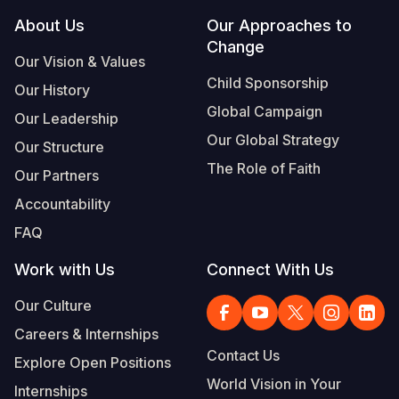
Footer
About Us
Our Approaches to
Change
Our Vision & Values
Child Sponsorship
Our History
Global Campaign
Our Leadership
Our Global Strategy
Our Structure
The Role of Faith
Our Partners
Accountability
FAQ
Work with Us
Connect With Us
Our Culture
Careers & Internships
Contact Us
Explore Open Positions
World Vision in Your
Internships