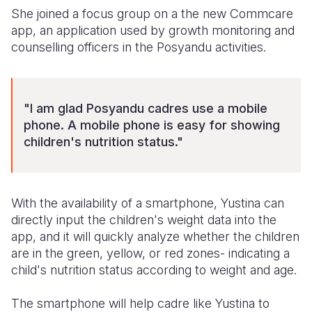
She joined a focus group on a the new Commcare
Somalia
South Kor
Romania
app, an application used by growth monitoring and
counselling officers in the Posyandu activities.
South Afri
Sri Lanka
Spain
South Sud
Taiwan
Syria
"I am glad Posyandu cadres use a mobile
Sudan
Timor Lest
Switzerlan
phone. A mobile phone is easy for showing
Tanzania
Thailand
Türkiye
children's nutrition status."
Uganda
Vietnam
Ukraine
Zambia
Vanuatu
United Ki
With the availability of a smartphone, Yustina can
directly input the children's weight data into the
Zimbabwe
West Bank
app, and it will quickly analyze whether the children
Yemen
are in the green, yellow, or red zones- indicating a
child's nutrition status according to weight and age.
The smartphone will help cadre like Yustina to