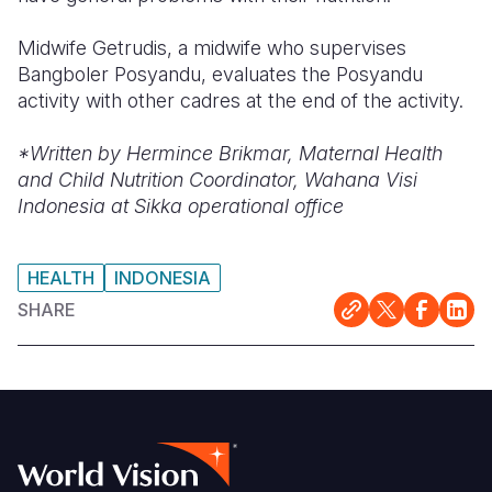
Midwife Getrudis, a midwife who supervises
Bangboler Posyandu, evaluates the Posyandu
activity with other cadres at the end of the activity.
*Written by
Hermince Brikmar, Maternal Health
and Child Nutrition Coordinator, Wahana Visi
Indonesia at Sikka operational office
HEALTH
INDONESIA
SHARE