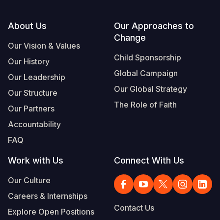
Footer
About Us
Our Approaches to
Change
Our Vision & Values
Child Sponsorship
Our History
Global Campaign
Our Leadership
Our Global Strategy
Our Structure
The Role of Faith
Our Partners
Accountability
FAQ
Work with Us
Connect With Us
Our Culture
Careers & Internships
Contact Us
Explore Open Positions