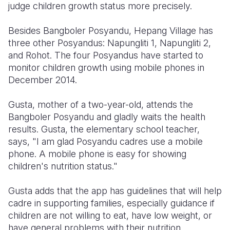
judge children growth status more precisely.
Besides Bangboler Posyandu, Hepang Village has
three other Posyandus: Napungliti 1, Napungliti 2,
and Rohot. The four Posyandus have started to
monitor children growth using mobile phones in
December 2014.
Gusta, mother of a two-year-old, attends the
Bangboler Posyandu and gladly waits the health
results. Gusta, the elementary school teacher,
says, "I am glad Posyandu cadres use a mobile
phone. A mobile phone is easy for showing
children's nutrition status."
Gusta adds that the app has guidelines that will help
cadre in supporting families, especially guidance if
children are not willing to eat, have low weight, or
have general problems with their nutrition.