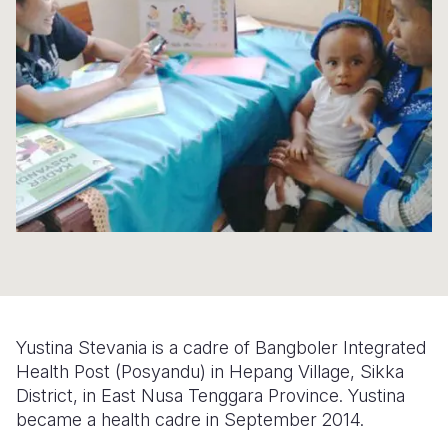
Syria Cris
Ethiopia
Ecuador
Japan
European 
Ukraine Cri
Ghana
El Salvado
Laos
Finland
Venezuela 
Kenya
Guatemala
Malaysia
France
Yemen Em
Lesotho
Haiti
Mongolia
Georgia
Malawi
Honduras
Myanmar
Germany
Mali
Mexico
Nepal
Iraq
Mauritania
Nicaragua
New Zeala
Ireland
Mozambiq
Peru
North Kor
Italy
Niger
United Sta
Papua New
Jordan
Yustina Stevania is a cadre of Bangboler Integrated
Rwanda
Venezuela
Philippines
Lebanon
Health Post (Posyandu) in Hepang Village, Sikka
District, in East Nusa Tenggara Province. Yustina
Senegal
Singapore
Moldova
became a health cadre in September 2014.
Sierra Leo
Solomon I
Netherlan