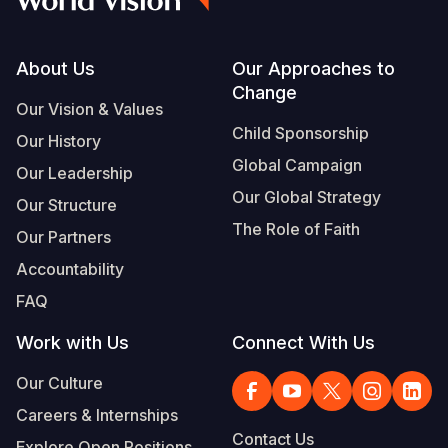
Footer
About Us
Our Approaches to
Change
Our Vision & Values
Child Sponsorship
Our History
Global Campaign
Our Leadership
Our Global Strategy
Our Structure
The Role of Faith
Our Partners
Accountability
FAQ
Work with Us
Connect With Us
Our Culture
Careers & Internships
Contact Us
Explore Open Positions