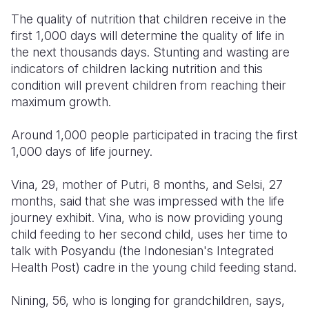
The quality of nutrition that children receive in the
first 1,000 days will determine the quality of life in
the next thousands days. Stunting and wasting are
indicators of children lacking nutrition and this
condition will prevent children from reaching their
maximum growth.
Around 1,000 people participated in tracing the first
1,000 days of life journey.
Vina, 29, mother of Putri, 8 months, and Selsi, 27
months, said that she was impressed with the life
journey exhibit. Vina, who is now providing young
child feeding to her second child, uses her time to
talk with Posyandu (the Indonesian's Integrated
Health Post) cadre in the young child feeding stand.
Nining, 56, who is longing for grandchildren, says,