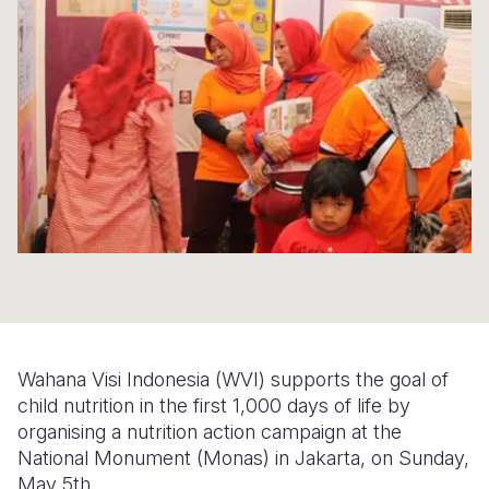
Syria Cris
Ethiopia
Ecuador
Japan
European 
Ukraine Cri
Ghana
El Salvado
Laos
Finland
Venezuela 
Kenya
Guatemala
Malaysia
France
Yemen Em
Lesotho
Haiti
Mongolia
Georgia
Malawi
Honduras
Myanmar
Germany
Mali
Mexico
Nepal
Iraq
Mauritania
Nicaragua
New Zeala
Ireland
Mozambiq
Peru
North Kor
Italy
Niger
United Sta
Papua New
Jordan
Wahana Visi Indonesia (WVI) supports the goal of
Rwanda
Venezuela
Philippines
Lebanon
child nutrition in the first 1,000 days of life by
organising a nutrition action campaign at the
Senegal
Singapore
Moldova
National Monument (Monas) in Jakarta, on Sunday,
May 5th.
Sierra Leo
Solomon I
Netherlan