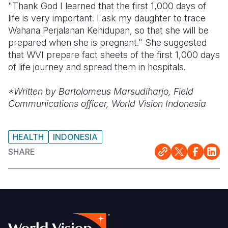
"Thank God I learned that the first 1,000 days of
life is very important. I ask my daughter to trace
Wahana Perjalanan Kehidupan, so that she will be
prepared when she is pregnant." She suggested
that WVI prepare fact sheets of the first 1,000 days
of life journey and spread them in hospitals.
*Written by Bartolomeus Marsudiharjo, Field
Communications officer, World Vision Indonesia
HEALTH
INDONESIA
SHARE