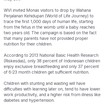
Somalia
South Kor
Romania
WVI invited Monas visitors to drop by Wahana
Perjalanan Kehidupan (World of Life Journey) to
South Afri
Sri Lanka
Spain
trace the first 1,000 days of human life, starting
from the fetus in the womb until a baby reaches
South Sud
Taiwan
Syria
two years old. The campaign is based on the fact
Sudan
Timor Lest
Switzerlan
that many parents have not provided proper
nutrition for their children.
Tanzania
Thailand
Türkiye
According to 2013 National Basic Health Research
Uganda
Vietnam
Ukraine
(Riskesdas), only 38 percent of Indonesian children
Zambia
Vanuatu
United Ki
enjoy exclusive breastfeeding and only 37 percent
of 6-23 month children get sufficient nutrition.
Zimbabwe
West Bank
Children with stunting and wasting will have
Yemen
difficulties with learning later on, tend to have lower
work productivity, and a higher risk from illness like
diabetes and hypertension.