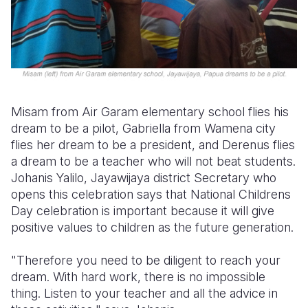
Misam from Air Garam elementary school flies his
dream to be a pilot, Gabriella from Wamena city
flies her dream to be a president, and Derenus flies
a dream to be a teacher who will not beat students.
Johanis Yalilo, Jayawijaya district Secretary who
opens this celebration says that National Childrens
Day celebration is important because it will give
positive values to children as the future generation.
"Therefore you need to be diligent to reach your
dream. With hard work, there is no impossible
thing. Listen to your teacher and all the advice in