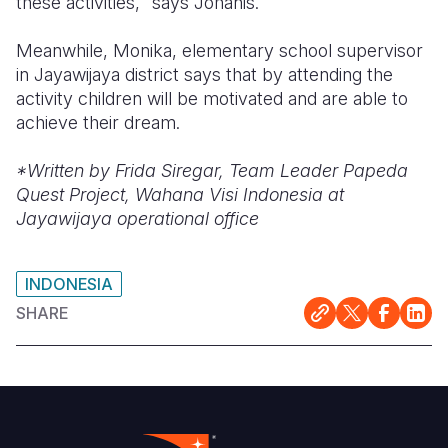
these activities," says Johanis.
Meanwhile, Monika, elementary school supervisor
in Jayawijaya district says that by attending the
activity children will be motivated and are able to
achieve their dream.
*Written by Frida Siregar, Team Leader Papeda
Quest Project, Wahana Visi Indonesia at
Jayawijaya operational office
INDONESIA
SHARE