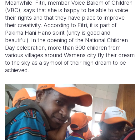
Meanwhile Fitri, member Voice Baliem of Children
(VBC), says that she is happy to be able to voice
their rights and that they have place to improve
their creativity. According to Fitri, it is part of
Pakima Hani Hano spirit (unity is good and
beautiful). In the opening of the National Children
Day celebration, more than 300 children from
various villages around Wamena city fly their dream
to the sky as a symbol of their high dream to be
achieved.