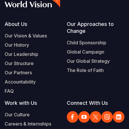
Footer
About Us
Our Approaches to
Change
Our Vision & Values
Child Sponsorship
Our History
Global Campaign
Our Leadership
Our Global Strategy
Our Structure
The Role of Faith
Our Partners
Accountability
FAQ
Work with Us
Connect With Us
Our Culture
Careers & Internships