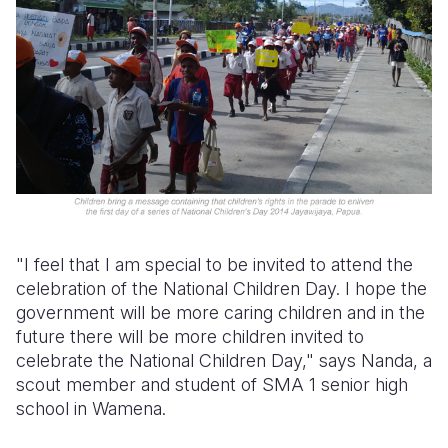
"I feel that I am special to be invited to attend the
celebration of the National Children Day. I hope the
government will be more caring children and in the
future there will be more children invited to
celebrate the National Children Day," says Nanda, a
scout member and student of SMA 1 senior high
school in Wamena.