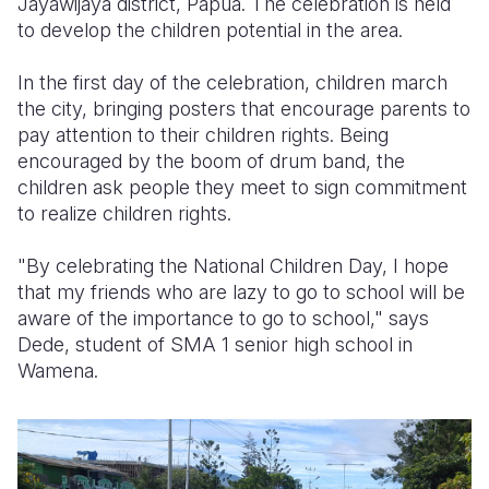
Jayawijaya district, Papua. The celebration is held
to develop the children potential in the area.
Somalia
South Kor
Romania
In the first day of the celebration, children march
South Afri
Sri Lanka
Spain
the city, bringing posters that encourage parents to
South Sud
Taiwan
Syria
pay attention to their children rights. Being
encouraged by the boom of drum band, the
Sudan
Timor Lest
Switzerlan
children ask people they meet to sign commitment
to realize children rights.
Tanzania
Thailand
Türkiye
Uganda
Vietnam
Ukraine
"By celebrating the National Children Day, I hope
that my friends who are lazy to go to school will be
Zambia
Vanuatu
United Ki
aware of the importance to go to school," says
Dede, student of SMA 1 senior high school in
Zimbabwe
West Bank
Wamena.
Yemen