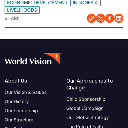
ECONOMIC DEVELOPMENT
INDONESIA
LIVELIHOODS
SHARE
Footer
About Us
Our Approaches to
Change
Our Vision & Values
Child Sponsorship
Our History
Global Campaign
Our Leadership
Our Global Strategy
Our Structure
The Role of Faith