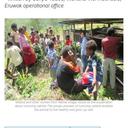
Eruwok operational office