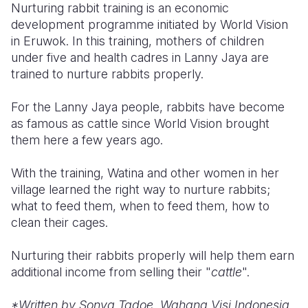
Nurturing rabbit training is an economic
development programme initiated by World Vision
Somalia
South Kor
Romania
in Eruwok. In this training, mothers of children
South Afri
Sri Lanka
Spain
under five and health cadres in Lanny Jaya are
trained to nurture rabbits properly.
South Sud
Taiwan
Syria
For the Lanny Jaya people, rabbits have become
Sudan
Timor Lest
Switzerlan
as famous as cattle since World Vision brought
Tanzania
Thailand
Türkiye
them here a few years ago.
Uganda
Vietnam
Ukraine
With the training, Watina and other women in her
village learned the right way to nurture rabbits;
Zambia
Vanuatu
United Ki
what to feed them, when to feed them, how to
Zimbabwe
West Bank
clean their cages.
Yemen
Nurturing their rabbits properly will help them earn
additional income from selling their "
cattle
".
*Written by Sonya Tadoe, Wahana Visi Indonesia,