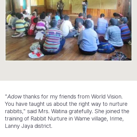
Syria Cris
Ethiopia
Ecuador
Japan
European 
Ukraine Cri
Ghana
El Salvado
Laos
Finland
Venezuela 
Kenya
Guatemala
Malaysia
France
Yemen Em
Lesotho
Haiti
Mongolia
Georgia
Malawi
Honduras
Myanmar
Germany
Mali
Mexico
Nepal
Iraq
Mauritania
Nicaragua
New Zeala
Ireland
Mozambiq
Peru
North Kor
Italy
"
Adow
thanks for my friends from World Vision.
Niger
United Sta
Papua New
Jordan
You have taught us about the right way to nurture
rabbits," said Mrs. Watina gratefully. She joined the
Rwanda
Venezuela
Philippines
Lebanon
training of Rabbit Nurture in Wame village, Irime,
Senegal
Singapore
Moldova
Lanny Jaya district.
Sierra Leo
Solomon I
Netherlan