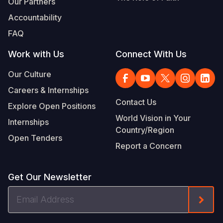
Our Partners
Accountability
FAQ
Work with Us
Connect With Us
Our Culture
Careers & Internships
Contact Us
Explore Open Positions
World Vision in Your
Internships
Country/Region
Open Tenders
Report a Concern
Get Our Newsletter
Email
Form
Address