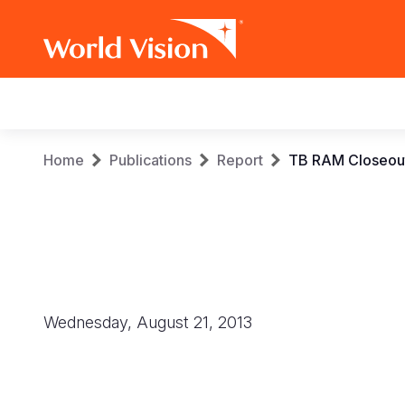
Main
navigation
Skip
Breadcrumb
Home
Publications
Report
TB RAM Closeout
to
main
content
Wednesday, August 21, 2013