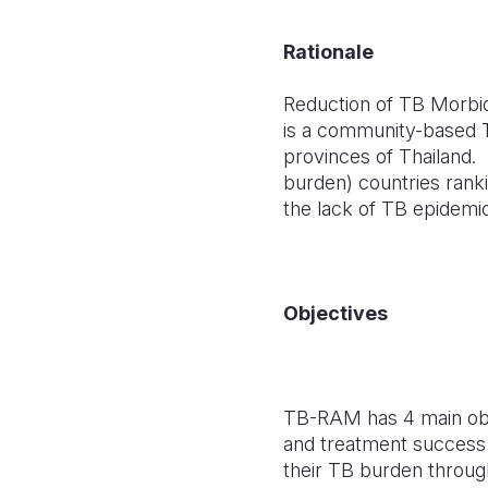
Rationale
Reduction of TB Morbi
is a community-based 
provinces of Thailand.
burden) countries rank
the lack of TB epidemi
Objectives
TB-RAM has 4 main obje
and treatment success
their TB burden through