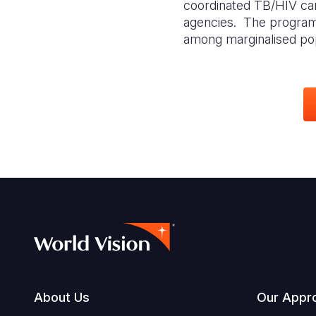
coordinated TB/HIV car
agencies
. The program
among marginalised popu
Footer
About Us
Our Appr