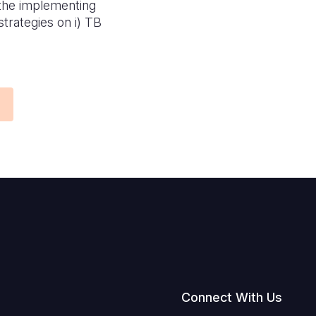
 the implementing
trategies on i) TB
Connect With Us