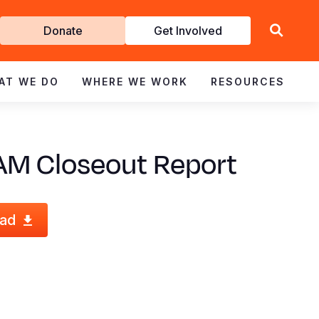
Get
Donate
Get Involved
Involved
AT WE DO
WHERE WE WORK
RESOURCES
AM Closeout Report
ad