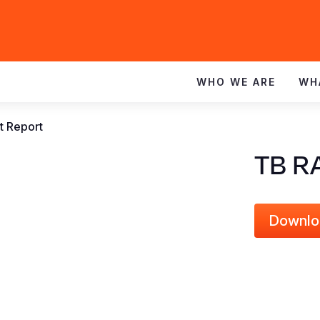
WHO WE ARE
WH
 Report
TB R
Downlo