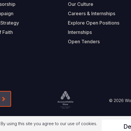
sorship
Our Culture
mpaign
Careers & Internships
 Strategy
Explore Open Positions
 Faith
Internships
Open Tenders
Form-Submit-Link On The Mailchimp Signup In 
Footer
© 2026 Worl
Legal
 By using this site you agree to our use of cookies.
De