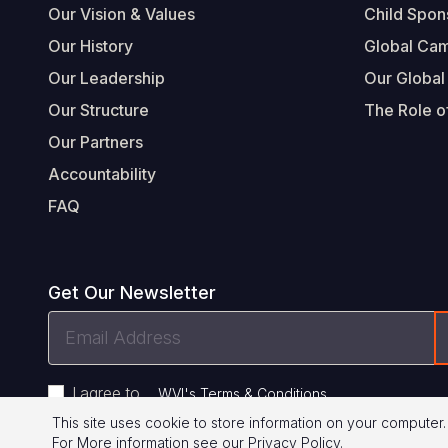
Our Vision & Values
Child Spon
Our History
Global Ca
Our Leadership
Our Global
Our Structure
The Role of
Our Partners
Accountability
FAQ
Get Our Newsletter
Email
Address
I agree to
.
WVI's Terms & Conditions
This site uses cookie to store information on your computer.
For More information see our
Privacy Policy
.