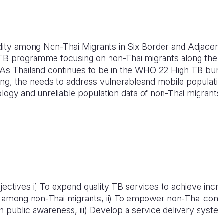
dity among Non-Thai Migrants in Six Border and Adjac
TB programme focusing on non-Thai migrants along the
 As Thailand continues to be in the WHO 22 High TB bu
ing, the needs to address vulnerableand mobile populati
ology and unreliable population data of non-Thai migran
ctives i) To expend quality TB services to achieve inc
 among non-Thai migrants, ii) To empower non-Thai co
 public awareness, iii) Develop a service delivery syst