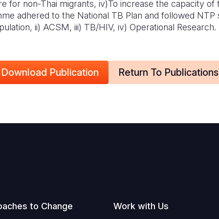
e for non-Thai migrants, iv)
To increase the capacity of
me adhered to the National TB Plan and followed NTP s
lation, ii) ACSM, iii) TB/HIV, iv) Operational Research.
Download Publication
Return To Publications
oaches to Change
Work with Us