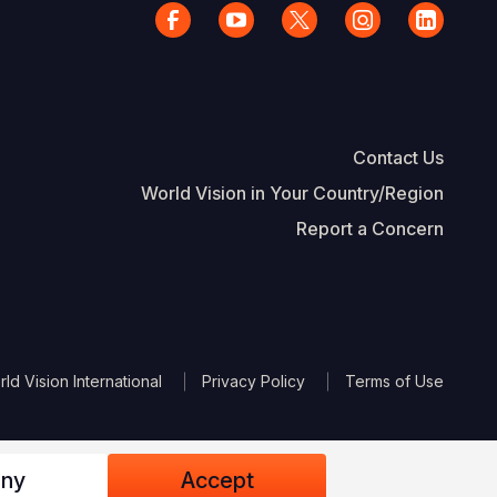
Contact Us
World Vision in Your Country/Region
Report a Concern
The Footer
d Vision International
Privacy Policy
Terms of Use
ny
Accept