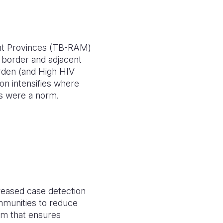
ent Provinces (TB-RAM)
 border and adjacent
rden (and High HIV
on intensifies where
ts were a norm.
reased case detection
mmunities to reduce
em that ensures