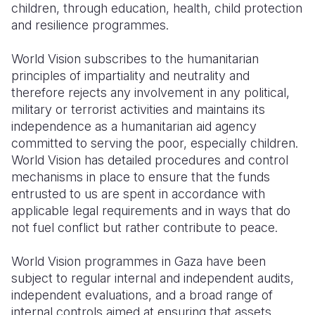
children, through education, health, child protection
and resilience programmes.
Somalia
South Kor
Romania
South Afri
Sri Lanka
Spain
World Vision subscribes to the humanitarian
principles of impartiality and neutrality and
South Sud
Taiwan
Syria
therefore rejects any involvement in any political,
military or terrorist activities and maintains its
Sudan
Timor Lest
Switzerlan
independence as a humanitarian aid agency
Tanzania
Thailand
Türkiye
committed to serving the poor, especially children.
World Vision has detailed procedures and control
Uganda
Vietnam
Ukraine
mechanisms in place to ensure that the funds
entrusted to us are spent in accordance with
Zambia
Vanuatu
United Ki
applicable legal requirements and in ways that do
Zimbabwe
West Bank
not fuel conflict but rather contribute to peace.
Yemen
World Vision programmes in Gaza have been
subject to regular internal and independent audits,
independent evaluations, and a broad range of
internal controls aimed at ensuring that assets