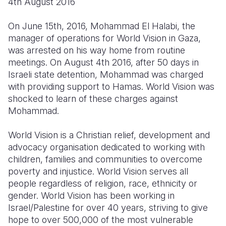
4th August 2016
Myanmar E
Ethiopia
Ecuador
Japan
European 
Response
Ghana
El Salvado
Laos
Finland
On June 15th, 2016, Mohammad El Halabi, the
manager of operations for World Vision in Gaza,
Sudan Cri
Kenya
Guatemala
Malaysia
France
was arrested on his way home from routine
meetings. On August 4th 2016, after 50 days in
Syria Cris
Lesotho
Haiti
Mongolia
Georgia
Israeli state detention, Mohammad was charged
Ukraine Cri
Malawi
Honduras
Myanmar
Germany
with providing support to Hamas. World Vision was
shocked to learn of these charges against
Venezuela 
Mali
Mexico
Nepal
Iraq
Mohammad.
Yemen Em
Mauritania
Nicaragua
New Zeala
Ireland
World Vision is a Christian relief, development and
Mozambiq
Peru
North Kor
Italy
advocacy organisation dedicated to working with
children, families and communities to overcome
Niger
United Sta
Papua New
Jordan
poverty and injustice. World Vision serves all
people regardless of religion, race, ethnicity or
Rwanda
Venezuela
Philippines
Lebanon
gender. World Vision has been working in
Senegal
Singapore
Moldova
Israel/Palestine for over 40 years, striving to give
hope to over 500,000 of the most vulnerable
Sierra Leo
Solomon I
Netherlan