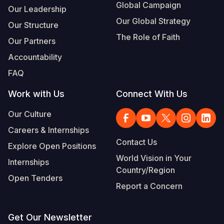
Global Campaign
Our Leadership
Our Global Strategy
Our Structure
The Role of Faith
Our Partners
Accountability
FAQ
Work with Us
Connect With Us
Our Culture
Careers & Internships
Contact Us
Explore Open Positions
World Vision in Your
Internships
Country/Region
Open Tenders
Report a Concern
Get Our Newsletter