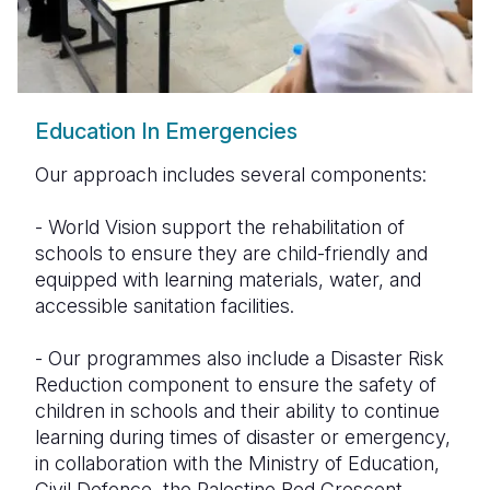
Education In Emergencies
Our approach includes several components:
- World Vision support the rehabilitation of
schools to ensure they are child-friendly and
equipped with learning materials, water, and
accessible sanitation facilities.
- Our programmes also include a Disaster Risk
Reduction component to ensure the safety of
children in schools and their ability to continue
learning during times of disaster or emergency,
in collaboration with the Ministry of Education,
Civil Defence, the Palestine Red Crescent