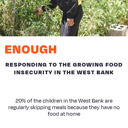
ENOUGH
RESPONDING TO THE GROWING FOOD
INSECURITY IN THE WEST BANK
20% of the children in the West Bank are
regularly skipping meals because they have no
food at home