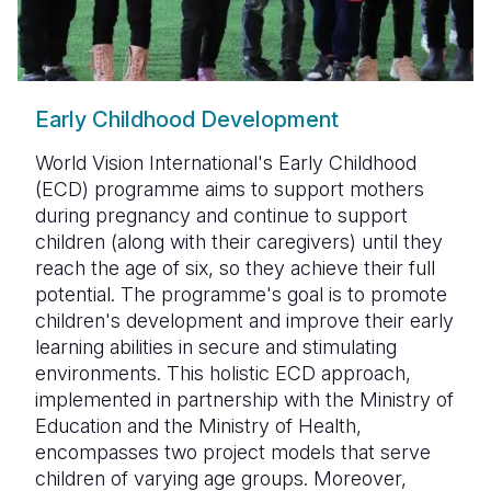
Early Childhood Development
World Vision International's Early Childhood
(ECD) programme aims to support mothers
during pregnancy and continue to support
children (along with their caregivers) until they
reach the age of six, so they achieve their full
potential. The programme's goal is to promote
children's development and improve their early
learning abilities in secure and stimulating
environments. This holistic ECD approach,
implemented in partnership with the Ministry of
Education and the Ministry of Health,
encompasses two project models that serve
children of varying age groups. Moreover,