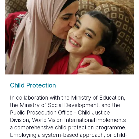
Child Protection
In collaboration with the Ministry of Education,
the Ministry of Social Development, and the
Public Prosecution Office - Child Justice
Division, World Vision International implements
a comprehensive child protection programme.
Employing a system-based approach, or child-