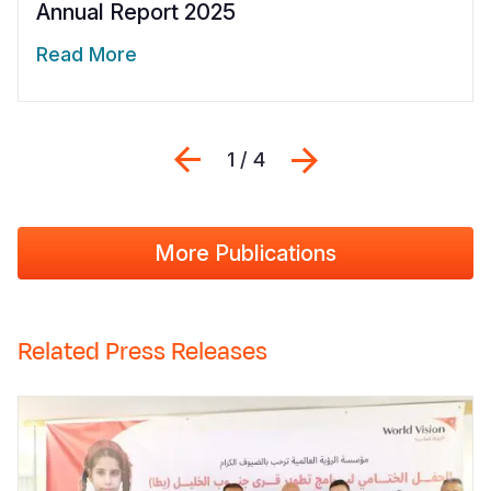
Annual Report 2025
Read More
Previous
Next
1 / 4
More Publications
Related Press Releases