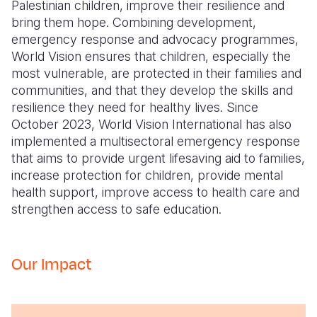
Palestinian children, improve their resilience and
bring them hope. Combining development,
emergency response and advocacy programmes,
World Vision ensures that children, especially the
most vulnerable, are protected in their families and
communities, and that they develop the skills and
resilience they need for healthy lives. Since
October 2023, World Vision International has also
implemented a multisectoral emergency response
that aims to provide urgent lifesaving aid to families,
increase protection for children, provide mental
health support, improve access to health care and
strengthen access to safe education.
Our Impact