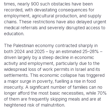
times, nearly 900 such obstacles have been
recorded, with devastating consequences for
employment, agricultural production, and supply
chains. These restrictions have also delayed urgent
medical referrals and severely disrupted access to
education.
The Palestinian economy contracted sharply in
both 2024 and 2025 – by an estimated 25–28% –
driven largely by a steep decline in economic
activity and employment, particularly due to the
widespread loss of work permits in Israel and its
settlements. This economic collapse has triggered
a major surge in poverty, fuelling a rise in food
insecurity. A significant number of families can no
longer afford the most basic necessities, while 70%
of them are frequently skipping meals and are at
heightened risk of malnutrition.