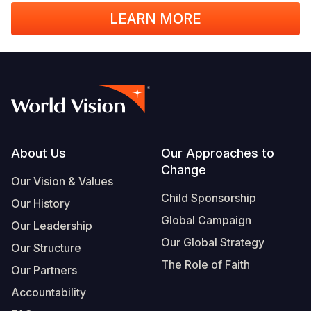
LEARN MORE
Footer
About Us
Our Approaches to
Change
Our Vision & Values
Child Sponsorship
Our History
Global Campaign
Our Leadership
Our Global Strategy
Our Structure
The Role of Faith
Our Partners
Accountability