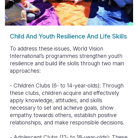
Child And Youth Resilience And Life Skills
To address these issues, World Vision
International’s programmes strengthen youth
resilience and build life skills through two main
approaches:
- Children Clubs (6- to 14-year-olds): Through
these clubs, children acquire and effectively
apply knowledge, attitudes, and skills
necessary to set and achieve goals, show
empathy towards others, establish positive
relationships, and make responsible decisions.
- Adolescent Clubs (12- to 18-year-olds): These