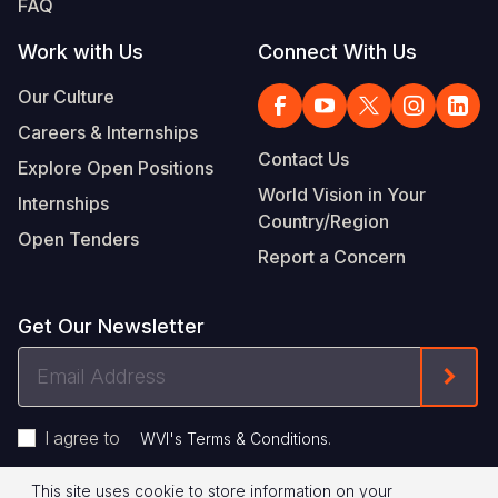
FAQ
Work with Us
Connect With Us
Our Culture
Careers & Internships
Contact Us
Explore Open Positions
World Vision in Your
Internships
Country/Region
Open Tenders
Report a Concern
Get Our Newsletter
Email
Form
Address
I agree to
.
WVI's Terms & Conditions
This site uses cookie to store information on your