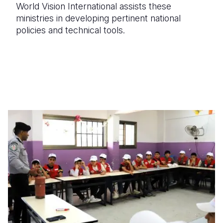
World Vision International assists these
ministries in developing pertinent national
policies and technical tools.