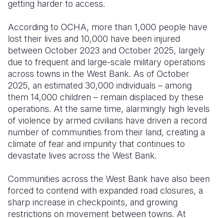
getting harder to access.
According to OCHA, more than 1,000 people have
lost their lives and 10,000 have been injured
between October 2023 and October 2025, largely
due to frequent and large-scale military operations
across towns in the West Bank. As of October
2025, an estimated 30,000 individuals – among
them 14,000 children – remain displaced by these
operations. At the same time, alarmingly high levels
of violence by armed civilians have driven a record
number of communities from their land, creating a
climate of fear and impunity that continues to
devastate lives across the West Bank.
Communities across the West Bank have also been
forced to contend with expanded road closures, a
sharp increase in checkpoints, and growing
restrictions on movement between towns. At