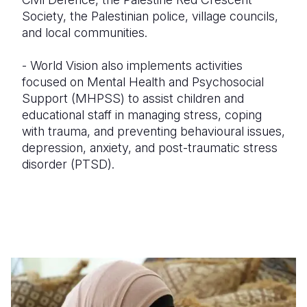
Society, the Palestinian police, village councils,
and local communities.
- World Vision also implements activities
focused on Mental Health and Psychosocial
Support (MHPSS) to assist children and
educational staff in managing stress, coping
with trauma, and preventing behavioural issues,
depression, anxiety, and post-traumatic stress
disorder (PTSD).