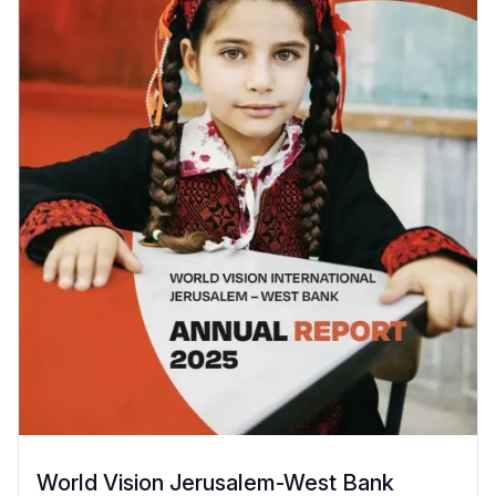
World Vision Jerusalem-West Bank