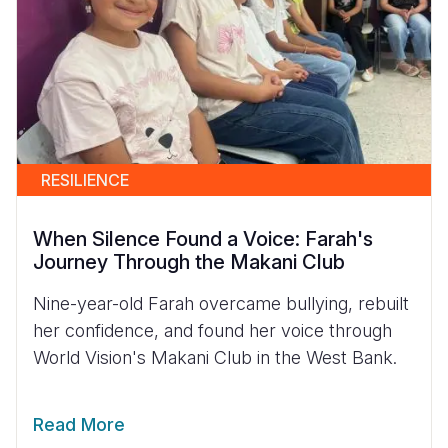
RESILIENCE
When Silence Found a Voice: Farah's
Journey Through the Makani Club
Nine-year-old Farah overcame bullying, rebuilt
her confidence, and found her voice through
World Vision's Makani Club in the West Bank.
Read More