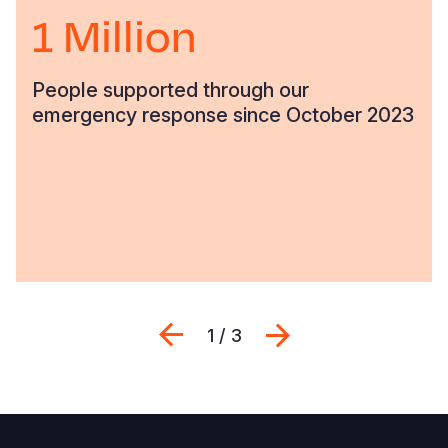
1 Million
People supported through our
emergency response since October 2023
Previous
Next
1 / 3