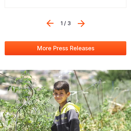
Previous
Next
1 / 3
More Press Releases