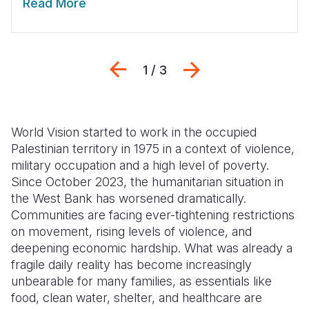
Read More
Previous
Next
1 / 3
World Vision started to work in the occupied
Palestinian territory in 1975 in a context of violence,
military occupation and a high level of poverty.
Since October 2023, the humanitarian situation in
the West Bank has worsened dramatically.
Communities are facing ever-tightening restrictions
on movement, rising levels of violence, and
deepening economic hardship. What was already a
fragile daily reality has become increasingly
unbearable for many families, as essentials like
food, clean water, shelter, and healthcare are