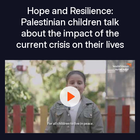
Hope and Resilience:
Palestinian children talk
about the impact of the
current crisis on their lives
Palestinian
Children
share
their
hope
and
dreams
for
2025