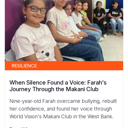
RESILIENCE
When Silence Found a Voice: Farah's
Journey Through the Makani Club
Nine-year-old Farah overcame bullying, rebuilt
her confidence, and found her voice through
World Vision's Makani Club in the West Bank.