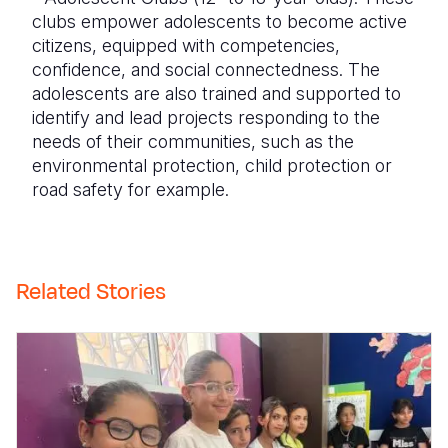
clubs empower adolescents to become active
citizens, equipped with competencies,
confidence, and social connectedness. The
adolescents are also trained and supported to
identify and lead projects responding to the
needs of their communities, such as the
environmental protection, child protection or
road safety for example.
Related Stories