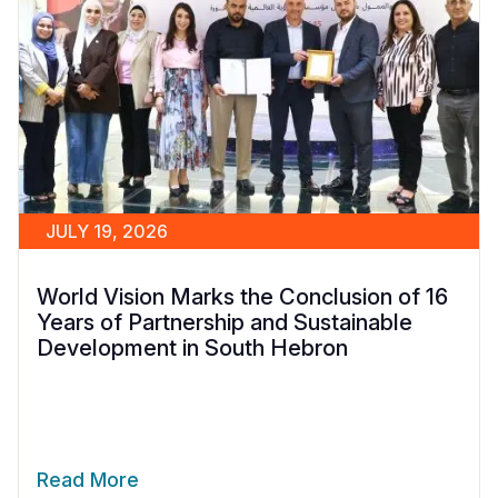
JULY 19, 2026
World Vision Marks the Conclusion of 16
Years of Partnership and Sustainable
Development in South Hebron
Read More