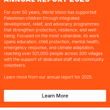
Myanmar E
Ethiopia
Ecuador
Japan
European 
Response
Ghana
El Salvado
Laos
Finland
For over 50 years, World Vision has supported
Palestinian children through integrated
Sudan Cri
Kenya
Guatemala
Malaysia
France
development, relief, and advocacy programmes
that strengthen protection, resilience, and well-
Syria Cris
Lesotho
Haiti
Mongolia
Georgia
being. Focused on the most vulnerable, its work
Ukraine Cri
Malawi
Honduras
Myanmar
Germany
spans education, child protection, mental health,
emergency response, and climate adaptation,
Venezuela 
Mali
Mexico
Nepal
Iraq
reaching over 521,000 people across 200 villages
with the support of dedicated staff and community
Yemen Em
Mauritania
Nicaragua
New Zeala
Ireland
volunteers.
Mozambiq
Peru
North Kor
Italy
Learn more from our annual report for 2025.
Niger
United Sta
Papua New
Jordan
Rwanda
Venezuela
Philippines
Lebanon
Learn More
Senegal
Singapore
Moldova
Sierra Leo
Solomon I
Netherlan