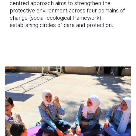
centred approach aims to strengthen the
protective environment across four domains of
change (social-ecological framework),
establishing circles of care and protection.