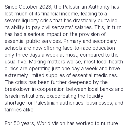
Since October 2023, the Palestinian Authority has
lost much of its financial income, leading to a
severe liquidity crisis that has drastically curtailed
its ability to pay civil servants' salaries. This, in turn,
has had a serious impact on the provision of
essential public services. Primary and secondary
schools are now offering face-to-face education
only three days a week at most, compared to the
usual five. Making matters worse, most local health
clinics are operating just one day a week and have
extremely limited supplies of essential medicines.
The crisis has been further deepened by the
breakdown in cooperation between local banks and
Israeli institutions, exacerbating the liquidity
shortage for Palestinian authorities, businesses, and
families alike.
For 50 years, World Vision has worked to nurture