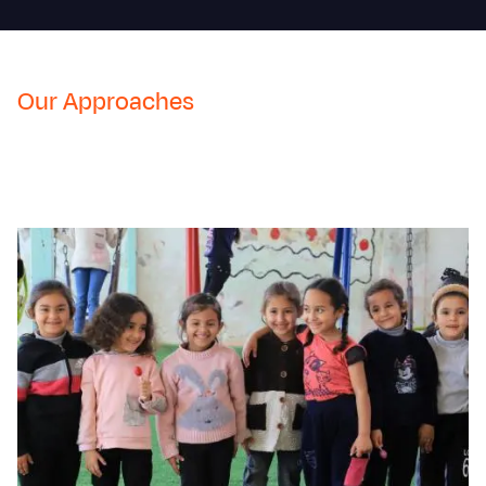
Our Approaches