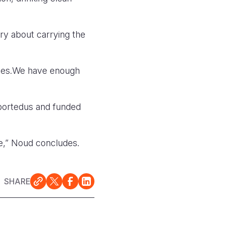
ry about carrying the
ages.We have enough
portedus and funded
re,” Noud concludes.
SHARE