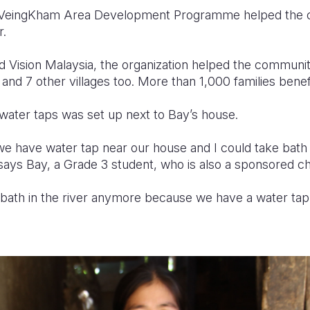
on VeingKham Area Development Programme helped the
r.
d Vision Malaysia, the organization helped the communi
, and 7 other villages too. More than 1,000 families ben
ater taps was set up next to Bay’s house.
we have water tap near our house and I could take bat
 says Bay, a Grade 3 student, who is also a sponsored chi
 bath in the river anymore because we have a water tap