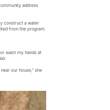
 community address
ty construct a water
efited from the program.
h or wash my hands at
ld.
 near our house,” she