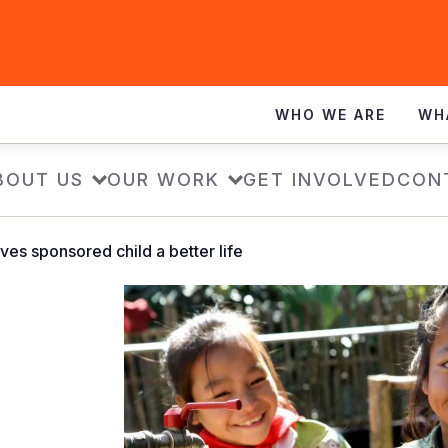
WHO WE ARE
WH
BOUT US
OUR WORK
GET INVOLVED
CON
ves sponsored child a better life