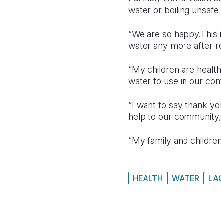
water or boiling unsafe
“We are so happy.This 
water any more after re
“My children are healt
water to use in our co
“I want to say thank y
help to our community,
“My family and children
HEALTH
WATER
LA