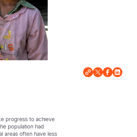
ate progress to achieve
the population had
al areas often have less