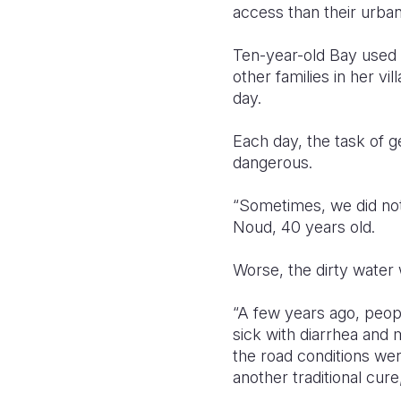
access than their urba
Ten-year-old Bay used t
other families in her v
day.
Each day, the task of g
dangerous.
“Sometimes, we did not
Noud, 40 years old.
Worse, the dirty water 
“A few years ago, peopl
sick with diarrhea and 
the road conditions wer
another traditional cur