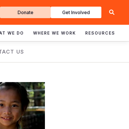
Get
Donate
Get Involved
Involved
AT WE DO
WHERE WE WORK
RESOURCES
TACT US