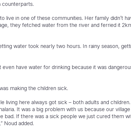
n counterparts.
o live in one of these communities. Her family didn’t ha
illage, they fetched water from the river and ferried it 
etting water took nearly two hours. In rainy season, get
 even have water for drinking because it was dangerou
was making the children sick.
e living here always got sick – both adults and children
malaria. It was a big problem with us because our village
e bad. If there was a sick people we just cured them wi
e,” Noud added.