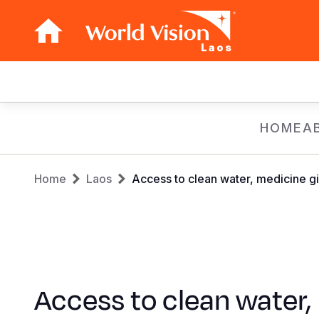
Laos
Main
navigation
Skip
HOME
A
to
main
Breadcrumb
content
Home
Laos
Access to clean water, medicine gi
Access to clean water,