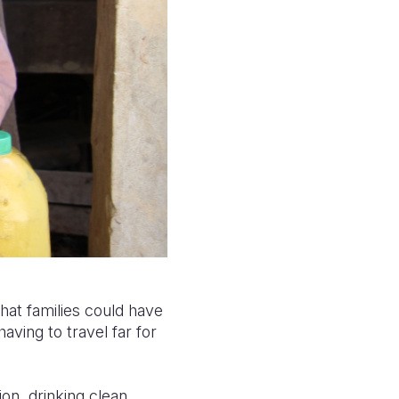
that families could have
aving to travel far for
ion, drinking clean