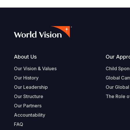
Footer
About Us
Our Appr
Our Vision & Values
Child Spon
Our History
Global Ca
Our Leadership
Our Global
Our Structure
The Role of
Our Partners
Accountability
FAQ