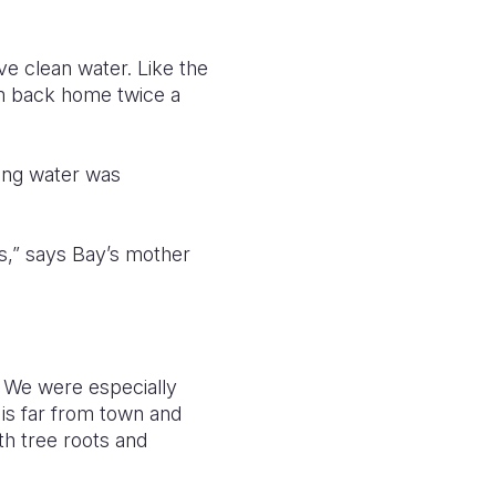
ve clean water. Like the
2km back home twice a
ting water was
s,” says Bay’s mother
. We were especially
 is far from town and
th tree roots and