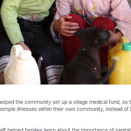
 helped the community set up a village medical fund, so 
simple illnesses within their own community, instead of h
aff helped families learn about the importance of sanitat