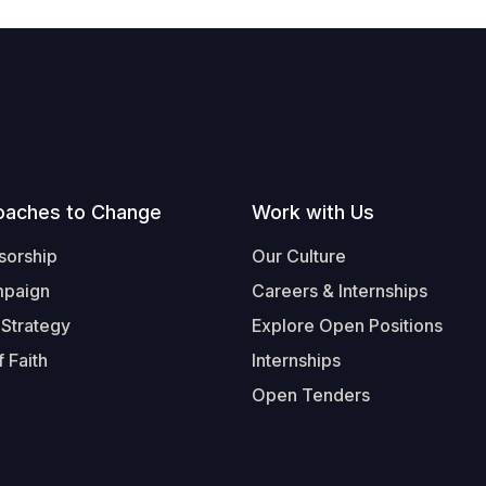
oaches to Change
Work with Us
sorship
Our Culture
mpaign
Careers & Internships
 Strategy
Explore Open Positions
 Faith
Internships
Open Tenders