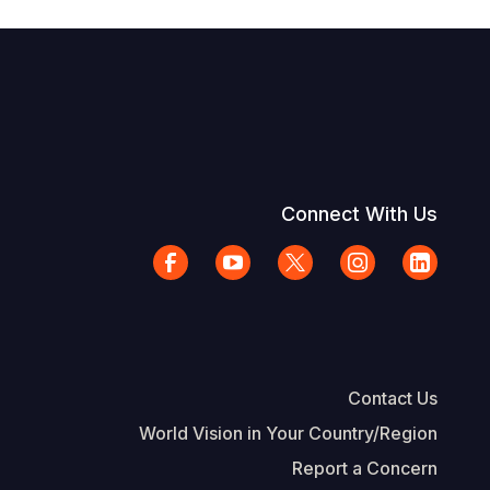
Connect With Us
Contact Us
World Vision in Your Country/Region
Report a Concern