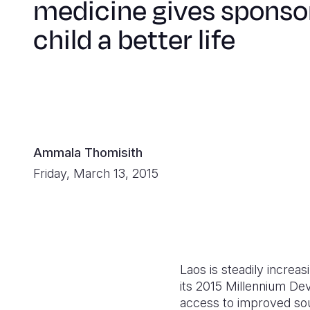
medicine gives sponso
child a better life
Ammala Thomisith
Friday, March 13, 2015
Laos is steadily increa
its 2015 Millennium De
access to improved sour