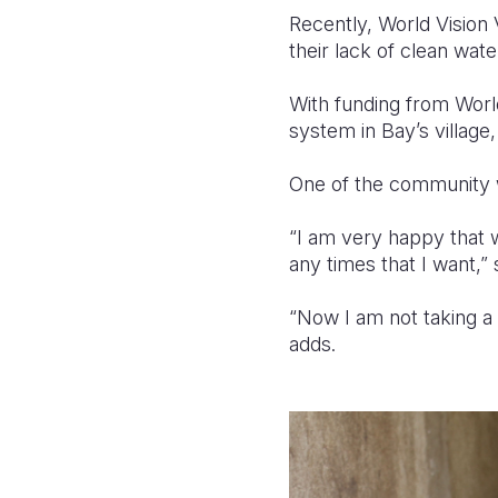
Recently, World Visi
their lack of clean wate
With funding from Worl
system in Bay’s village
One of the community w
“I am very happy that 
any times that I want,”
“Now I am not taking a
adds.