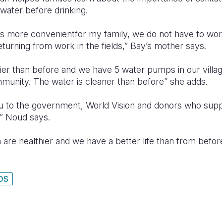
 water before drinking.
is more convenientfor my family, we do not have to wor
turning from work in the fields,” Bay’s mother says.
hier than before and we have 5 water pumps in our vill
mmunity. The water is cleaner than before” she adds.
ou to the government, World Vision and donors who sup
” Noud says.
 are healthier and we have a better life than from befo
OS