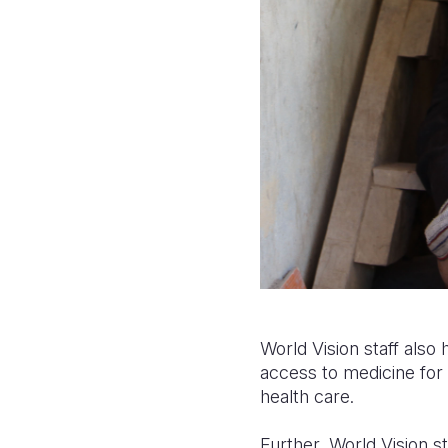
World Vision staff also
access to medicine for 
health care.
Further, World Vision st