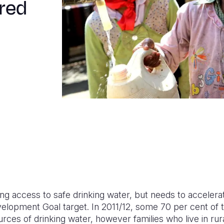
red
sing access to safe drinking water, but needs to acceler
velopment Goal target. In 2011/12, some 70 per cent of 
ces of drinking water, however families who live in rur