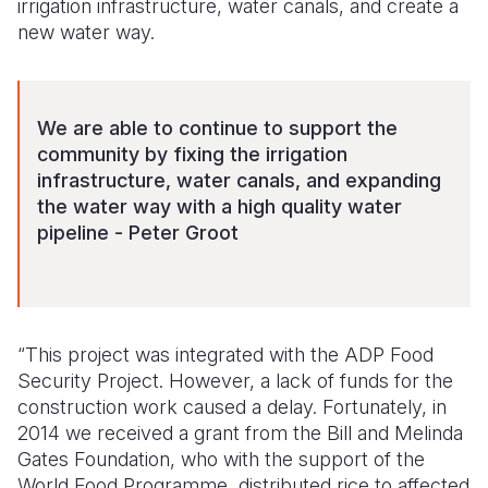
irrigation infrastructure, water canals, and create a
new water way.
We are able to continue to support the
community by fixing the irrigation
infrastructure, water canals, and expanding
the water way with a high quality water
pipeline - Peter Groot
“This project was integrated with the ADP Food
Security Project. However, a lack of funds for the
construction work caused a delay. Fortunately, in
2014 we received a grant from the Bill and Melinda
Gates Foundation, who with the support of the
World Food Programme, distributed rice to affected