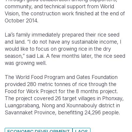
community, and technical support from World
Vision, the construction work finished at the end of
October 2014.
Lai’s family immediately prepared their rice seed
and land. “I do not have any sustainable income, I
would like to focus on growing rice in the dry
season,” said Lai. A few months later, the rice seed
was growing well.
The World Food Program and Gates Foundation
provided 280 metric tonnes of rice through the
Food for Work Project for the 8 months project.
The project covered 26 target villages in Phonxay,
Luangprabang, Nong and Xounnabouly district in
Savannaket Province, benefitting 24,296 people.
ECONOMIC DEVELOPMENT
LAOS