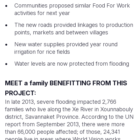
Communities proposed similar Food For Work
activities for next year
The new roads provided linkages to production
points, markets and between villages
New water supplies provided year round
irrigation for rice fields
Water levels are now protected from flooding
MEET a family BENEFITTING FROM THIS
PROJECT:
In late 2013, severe flooding impacted 2,766
families who live along the Xe River in Xounnabouly
district, Savannaket Province. According to the UN
report from September 2013, there were more
than 66,000 people affected; of those, 24,341
people live in areas where World Vision works.