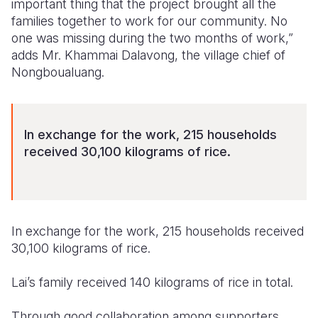
important thing that the project brought all the
families together to work for our community. No
one was missing during the two months of work,”
adds Mr. Khammai Dalavong, the village chief of
Nongboualuang.
In exchange for the work, 215 households
received 30,100 kilograms of rice.
In exchange for the work, 215 households received
30,100 kilograms of rice.
Lai’s family received 140 kilograms of rice in total.
Through good collaboration among supporters,