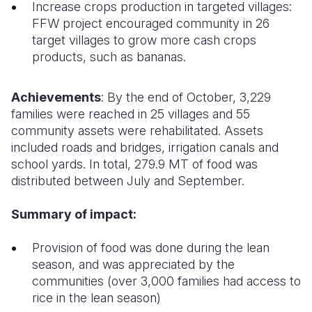
Increase crops production in targeted villages:
FFW project encouraged community in 26
target villages to grow more cash crops
products, such as bananas.
Achievements
: By the end of October, 3,229
families were reached in 25 villages and 55
community assets were rehabilitated. Assets
included roads and bridges, irrigation canals and
school yards. In total, 279.9 MT of food was
distributed between July and September.
Summary of impact:
Provision of food was done during the lean
season, and was appreciated by the
communities (over 3,000 families had access to
rice in the lean season)