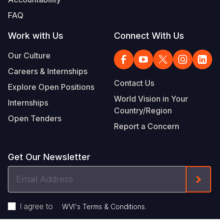
FAQ
Work with Us
Connect With Us
Our Culture
Careers & Internships
Contact Us
Explore Open Positions
World Vision in Your
Internships
Country/Region
Open Tenders
Report a Concern
Get Our Newsletter
Email
Form
Address
I agree to
.
WVI's Terms & Conditions