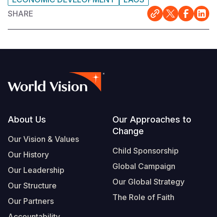
SHARE
Footer
About Us
Our Approaches to
Change
Our Vision & Values
Child Sponsorship
Our History
Global Campaign
Our Leadership
Our Global Strategy
Our Structure
The Role of Faith
Our Partners
Accountability