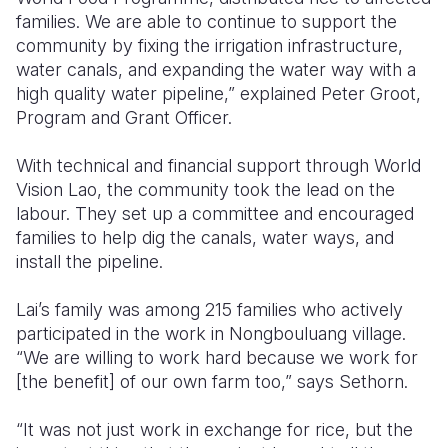
families. We are able to continue to support the
community by fixing the irrigation infrastructure,
water canals, and expanding the water way with a
high quality water pipeline,” explained Peter Groot,
Program and Grant Officer.
With technical and financial support through World
Vision Lao, the community took the lead on the
labour. They set up a committee and encouraged
families to help dig the canals, water ways, and
install the pipeline.
Lai’s family was among 215 families who actively
participated in the work in Nongbouluang village.
“We are willing to work hard because we work for
[the benefit] of our own farm too,” says Sethorn.
“It was not just work in exchange for rice, but the