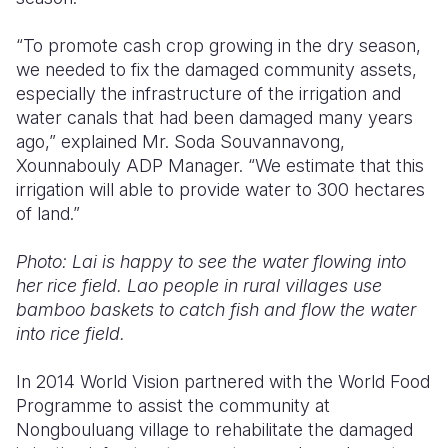
“To promote cash crop growing in the dry season,
we needed to fix the damaged community assets,
especially the infrastructure of the irrigation and
water canals that had been damaged many years
ago,” explained Mr. Soda Souvannavong,
Xounnabouly ADP Manager. “We estimate that this
irrigation will able to provide water to 300 hectares
of land.”
Photo: Lai is happy to see the water flowing into
her rice field. Lao people in rural villages use
bamboo baskets to catch fish and flow the water
into rice field.
In 2014 World Vision partnered with the World Food
Programme to assist the community at
Nongbouluang village to rehabilitate the damaged