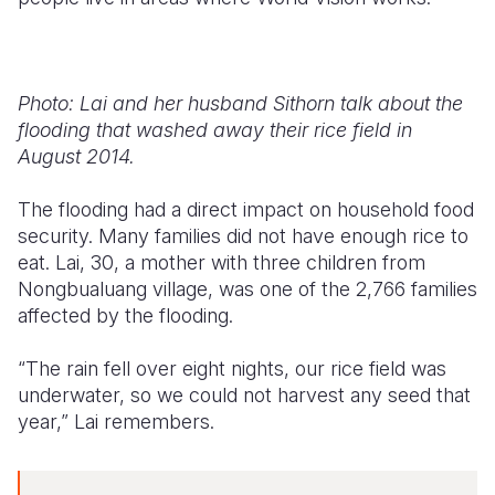
Photo: Lai and her husband Sithorn talk about the
flooding that washed away their rice field in
August 2014.
The flooding had a direct impact on household food
security. Many families did not have enough rice to
eat. Lai, 30, a mother with three children from
Nongbualuang village, was one of the 2,766 families
affected by the flooding.
“The rain fell over eight nights, our rice field was
underwater, so we could not harvest any seed that
year,” Lai remembers.