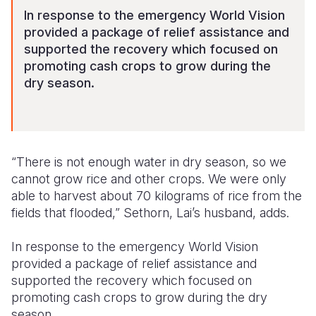
In response to the emergency World Vision
provided a package of relief assistance and
supported the recovery which focused on
promoting cash crops to grow during the
dry season.
“There is not enough water in dry season, so we
cannot grow rice and other crops. We were only
able to harvest about 70 kilograms of rice from the
fields that flooded,” Sethorn, Lai’s husband, adds.
In response to the emergency World Vision
provided a package of relief assistance and
supported the recovery which focused on
promoting cash crops to grow during the dry
season.