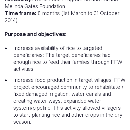
Melinda Gates Foundation
Somalia
South Kor
Romania
Time frame:
8 months (1st March to 31 October
2014)
South Afri
Sri Lanka
Spain
Purpose and objectives
:
South Sud
Taiwan
Syria
Sudan
Timor Lest
Switzerlan
Increase availability of rice to targeted
beneficiaries: The target beneficiaries had
Tanzania
Thailand
Türkiye
enough rice to feed their families through FFW
activities.
Uganda
Vietnam
Ukraine
Increase food production in target villages: FFW
Zambia
Vanuatu
United Ki
project encouraged community to rehabilitate /
Zimbabwe
West Bank
fixed damaged irrigation, water canals and
creating water ways, expanded water
Yemen
system/pipeline. This activity allowed villagers
to start planting rice and other crops in the dry
season.