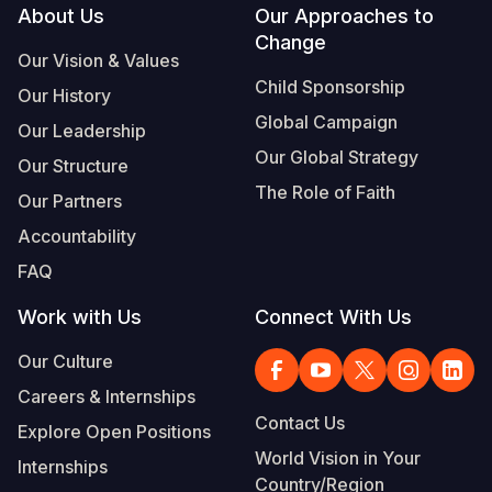
Footer
About Us
Our Approaches to
Change
Our Vision & Values
Child Sponsorship
Our History
Global Campaign
Our Leadership
Our Global Strategy
Our Structure
The Role of Faith
Our Partners
Accountability
FAQ
Work with Us
Connect With Us
Our Culture
Careers & Internships
Contact Us
Explore Open Positions
World Vision in Your
Internships
Country/Region