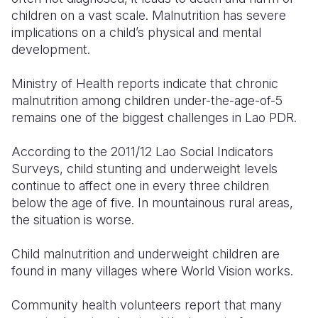
children on a vast scale. Malnutrition has severe
Somalia
South Kor
Romania
implications on a child’s physical and mental
development.
South Afri
Sri Lanka
Spain
Ministry of Health reports indicate that chronic
South Sud
Taiwan
Syria
malnutrition among children under-the-age-of-5
Sudan
Timor Lest
Switzerlan
remains one of the biggest challenges in Lao PDR.
Tanzania
Thailand
Türkiye
According to the 2011/12 Lao Social Indicators
Surveys, child stunting and underweight levels
Uganda
Vietnam
Ukraine
continue to affect one in every three children
Zambia
Vanuatu
United Ki
below the age of five. In mountainous rural areas,
the situation is worse.
Zimbabwe
West Bank
Child malnutrition and underweight children are
Yemen
found in many villages where World Vision works.
Community health volunteers report that many