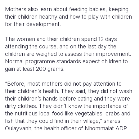
Mothers also learn about feeding babies, keeping
their children healthy and how to play with children
for their development.
The women and their children spend 12 days
attending the course, and on the last day the
children are weighed to assess their improvement.
Normal programme standards expect children to
gain at least 200 grams.
“Before, most mothers did not pay attention to
their children’s health. They said, they did not wash
their children’s hands before eating and they wore
dirty clothes. They didn’t know the importance of
the nutritious local food like vegetables, crabs and
fish that they could find in their village,” shares
Oulayvanh, the health officer of Nhommalat ADP.