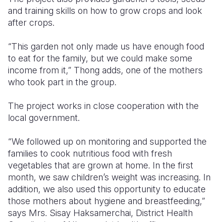
and training skills on how to grow crops and look
after crops.
“This garden not only made us have enough food
to eat for the family, but we could make some
income from it,” Thong adds, one of the mothers
who took part in the group.
The project works in close cooperation with the
local government.
“We followed up on monitoring and supported the
families to cook nutritious food with fresh
vegetables that are grown at home. In the first
month, we saw children’s weight was increasing. In
addition, we also used this opportunity to educate
those mothers about hygiene and breastfeeding,”
says Mrs. Sisay Haksamerchai, District Health