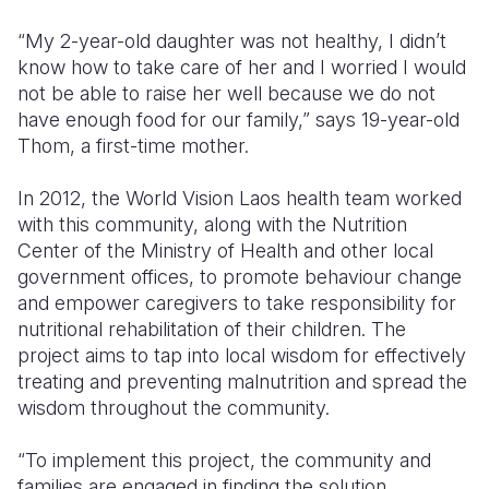
“My 2-year-old daughter was not healthy, I didn’t
know how to take care of her and I worried I would
not be able to raise her well because we do not
have enough food for our family,” says 19-year-old
Thom, a first-time mother.
In 2012, the World Vision Laos health team worked
with this community, along with the Nutrition
Center of the Ministry of Health and other local
government offices, to promote behaviour change
and empower caregivers to take responsibility for
nutritional rehabilitation of their children. The
project aims to tap into local wisdom for effectively
treating and preventing malnutrition and spread the
wisdom throughout the community.
“To implement this project, the community and
families are engaged in finding the solution,