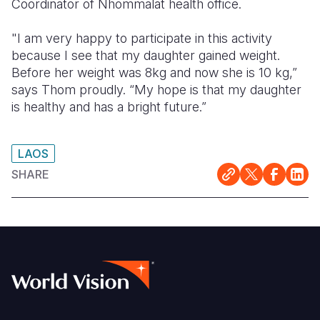
Coordinator of Nhommalat health office.
"I am very happy to participate in this activity
because I see that my daughter gained weight.
Before her weight was 8kg and now she is 10 kg,”
says Thom proudly. “My hope is that my daughter
is healthy and has a bright future.”
LAOS
SHARE