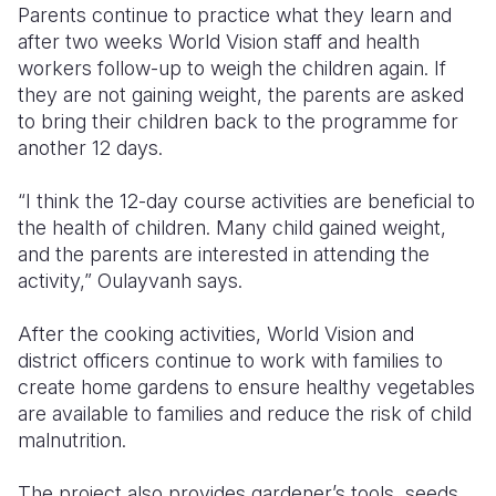
Parents continue to practice what they learn and
after two weeks World Vision staff and health
workers follow-up to weigh the children again. If
they are not gaining weight, the parents are asked
to bring their children back to the programme for
another 12 days.
“I think the 12-day course activities are beneficial to
the health of children. Many child gained weight,
and the parents are interested in attending the
activity,” Oulayvanh says.
After the cooking activities, World Vision and
district officers continue to work with families to
create home gardens to ensure healthy vegetables
are available to families and reduce the risk of child
malnutrition.
The project also provides gardener’s tools, seeds