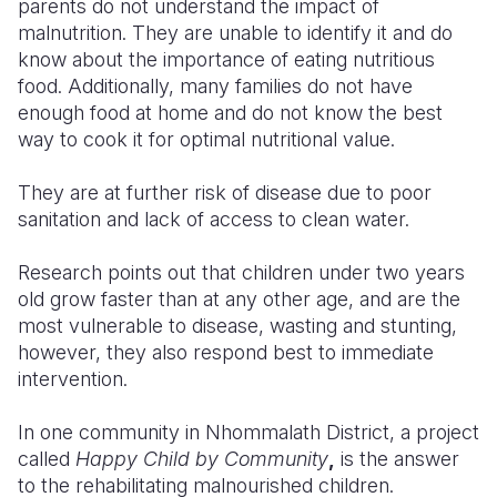
parents do not understand the impact of
malnutrition. They are unable to identify it and do
know about the importance of eating nutritious
food. Additionally, many families do not have
enough food at home and do not know the best
way to cook it for optimal nutritional value.
They are at further risk of disease due to poor
sanitation and lack of access to clean water.
Research points out that children under two years
old grow faster than at any other age, and are the
most vulnerable to disease, wasting and stunting,
however, they also respond best to immediate
intervention.
In one community in Nhommalath District, a project
called
Happy Child by Community
,
is the answer
to the rehabilitating malnourished children.