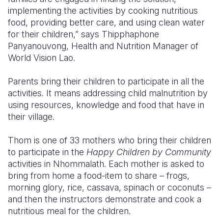
implementing the activities by cooking nutritious
food, providing better care, and using clean water
for their children,” says Thipphaphone
Panyanouvong, Health and Nutrition Manager of
World Vision Lao.
Parents bring their children to participate in all the
activities. It means addressing child malnutrition by
using resources, knowledge and food that have in
their village.
Thom is one of 33 mothers who bring their children
to participate in the
Happy Children by Community
activities in Nhommalath. Each mother is asked to
bring from home a food-item to share – frogs,
morning glory, rice, cassava, spinach or coconuts –
and then the instructors demonstrate and cook a
nutritious meal for the children.