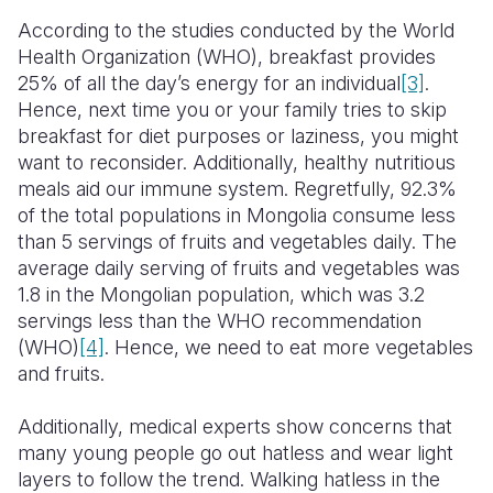
According to the studies conducted by the World
Health Organization (WHO), breakfast provides
25% of all the day’s energy for an individual
[3]
.
Hence, next time you or your family tries to skip
breakfast for diet purposes or laziness, you might
want to reconsider. Additionally, healthy nutritious
meals aid our immune system. Regretfully, 92.3%
of the total populations in Mongolia consume less
than 5 servings of fruits and vegetables daily. The
average daily serving of fruits and vegetables was
1.8 in the Mongolian population, which was 3.2
servings less than the WHO recommendation
(WHO)
[4]
. Hence, we need to eat more vegetables
and fruits.
Additionally, medical experts show concerns that
many young people go out hatless and wear light
layers to follow the trend. Walking hatless in the