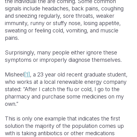
the individual the are coming. Some common
signals include headaches, back pains, coughing
and sneezing regularly, sore throats, weaker
immunity, runny or stuffy nose, losing appetite,
sweating or feeling cold, vomiting, and muscle
pains.
Surprisingly, many people either ignore these
symptoms or improperly diagnose themselves.
Misheel
[1]
, a 23 year old recent graduate student,
who works at a local renewable energy company
stated: “After I catch the flu or cold, I go to the
pharmacy and purchase some medicines on my
own.”
This is only one example that indicates the first
solution the majority of the population comes up
with is taking antibiotics or other medications