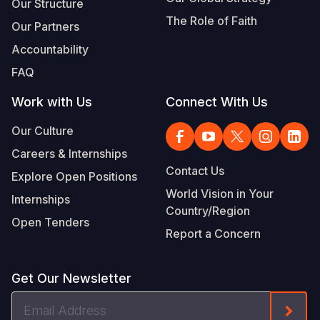
Our Structure
The Role of Faith
Our Partners
Accountability
FAQ
Work with Us
Connect With Us
Our Culture
Careers & Internships
Contact Us
Explore Open Positions
World Vision in Your
Internships
Country/Region
Open Tenders
Report a Concern
Get Our Newsletter
Email
Form