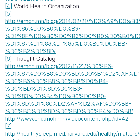
[4]
World Health Organization
[5]
http://emch.mn/blog/2014/02/21/%D3%A9
%D1%86%D0%B0%D0%B9-
%D1%8F%D0%B0%D0%B3%D0%B0%D0%B0%D
%D1%87%D1%83%D1%85%D0%B0%D0%BB-
%D0%B2%D1%8D/
[6]
Thought Catalog
http://emch.mn/blog/2012/11/21/%D0%B6-
%D1%87%D0%B8%D0%BD%D0%B1%D2%AF%D1
%D0%B6%D0%B8%D0%BB%D0%B4-
%D0%BD%D1%8D%D0%B3-
%D1%83%D0%B4%D0%B0%D0%B0-
%D1%8D%D1%80%D2%AF%D2%AF%D0%BB-
%D0%BC%D1%8D%D0%BD%D0%B4%D0%B8/
http://www.chd.moh.mn/videocontent.php?id=42
[7]
http://healthysleep.med.harvard.edu/healthy/matter