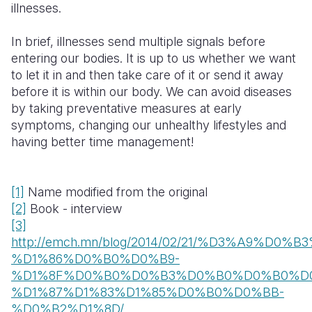
illnesses.
In brief, illnesses send multiple signals before
entering our bodies. It is up to us whether we want
to let it in and then take care of it or send it away
before it is within our body. We can avoid diseases
by taking preventative measures at early
symptoms, changing our unhealthy lifestyles and
having better time management!
[1]
Name modified from the original
[2]
Book - interview
[3]
http://emch.mn/blog/2014/02/21/%D3%A9
%D1%86%D0%B0%D0%B9-
%D1%8F%D0%B0%D0%B3%D0%B0%D0%B0%D
%D1%87%D1%83%D1%85%D0%B0%D0%BB-
%D0%B2%D1%8D/