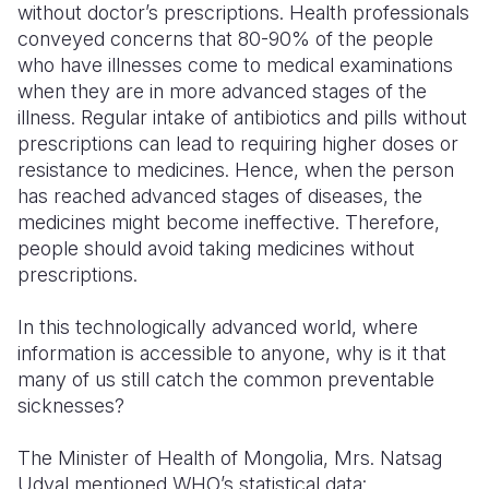
without doctor’s prescriptions. Health professionals
conveyed concerns that 80-90% of the people
who have illnesses come to medical examinations
when they are in more advanced stages of the
illness. Regular intake of antibiotics and pills without
prescriptions can lead to requiring higher doses or
resistance to medicines. Hence, when the person
has reached advanced stages of diseases, the
medicines might become ineffective. Therefore,
people should avoid taking medicines without
prescriptions.
In this technologically advanced world, where
information is accessible to anyone, why is it that
many of us still catch the common preventable
sicknesses?
The Minister of Health of Mongolia, Mrs. Natsag
Udval mentioned WHO’s statistical data: