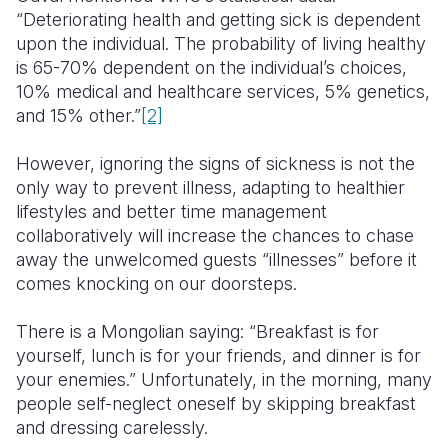
“Deteriorating health and getting sick is dependent
upon the individual. The probability of living healthy
is 65-70% dependent on the individual’s choices,
10% medical and healthcare services, 5% genetics,
and 15% other.”
[2]
However, ignoring the signs of sickness is not the
only way to prevent illness, adapting to healthier
lifestyles and better time management
collaboratively will increase the chances to chase
away the unwelcomed guests “illnesses” before it
comes knocking on our doorsteps.
There is a Mongolian saying: “Breakfast is for
yourself, lunch is for your friends, and dinner is for
your enemies.” Unfortunately, in the morning, many
people self-neglect oneself by skipping breakfast
and dressing carelessly.