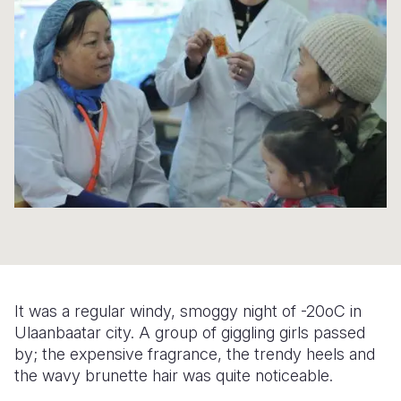
Syria Cris
Ethiopia
Ecuador
Japan
European 
Ukraine Cri
Ghana
El Salvado
Laos
Finland
Venezuela 
Kenya
Guatemala
Malaysia
France
Yemen Em
Lesotho
Haiti
Mongolia
Georgia
Malawi
Honduras
Myanmar
Germany
Mali
Mexico
Nepal
Iraq
Mauritania
Nicaragua
New Zeala
Ireland
Mozambiq
Peru
North Kor
Italy
Niger
United Sta
Papua New
Jordan
It was a regular windy, smoggy night of -20oC in
Rwanda
Venezuela
Philippines
Lebanon
Ulaanbaatar city. A group of giggling girls passed
by; the expensive fragrance, the trendy heels and
Senegal
Singapore
Moldova
the wavy brunette hair was quite noticeable.
Sierra Leo
Solomon I
Netherlan