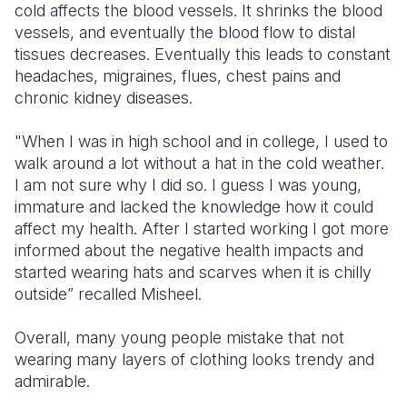
cold affects the blood vessels. It shrinks the blood
vessels, and eventually the blood flow to distal
tissues decreases. Eventually this leads to constant
headaches, migraines, flues, chest pains and
chronic kidney diseases.
"When I was in high school and in college, I used to
walk around a lot without a hat in the cold weather.
I am not sure why I did so. I guess I was young,
immature and lacked the knowledge how it could
affect my health. After I started working I got more
informed about the negative health impacts and
started wearing hats and scarves when it is chilly
outside” recalled Misheel.
Overall, many young people mistake that not
wearing many layers of clothing looks trendy and
admirable.