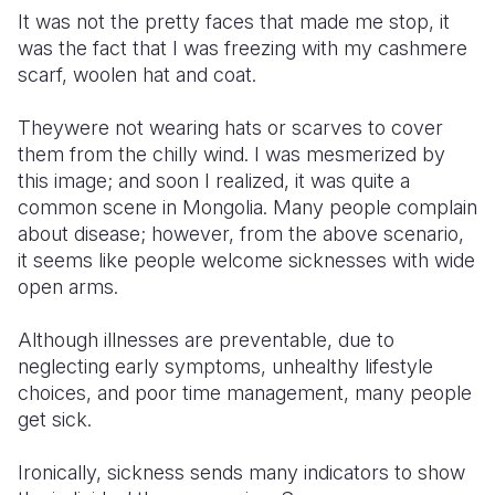
It was not the pretty faces that made me stop, it
Somalia
South Kor
Romania
was the fact that I was freezing with my cashmere
scarf, woolen hat and coat.
South Afri
Sri Lanka
Spain
Theywere not wearing hats or scarves to cover
South Sud
Taiwan
Syria
them from the chilly wind. I was mesmerized by
Sudan
Timor Lest
Switzerlan
this image; and soon I realized, it was quite a
common scene in Mongolia. Many people complain
Tanzania
Thailand
Türkiye
about disease; however, from the above scenario,
it seems like people welcome sicknesses with wide
Uganda
Vietnam
Ukraine
open arms.
Zambia
Vanuatu
United Ki
Although illnesses are preventable, due to
Zimbabwe
West Bank
neglecting early symptoms, unhealthy lifestyle
choices, and poor time management, many people
Yemen
get sick.
Ironically, sickness sends many indicators to show