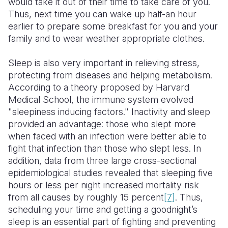
would take it out of their time to take care of you.
Thus, next time you can wake up half-an hour
earlier to prepare some breakfast for you and your
family and to wear weather appropriate clothes.
Sleep is also very important in relieving stress,
protecting from diseases and helping metabolism.
According to a theory proposed by Harvard
Medical School, the immune system evolved
"sleepiness inducing factors." Inactivity and sleep
provided an advantage: those who slept more
when faced with an infection were better able to
fight that infection than those who slept less. In
addition, data from three large cross-sectional
epidemiological studies revealed that sleeping five
hours or less per night increased mortality risk
from all causes by roughly 15 percent
[7]
. Thus,
scheduling your time and getting a goodnight’s
sleep is an essential part of fighting and preventing