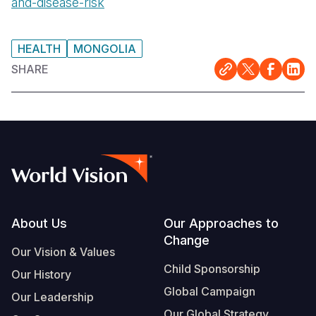
and-disease-risk
HEALTH
MONGOLIA
SHARE
Footer
About Us
Our Approaches to
Change
Our Vision & Values
Child Sponsorship
Our History
Global Campaign
Our Leadership
Our Global Strategy