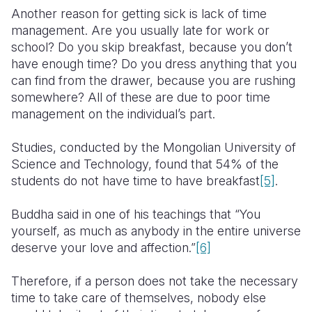
Another reason for getting sick is lack of time
management. Are you usually late for work or
school? Do you skip breakfast, because you don’t
have enough time? Do you dress anything that you
can find from the drawer, because you are rushing
somewhere? All of these are due to poor time
management on the individual’s part.
Studies, conducted by the Mongolian University of
Science and Technology, found that 54% of the
students do not have time to have breakfast
[5]
.
Buddha said in one of his teachings that “You
yourself, as much as anybody in the entire universe
deserve your love and affection.”
[6]
Therefore, if a person does not take the necessary
time to take care of themselves, nobody else