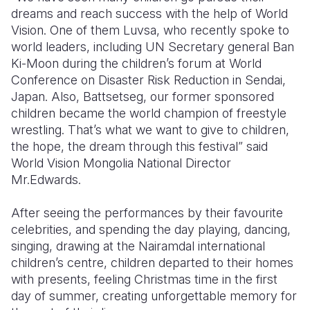
dreams and reach success with the help of World
Vision. One of them Luvsa, who recently spoke to
world leaders, including UN Secretary general Ban
Ki-Moon during the children’s forum at World
Conference on Disaster Risk Reduction in Sendai,
Japan. Also, Battsetseg, our former sponsored
children became the world champion of freestyle
wrestling. That’s what we want to give to children,
the hope, the dream through this festival” said
World Vision Mongolia National Director
Mr.Edwards.
After seeing the performances by their favourite
celebrities, and spending the day playing, dancing,
singing, drawing at the Nairamdal international
children’s centre, children departed to their homes
with presents, feeling Christmas time in the first
day of summer, creating unforgettable memory for