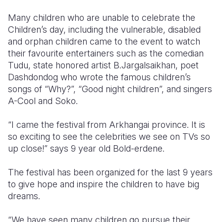
Many children who are unable to celebrate the
Somalia
South Kor
Romania
Children’s day, including the vulnerable, disabled
South Afri
Sri Lanka
Spain
and orphan children came to the event to watch
their favourite entertainers such as the comedian
South Sud
Taiwan
Syria
Tudu, state honored artist B.Jargalsaikhan, poet
Dashdondog who wrote the famous children’s
Sudan
Timor Lest
Switzerlan
songs of “Why?”, “Good night children”, and singers
Tanzania
Thailand
Türkiye
A-Cool and Soko.
Uganda
Vietnam
Ukraine
“I came the festival from Arkhangai province. It is
so exciting to see the celebrities we see on TVs so
Zambia
Vanuatu
United Ki
up close!” says 9 year old Bold-erdene.
Zimbabwe
West Bank
The festival has been organized for the last 9 years
Yemen
to give hope and inspire the children to have big
dreams.
“We have seen many children go pursue their