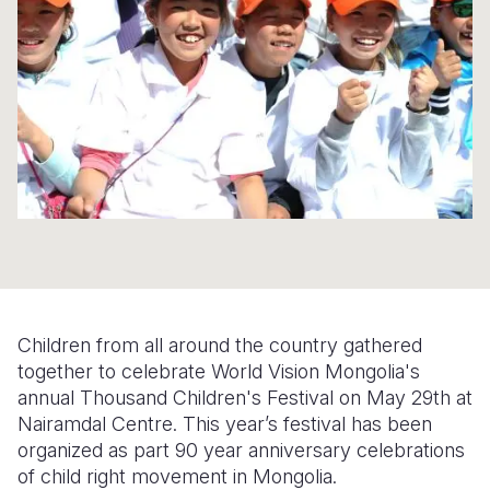
Syria Cris
Ethiopia
Ecuador
Japan
European 
Ukraine Cri
Ghana
El Salvado
Laos
Finland
Venezuela 
Kenya
Guatemala
Malaysia
France
Yemen Em
Lesotho
Haiti
Mongolia
Georgia
Malawi
Honduras
Myanmar
Germany
Mali
Mexico
Nepal
Iraq
Mauritania
Nicaragua
New Zeala
Ireland
Mozambiq
Peru
North Kor
Italy
Children from all around the country gathered
Niger
United Sta
Papua New
Jordan
together to celebrate World Vision Mongolia's
annual Thousand Children's Festival on May 29th at
Rwanda
Venezuela
Philippines
Lebanon
Nairamdal Centre. This year’s festival has been
Senegal
Singapore
Moldova
organized as part 90 year anniversary celebrations
of child right movement in Mongolia.
Sierra Leo
Solomon I
Netherlan