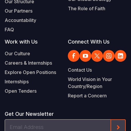
Our Structure
The Role of Faith
Our Partners
Accountability
FAQ
Work with Us
Connect With Us
Our Culture
Careers & Internships
Contact Us
Explore Open Positions
World Vision in Your
Internships
Country/Region
Open Tenders
Report a Concern
Get Our Newsletter
Email
Form