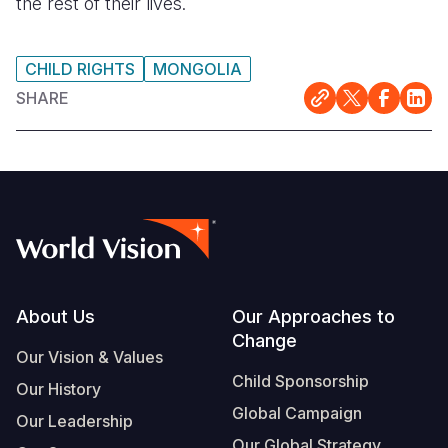
the rest of their lives.
CHILD RIGHTS
MONGOLIA
SHARE
Footer
About Us
Our Approaches to
Change
Our Vision & Values
Child Sponsorship
Our History
Global Campaign
Our Leadership
Our Global Strategy