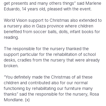
get presents and many others things” said Marlene
Eduardo, 14 years old, pleased with the event.
World Vision support to Christmas also extended to
a nursery also in Gaza province where children
benefited from soccer balls, dolls, infant books for
reading.
The responsible for the nursery thanked the
support particular for the rehabilitation of school
desks, cradles from the nursery that were already
broken.
“You definitely made the Christmas of all these
children and contributed also for our normal
functioning by rehabilitating our furniture many
thanks” said the responsible for the nursery, Rosa
Mondlane. (x)