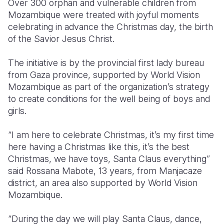
Over 300 orphan and vulnerable children from
Mozambique were treated with joyful moments
Somalia
South Kor
Romania
celebrating in advance the Christmas day, the birth
of the Savior Jesus Christ.
South Afri
Sri Lanka
Spain
South Sud
Taiwan
Syria
The initiative is by the provincial first lady bureau
from Gaza province, supported by World Vision
Sudan
Timor Lest
Switzerlan
Mozambique as part of the organization’s strategy
to create conditions for the well being of boys and
Tanzania
Thailand
Türkiye
girls.
Uganda
Vietnam
Ukraine
“I am here to celebrate Christmas, it’s my first time
Zambia
Vanuatu
United Ki
here having a Christmas like this, it’s the best
Christmas, we have toys, Santa Claus everything”
Zimbabwe
West Bank
said Rossana Mabote, 13 years, from Manjacaze
Yemen
district, an area also supported by World Vision
Mozambique.
“During the day we will play Santa Claus, dance,