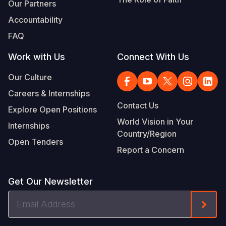
Our Partners
Accountability
FAQ
Work with Us
Connect With Us
Our Culture
Careers & Internships
Contact Us
Explore Open Positions
World Vision in Your
Internships
Country/Region
Open Tenders
Report a Concern
Get Our Newsletter
Email
Form
Address