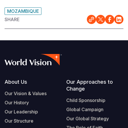
MOZAMBIQUE
SHARE
Footer
About Us
Our Approaches to
Change
Our Vision & Values
Child Sponsorship
Our History
Global Campaign
Our Leadership
Our Global Strategy
Our Structure
The Role of Faith