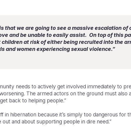
is that we are going to see a massive escalation of 
ve and be unable to easily assist. On top of this pa
children at risk of either being recruited into the a
irls and women experiencing sexual violence.”
unity needs to actively get involved immediately to pre
ly worsening. The armed actors on the ground must also 
get back to helping people.”
aff in hibernation because it’s simply too dangerous for
 out and about supporting people in dire need.”