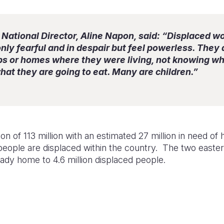
National Director, Aline Napon, said: “Displaced w
nly fearful and in despair but feel powerless. They
ps or homes where they were living, not knowing wh
what they are going to eat. Many are children.”
 of 113 million with an estimated 27 million in need of 
 people are displaced within the country. The two easte
ady home to 4.6 million displaced people.