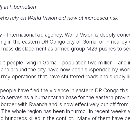
f in hibernation
ho rely on World Vision aid now at increased risk
y -
International aid agency, World Vision is deeply conc
ving in the eastern DR Congo city of Goma, or in nearb
and mass displacement as armed group M23 pushes to seiz
rt people living in Goma – population two million – and 
 and around the city have now been suspended by Worl
my operations that have shuttered roads and supply l
eople have fled the violence in eastern DR Congo this
ch serves as a humanitarian base for the eastern provi
border with Rwanda and is now effectively cut off from 
The whole region has been in turmoil in recent weeks 
d hundreds killed in the conflict. Many of them have be