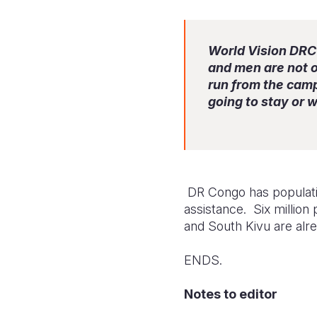
World Vision DRC 
and men are not o
run from the cam
going to stay or 
DR Congo has population
assistance. Six million
and South Kivu are alre
ENDS.
Notes to editor