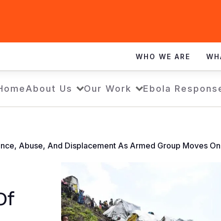
WHO WE ARE
WH
Home
About Us
Our Work
Ebola Respons
lence, Abuse, And Displacement As Armed Group Moves On
Of