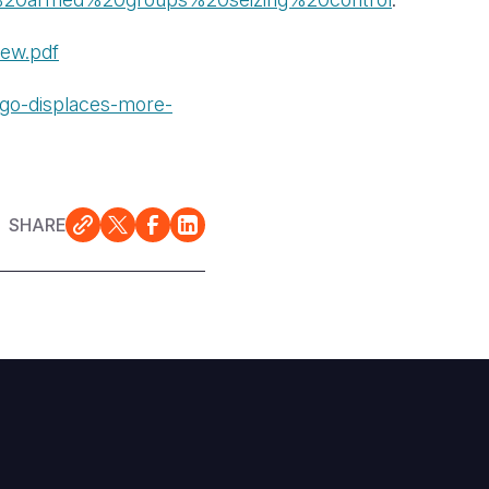
iew.pdf
ngo-displaces-more-
SHARE