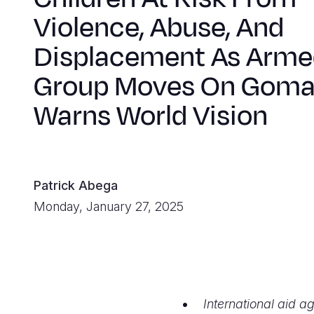
Violence, Abuse, And
Displacement As Arme
Group Moves On Goma
Warns World Vision
Patrick Abega
Monday, January 27, 2025
International aid