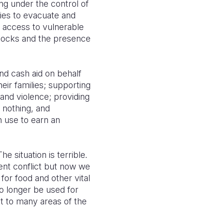
g under the control of
ies to evacuate and
d access to vulnerable
dblocks and the presence
nd cash aid on behalf
ir families; supporting
and violence; providing
 nothing, and
n use to earn an
e situation is terrible.
lent conflict but now we
for food and other vital
o longer be used for
t to many areas of the