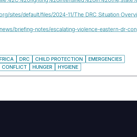
.org/sites/default/files/2024-11/The DRC Situation Overv
news/briefing-notes/escalating-violence-eastern-dr-co
FRICA
DRC
CHILD PROTECTION
EMERGENCIES
CONFLICT
HUNGER
HYGIENE