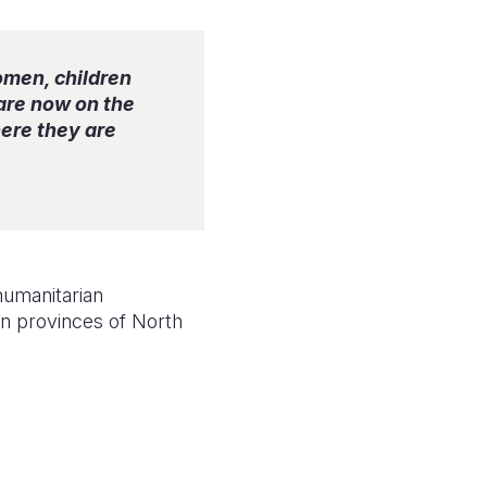
omen, children
 are now on the
ere they are
humanitarian
rn provinces of North