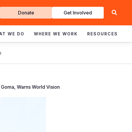
Get
Donate
Get Involved
Involved
AT WE DO
WHERE WE WORK
RESOURCES
e
 Goma, Warns World Vision