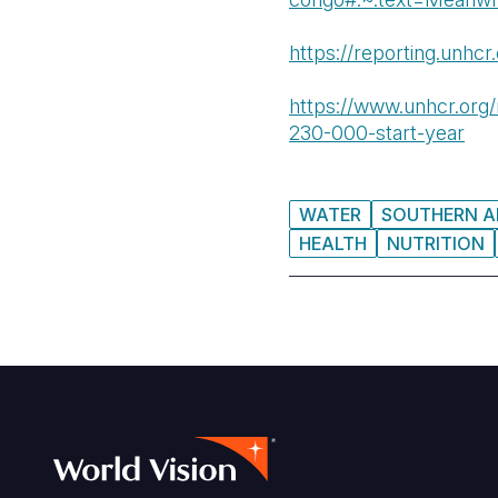
https://reporting.unhcr
https://www.unhcr.org/
230-000-start-year
WATER
SOUTHERN A
HEALTH
NUTRITION