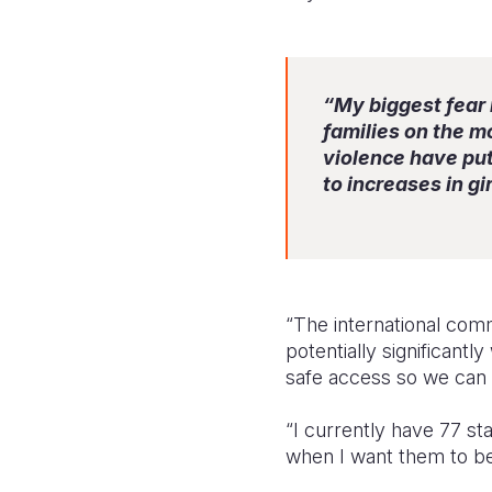
“My biggest fear 
families on the mo
violence have put 
to increases in g
“The international comm
potentially significant
safe access so we can 
“I currently have 77 st
when I want them to be