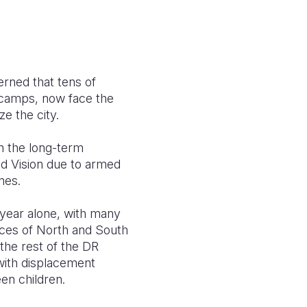
erned that tens of
y camps, now face the
e the city.
in the long-term
d Vision due to armed
ines.
 year alone, with many
nces of North and South
the rest of the DR
with displacement
en children.