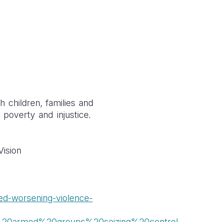
h children, families and
f poverty and injustice.
Vision
ned-worsening-violence-
e%20armed%20groups%20seizing%20control
.