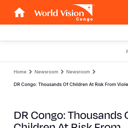
Congo
Main
navigation
Skip
to
main
Breadcrumb
content
Home
Newsroom
Newsroom
DR Congo: Thousands Of Children At Risk From Vio
DR Congo: Thousands 
Children At Risk From