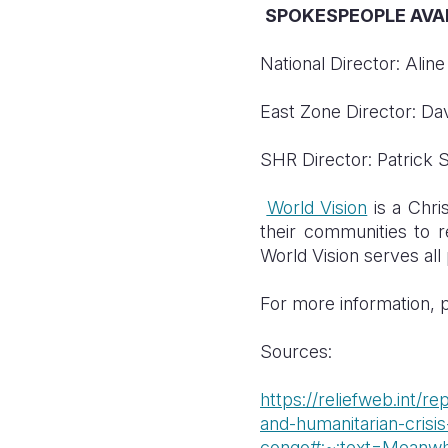
SPOKESPEOPLE AVAI
National Director: Ali
East Zone Director: D
SHR Director: Patrick 
World Vision
is a Chris
their communities to re
World Vision serves all 
For more information, p
Sources:
https://reliefweb.int/
and-humanitarian-crisis
congo#:~:text=Meanw