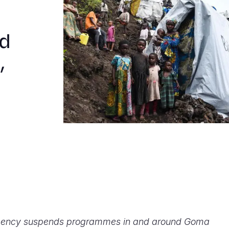
d
,
 agency suspends programmes in and around Goma