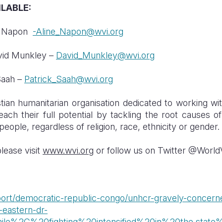
LABLE:
ne Napon
-Aline_Napon@wvi.org
avid Munkley –
David_Munkley@wvi.org
Saah –
Patrick_Saah@wvi.org
tian humanitarian organisation dedicated to working wit
ach their full potential by tackling the root causes o
people, regardless of religion, race, ethnicity or gender.
lease visit
www.wvi.org
or follow us on Twitter @World
report/democratic-republic-congo/unhcr-gravely-concer
-eastern-dr-
hile%2C%20fighting%20intensified%20in%20the,stat