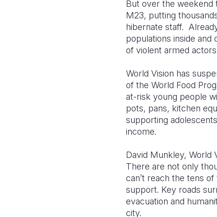
But over the weekend t
M23, putting thousands
hibernate staff. Alread
populations inside and 
of violent armed actor
World Vision has suspen
of the World Food Progr
at-risk young people w
pots, pans, kitchen eq
supporting adolescents 
income.
David Munkley, World Vi
There are not only thou
can’t reach the tens of
support. Key roads sur
evacuation and humanit
city.