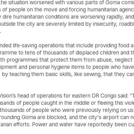
he situation worsened with various parts of Goma comin
 of people on the move and forcing humanitarian agenc
y dire humanitarian conditions are worsening rapidly, an
outside the city are severely limited by insecurity, roa
s.
ded life-saving operations that include providing food a
amme to tens of thousands of displaced children and the
ith programmes that protect them from abuse, neglect 
uipment and personal hygiene items to people who have
by teaching them basic skills, like sewing, that they ca
sion’s head of operations for eastern DR Congo said: “Th
sands of people caught in the middle or fleeing this vio
 thousands of people who were previously relying on us 
rounding Goma are blocked, and the city's airport can n
arian efforts. Power and water have reportedly been cu