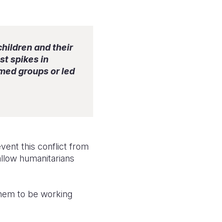
children and their
st spikes in
rmed groups or led
vent this conflict from
allow humanitarians
 them to be working