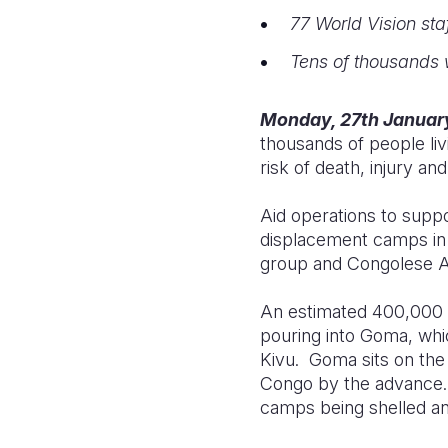
77 World Vision staf
Tens of thousands w
Monday, 27th Januar
thousands of people li
risk of death, injury 
Aid operations to suppo
displacement camps in
group and Congolese Ar
An estimated 400,000 p
pouring into Goma, whi
Kivu. Goma sits on the 
Congo by the advance. 
camps being shelled an