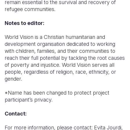
remain essential to the survival and recovery of
refugee communities.
Notes to editor:
World Vision is a Christian humanitarian and
development organisation dedicated to working
with children, families, and their communities to
reach their full potential by tackling the root causes
of poverty and injustice. World Vision serves all
people, regardless of religion, race, ethnicity, or
gender.
*Name has been changed to protect project
participant’s privacy.
Contact:
For more information, please contact: Evita Jourdi,