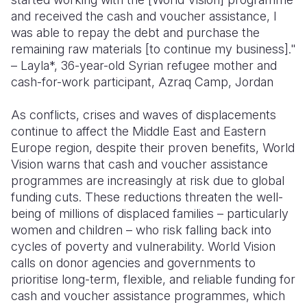
and received the cash and voucher assistance, I
was able to repay the debt and purchase the
remaining raw materials [to continue my business]."
– Layla*, 36-year-old Syrian refugee mother and
cash-for-work participant, Azraq Camp, Jordan
As conflicts, crises and waves of displacements
continue to affect the Middle East and Eastern
Europe region, despite their proven benefits, World
Vision warns that cash and voucher assistance
programmes are increasingly at risk due to global
funding cuts. These reductions threaten the well-
being of millions of displaced families – particularly
women and children – who risk falling back into
cycles of poverty and vulnerability. World Vision
calls on donor agencies and governments to
prioritise long-term, flexible, and reliable funding for
cash and voucher assistance programmes, which