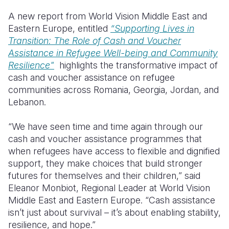
A new report from World Vision Middle East and
Eastern Europe, entitled
“Supporting Lives in
Transition: The Role of Cash and Voucher
Assistance in Refugee Well-being and Community
Resilience"
highlights the transformative impact of
cash and voucher assistance on refugee
communities across Romania, Georgia, Jordan, and
Lebanon.
“We have seen time and time again through our
cash and voucher assistance programmes that
when refugees have access to flexible and dignified
support, they make choices that build stronger
futures for themselves and their children,” said
Eleanor Monbiot, Regional Leader at World Vision
Middle East and Eastern Europe. “Cash assistance
isn’t just about survival – it’s about enabling stability,
resilience, and hope.”