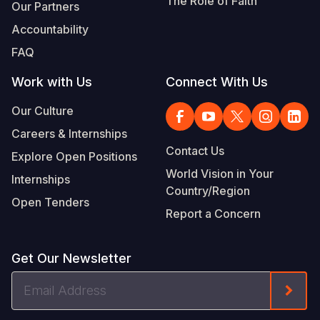
The Role of Faith
Our Partners
Accountability
FAQ
Work with Us
Connect With Us
Our Culture
Careers & Internships
Contact Us
Explore Open Positions
World Vision in Your
Internships
Country/Region
Open Tenders
Report a Concern
Get Our Newsletter
Email
Form
Address