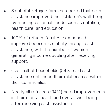
Somalia
South Kor
Romania
3 out of 4 refugee families reported that cash
assistance improved their children’s well-being
South Afri
Sri Lanka
Spain
by meeting essential needs such as nutrition,
health care, and education.
South Sud
Taiwan
Syria
100% of refugee families experienced
Sudan
Timor Lest
Switzerlan
improved economic stability through cash
Tanzania
Thailand
Türkiye
assistance, with the number of women
generating income doubling after receiving
Uganda
Vietnam
Ukraine
support.
Zambia
Vanuatu
United Ki
Over half of households (54%) said cash
assistance enhanced their relationships within
Zimbabwe
West Bank
their communities.
Yemen
Nearly all refugees (94%) noted improvements
in their mental health and overall well-being
after receiving cash assistance