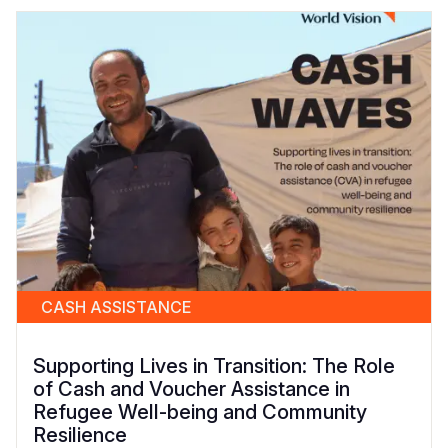
CASH ASSISTANCE
Supporting Lives in Transition: The Role
of Cash and Voucher Assistance in
Refugee Well-being and Community
Resilience