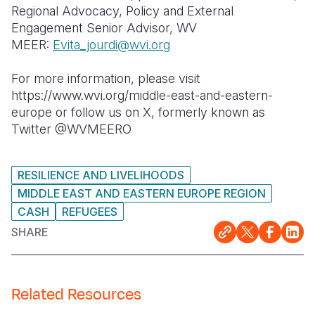
Regional Advocacy, Policy and External
Engagement Senior Advisor, WV
MEER:
Evita_jourdi@wvi.org
For more information, please visit
https://www.wvi.org/middle-east-and-eastern-
europe or follow us on X, formerly known as
Twitter @WVMEERO
RESILIENCE AND LIVELIHOODS
MIDDLE EAST AND EASTERN EUROPE REGION
CASH
REFUGEES
SHARE
Related Resources