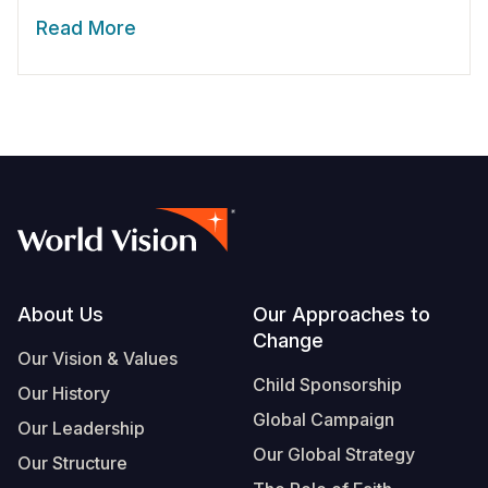
Read More
Footer
About Us
Our Approaches to
Change
Our Vision & Values
Child Sponsorship
Our History
Global Campaign
Our Leadership
Our Global Strategy
Our Structure