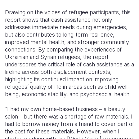
Drawing on the voices of refugee participants, this
report shows that cash assistance not only
addresses immediate needs during emergencies,
but also contributes to long-term resilience,
improved mental health, and stronger community
connections. By comparing the experiences of
Ukrainian and Syrian refugees, the report
underscores the critical role of cash assistance as a
lifeline across both displacement contexts,
highlighting its continued impact on improving
refugees’ quality of life in areas such as child well-
being, economic stability, and psychosocial health.
“I had my own home-based business – a beauty
salon – but there was a shortage of raw materials. I
had to borrow money from a friend to cover part of
the cost for these materials. However, when I
started working with the [World Vision] programme