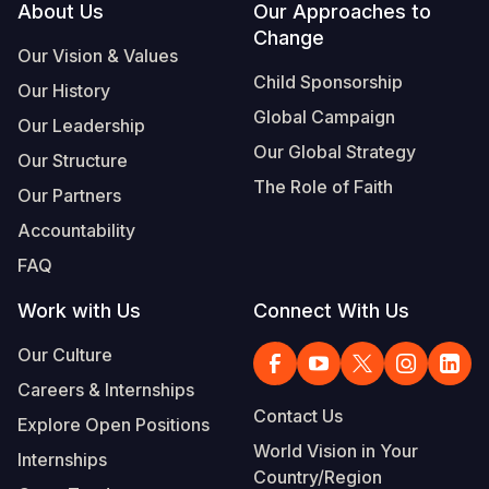
Footer
About Us
Our Approaches to
Change
Our Vision & Values
Child Sponsorship
Our History
Global Campaign
Our Leadership
Our Global Strategy
Our Structure
The Role of Faith
Our Partners
Accountability
FAQ
Work with Us
Connect With Us
Our Culture
Careers & Internships
Contact Us
Explore Open Positions
World Vision in Your
Internships
Country/Region