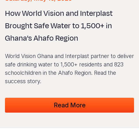
Syria Cris
Ethiopia
Ecuador
Japan
European 
Vietnamese
How World Vision and Interplast
Ukraine Cri
Ghana
El Salvado
Laos
Finland
Portuguese, Portugal
Brought Safe Water to 1,500+ in
Venezuela 
Kenya
Guatemala
Malaysia
France
Ghana's Ahafo Region
Yemen Em
Lesotho
Haiti
Mongolia
Georgia
Malawi
Honduras
Myanmar
Germany
World Vision Ghana and Interplast partner to deliver
Mali
Mexico
Nepal
Iraq
safe drinking water to 1,500+ residents and 823
schoolchildren in the Ahafo Region. Read the
Mauritania
Nicaragua
New Zeala
Ireland
success story.
Mozambiq
Peru
North Kor
Italy
Niger
United Sta
Papua New
Jordan
Read More
Rwanda
Venezuela
Philippines
Lebanon
Senegal
Singapore
Moldova
Sierra Leo
Solomon I
Netherlan