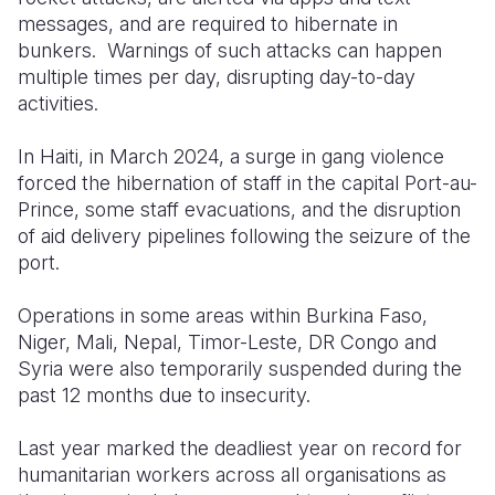
messages, and are required to hibernate in
bunkers. Warnings of such attacks can happen
multiple times per day, disrupting day-to-day
activities.
In Haiti, in March 2024, a surge in gang violence
forced the hibernation of staff in the capital Port-au-
Prince, some staff evacuations, and the disruption
of aid delivery pipelines following the seizure of the
port.
Operations in some areas within Burkina Faso,
Niger, Mali, Nepal, Timor-Leste, DR Congo and
Syria were also temporarily suspended during the
past 12 months due to insecurity.
Last year marked the deadliest year on record for
humanitarian workers across all organisations as