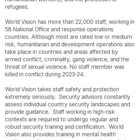
refugees.
World Vision has more than 22,000 staff, working in
58 National Office and response operations
countries. Although most are rated low or medium
risk, humanitarian and development operations also
take place in countries and areas affected by
armed conflict, criminality, gang violence, and the
threat of sexual violence. No staff member was
killed in conflict during 2023-24.
World Vision takes staff safety and protection
extremely seriously. Security advisors constantly
assess individual country security landscapes and
provide guidance. Staff working in high-risk
contexts are required to undergo regular and
robust security training and certification. World
Vision also provides training in mental health