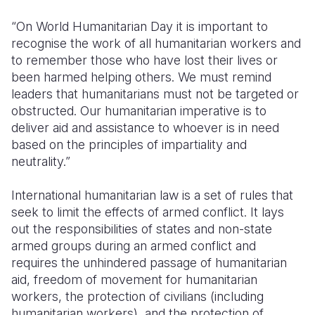
“On World Humanitarian Day it is important to
recognise the work of all humanitarian workers and
to remember those who have lost their lives or
been harmed helping others. We must remind
leaders that humanitarians must not be targeted or
obstructed. Our humanitarian imperative is to
deliver aid and assistance to whoever is in need
based on the principles of impartiality and
neutrality.”
International humanitarian law is a set of rules that
seek to limit the effects of armed conflict. It lays
out the responsibilities of states and non-state
armed groups during an armed conflict and
requires the unhindered passage of humanitarian
aid, freedom of movement for humanitarian
workers, the protection of civilians (including
humanitarian workers), and the protection of