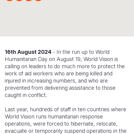
Syria Cris
Ethiopia
Ecuador
Japan
European 
Ukraine Cri
Ghana
El Salvado
Laos
Finland
Venezuela 
Kenya
Guatemala
Malaysia
France
Yemen Em
Lesotho
Haiti
Mongolia
Georgia
Malawi
Honduras
Myanmar
Germany
16
th
August 2024
- In the run up to World
Humanitarian Day on August 19, World Vision is
Mali
Mexico
Nepal
Iraq
calling on leaders to do much more to protect the
work of aid workers who are being killed and
Mauritania
Nicaragua
New Zeala
Ireland
injured in increasing numbers, and who are
Mozambiq
Peru
North Kor
Italy
prevented from delivering assistance to those
caught in conflict.
Niger
United Sta
Papua New
Jordan
Last year, hundreds of staff in ten countries where
Rwanda
Venezuela
Philippines
Lebanon
World Vision runs humanitarian response
Senegal
Singapore
Moldova
operations, were forced to hibernate, relocate,
evacuate or temporarily suspend operations in the
Sierra Leo
Solomon I
Netherlan