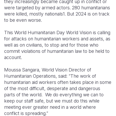
they increasingly became caught up in conflict or
were targeted by armed actors. 280 humanitarians
were killed, mostly nationals
1
. But 2024 is on track
to be even worse.
This World Humanitarian Day World Vision is calling
for attacks on humanitarian workers and assets, as
well as on civilians, to stop and for those who
commit violations of humanitarian law to be held to
account.
Moussa Sangara, World Vision Director of
Humanitarian Operations, said: “The work of
humanitarian aid workers often takes place in some
of the most difficult, desperate and dangerous
parts of the world. We do everything we can to
keep our staff safe, but we must do this while
meeting ever greater need in a world where
conflict is spreading.”