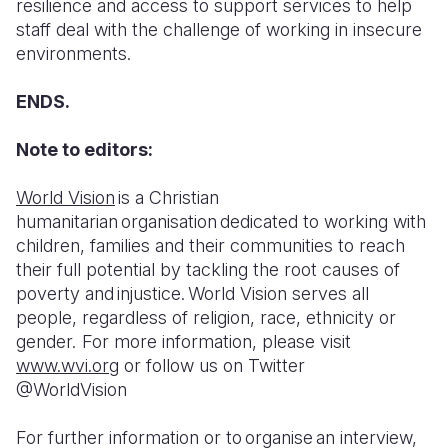
resilience and access to support services to help
staff deal with the challenge of working in insecure
environments.
ENDS.
Note to editors:
World Vision
is a Christian
humanitarian organisation dedicated to working with
children, families and their communities to reach
their full potential by tackling the root causes of
poverty and injustice. World Vision serves all
people, regardless of religion, race, ethnicity or
gender. For more information, please visit
www.wvi.org
or follow us on Twitter
@WorldVision
For further information or to organise an interview,