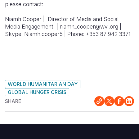
please contact:
Niamh Cooper | Director of Media and Social
Media Engagement | niamh_cooper@wvi.org |
Skype: Niamh.cooper5 | Phone: +353 87 942 3371
WORLD HUMANITARIAN DAY
GLOBAL HUNGER CRISIS
SHARE