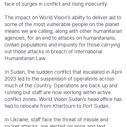
face of surges in conflict and rising insecurity.
Somalia
South Kor
Romania
The impact on World Vision’s ability to deliver aid to
South Afri
Sri Lanka
Spain
some of the most vulnerable people on the planet
means we are calling, along with other humanitarian
South Sud
Taiwan
Syria
agencies, for an end to attacks on humanitarians,
civilian populations and impunity for those carrying
Sudan
Timor Lest
Switzerlan
out those attacks in breach of International
Tanzania
Thailand
Türkiye
Humanitarian Law.
Uganda
Vietnam
Ukraine
In Sudan, the sudden conflict that escalated in April
2023 led to the suspension of operations across
Zambia
Vanuatu
United Ki
much of the country. Operations are back up and
Zimbabwe
West Bank
running but staff are now working within active
conflict zones. World Vision Sudan’s head office has
Yemen
had to relocate from Khartoum to Port Sudan.
In Ukraine, staff face the threat of missile and
rocket attacks, are alerted via apps and text