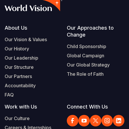
Footer
About Us
Our Approaches to
Change
Our Vision & Values
Child Sponsorship
Our History
Global Campaign
Our Leadership
Our Global Strategy
Our Structure
The Role of Faith
Our Partners
Accountability
FAQ
Work with Us
Connect With Us
Our Culture
Careers & Internships