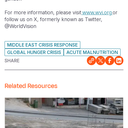
For more information, please visit
www.wvi.org
or
follow us on X, formerly known as Twitter,
@WorldVision
MIDDLE EAST CRISIS RESPONSE
GLOBAL HUNGER CRISIS
ACUTE MALNUTRITION
SHARE
Related Resources