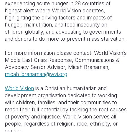
experiencing acute hunger in 28 countries of
highest alert where World Vision operates,
highlighting the driving factors and impacts of
hunger, malnutrition, and food insecurity on
children globally, and advocating to governments
and donors to do more to prevent mass starvation.
For more information please contact: World Vision’s
Middle East Crisis Response, Communications &
Advocacy Senior Advisor, Micah Branaman,
m
icah_branaman@wvi.org
World Vision
is a Christian humanitarian and
development organisation dedicated to working
with children, families, and their communities to
reach their full potential by tackling the root causes
of poverty and injustice. World Vision serves all
people, regardless of religion, race, ethnicity, or
gender.