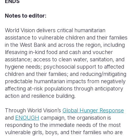
ENDS
Notes to editor:
World Vision delivers critical humanitarian
assistance to vulnerable children and their families
in the West Bank and across the region, including
lifesaving in-kind food and cash and voucher
assistance; access to clean water, sanitation, and
hygiene needs; psychosocial support to affected
children and their families; and reducing/mitigating
predictable humanitarian impacts from negatively
affecting at-risk populations through anticipatory
action and resilience building.
Through World Vision’s
Global Hunger Response
and
ENOUGH
campaign, the organisation is
responding to the immediate needs of the most
vulnerable girls, boys, and their families who are