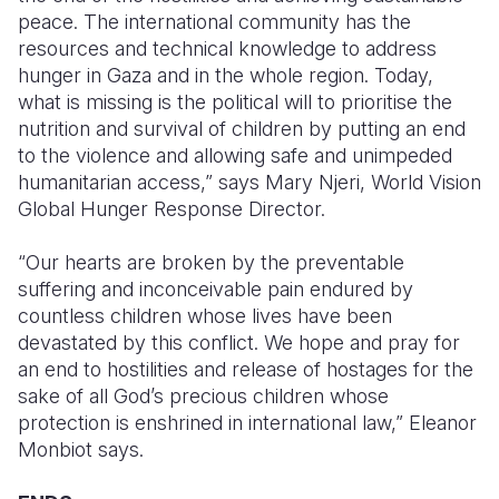
peace. The international
community has the
resources and technical knowledge to address
hunger in Gaza and in the whole region. Today,
what is missing is the political will to prioritise the
nutrition and survival of children by putting an end
to the violence and allowing safe and unimpeded
humanitarian access,” says Mary Njeri, World Vision
Global Hunger Response Director.
“Our hearts are broken by the preventable
suffering and inconceivable pain endured by
countless children whose lives have been
devastated by this conflict. We hope and pray for
an end to hostilities and release of hostages for the
sake of all God’s precious children whose
protection is enshrined in international law,” Eleanor
Monbiot says.