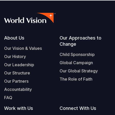
Footer
About Us
Our Approaches to
Change
Our Vision & Values
Child Sponsorship
Our History
Global Campaign
Our Leadership
Our Global Strategy
Our Structure
The Role of Faith
Our Partners
Accountability
FAQ
Work with Us
Connect With Us