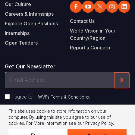
Our Culture
Careers & Internships
Contact Us
Explore Open Positions
World Vision in Your
Internships
Country/Region
Open Tenders
Report a Concern
Get Our Newsletter
Email
Form
Address
I agree to
.
WVI's Terms & Conditions
This site uses cookie to store information on your
Footer
Privacy Policy
Terms of Use
computer. By using this site you agree to our use of
cookies.
For More information see our
Privacy Policy
.
Legal
© 2026 World Vision International