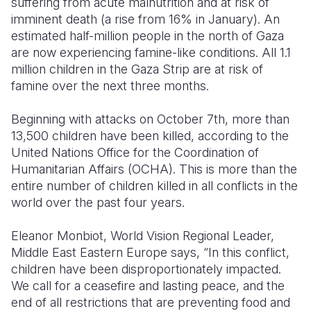
suffering from acute malnutrition and at risk of
imminent death (a rise from 16% in January).
An
Somalia
South Kor
Romania
estimated half-million people in the north of Gaza
are now experiencing famine-like conditions. All 1.1
South Afri
Sri Lanka
Spain
million children in the Gaza Strip are at risk of
South Sud
Taiwan
Syria
famine over the next three months.
Sudan
Timor Lest
Switzerlan
Beginning with attacks on October 7th, more than
13,500 children have been killed, according to the
Tanzania
Thailand
Türkiye
United Nations Office for the Coordination of
Uganda
Vietnam
Ukraine
Humanitarian Affairs (OCHA). This is more than the
entire number of children killed in all conflicts in the
Zambia
Vanuatu
United Ki
world over the past four years.
Zimbabwe
West Bank
Eleanor Monbiot, World Vision Regional Leader,
Yemen
Middle East Eastern Europe says, “In this conflict,
c
hildren have been disproportionately impacted.
We call for a ceasefire and lasting peace, and the
end of all
restrictions that are preventing
food and