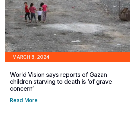
MARCH 8, 2024
World Vision says reports of Gazan
children starving to death is ‘of grave
concern’
Read More