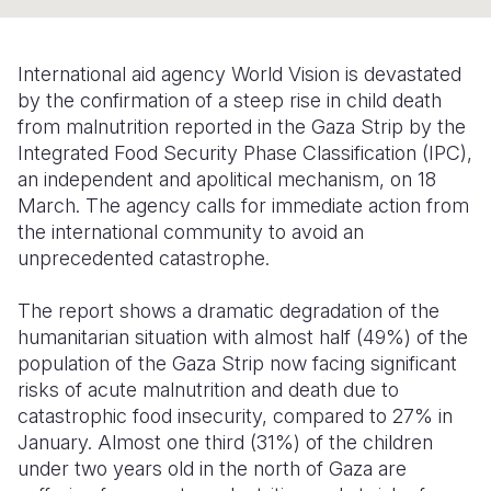
Syria Cris
Ethiopia
Ecuador
Japan
European 
Ukraine Cri
Ghana
El Salvado
Laos
Finland
International aid agency World Vision
is devastated
Venezuela 
Kenya
Guatemala
Malaysia
France
by the confirmation of a steep rise in child death
from malnutrition reported in the Gaza Strip by the
Yemen Em
Lesotho
Haiti
Mongolia
Georgia
Integrated Food Security Phase Classification (IPC),
an independent and apolitical mechanism, on 18
Malawi
Honduras
Myanmar
Germany
March. The agency calls for immediate action from
Mali
Mexico
Nepal
Iraq
the international community to avoid an
unprecedented catastrophe.
Mauritania
Nicaragua
New Zeala
Ireland
The report shows a dramatic degradation of the
Mozambiq
Peru
North Kor
Italy
humanitarian situation with almost half (49%) of the
Niger
United Sta
Papua New
Jordan
population of the Gaza Strip now facing significant
risks of acute malnutrition and death due to
Rwanda
Venezuela
Philippines
Lebanon
catastrophic food insecurity, compared to 27% in
January.
Almost one third (31%) of the children
Senegal
Singapore
Moldova
under two years old in the north of Gaza are
Sierra Leo
Solomon I
Netherlan