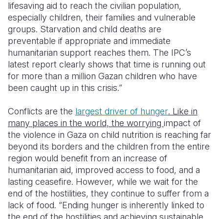
lifesaving aid to reach the civilian population,
especially children, their families and vulnerable
groups.
Starvation and child deaths are
preventable if appropriate and immediate
humanitarian support reaches them. The IPC’s
latest report clearly shows that time is running out
for more than a million Gazan children who have
been caught up in this crisis.”
C
onflicts are the
largest driver of hunger
.
Like in
many places in the world, the worrying
impact of
the violence in Gaza on child nutrition is reaching far
beyond its borders and the children from the entire
region would benefit from an increase of
humanitarian aid, improved access to food, and a
lasting ceasefire. However, while we wait for the
end of the hostilities, they continue to suffer from a
lack of food. “
Ending hunger is inherently linked to
the end of the hostilities and achieving sustainable