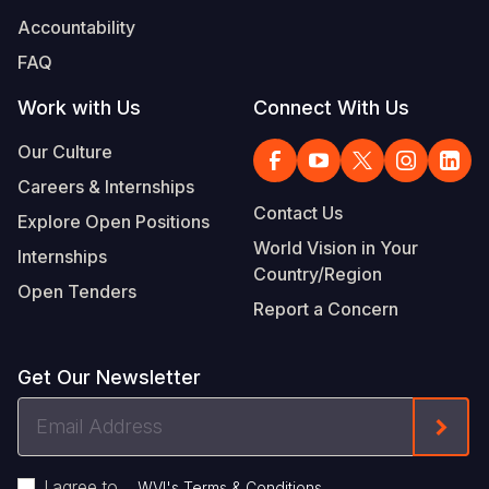
Accountability
FAQ
Work with Us
Connect With Us
Our Culture
Careers & Internships
Contact Us
Explore Open Positions
World Vision in Your
Internships
Country/Region
Open Tenders
Report a Concern
Get Our Newsletter
Email
Form
Address
I agree to
.
WVI's Terms & Conditions