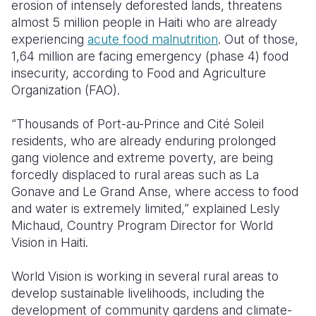
erosion of intensely deforested lands, threatens
almost 5 million people in Haiti who are already
experiencing
acute food malnutrition
. Out of those,
1,64 million are facing emergency (phase 4) food
insecurity, according to Food and Agriculture
Organization (FAO).
“Thousands of Port-au-Prince and Cité Soleil
residents, who are already enduring prolonged
gang violence and extreme poverty, are being
forcedly displaced to rural areas such as La
Gonave and Le Grand Anse, where access to food
and water is extremely limited,” explained Lesly
Michaud, Country Program Director for World
Vision in Haiti.
World Vision is working in several rural areas to
develop sustainable livelihoods, including the
development of community gardens and climate-