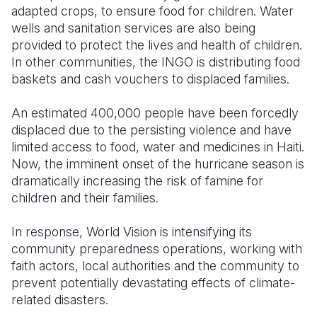
adapted crops, to ensure food for children. Water
wells and sanitation services are also being
provided to protect the lives and health of children.
In other communities, the INGO is distributing food
baskets and cash vouchers to displaced families.
An estimated 400,000 people have been forcedly
displaced due to the persisting violence and have
limited access to food, water and medicines in Haiti.
Now, the imminent onset of the hurricane season is
dramatically increasing the risk of famine for
children and their families.
In response, World Vision is intensifying its
community preparedness operations, working with
faith actors, local authorities and the community to
prevent potentially devastating effects of climate-
related disasters.