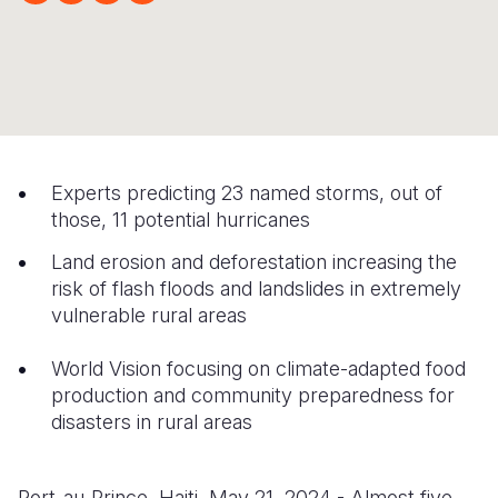
Syria Cris
Ethiopia
Ecuador
Japan
European 
Ukraine Cri
Ghana
El Salvado
Laos
Finland
Venezuela 
Kenya
Guatemala
Malaysia
France
Yemen Em
Lesotho
Haiti
Mongolia
Georgia
Malawi
Honduras
Myanmar
Germany
Experts predicting 23 named storms, out of
those, 11 potential hurricanes
Mali
Mexico
Nepal
Iraq
Land erosion and deforestation increasing the
Mauritania
Nicaragua
New Zeala
Ireland
risk of flash floods and landslides in extremely
vulnerable rural areas
Mozambiq
Peru
North Kor
Italy
Niger
United Sta
Papua New
Jordan
World Vision focusing on climate-adapted food
production and community preparedness for
Rwanda
Venezuela
Philippines
Lebanon
disasters in rural areas
Senegal
Singapore
Moldova
Sierra Leo
Solomon I
Netherlan
Port-au-Prince, Haiti, May 21, 2024 - Almost five