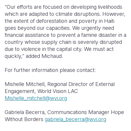
“Our efforts are focused on developing livelihoods
which are adapted to climate disruptions. However,
the extent of deforestation and poverty in Haiti
goes beyond our capacities. We urgently need
financial assistance to prevent a famine disaster in a
country whose supply chain is severely disrupted
due to violence in the capital city. We must act
quickly,” added Michaud.
For further information please contact:
Mishelle Mitchell, Regional Director of External
Engagement, World Vision LAC
Mishelle_mitchell@wvi.org
Gabriela Becerra, Communications Manager Hope
Without Borders
gabriela_becerra@wvi.org