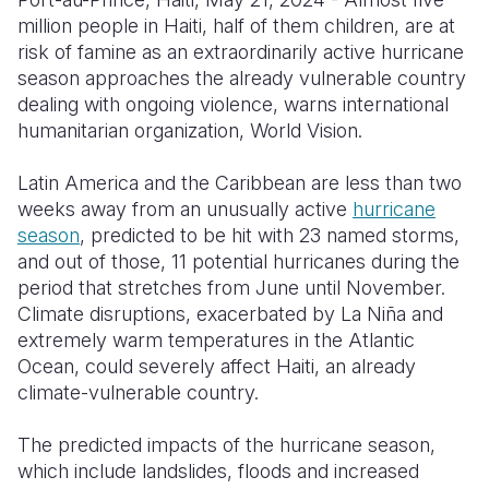
million people in Haiti, half of them children, are at
Somalia
South Kor
Romania
risk of famine as an extraordinarily active hurricane
season approaches the already vulnerable country
South Afri
Sri Lanka
Spain
dealing with ongoing violence, warns international
South Sud
Taiwan
Syria
humanitarian organization, World Vision.
Sudan
Timor Lest
Switzerlan
Latin America and the Caribbean are less than two
weeks away from an unusually active
hurricane
Tanzania
Thailand
Türkiye
season
, predicted to be hit with 23 named storms,
Uganda
Vietnam
Ukraine
and out of those, 11 potential hurricanes during the
period that stretches from June until November.
Zambia
Vanuatu
United Ki
Climate disruptions, exacerbated by La Niña and
extremely warm temperatures in the Atlantic
Zimbabwe
West Bank
Ocean, could severely affect Haiti, an already
Yemen
climate-vulnerable country.
The predicted impacts of the hurricane season,
which include landslides, floods and increased