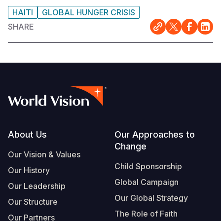
HAITI
GLOBAL HUNGER CRISIS
SHARE
Footer
About Us
Our Approaches to
Change
Our Vision & Values
Child Sponsorship
Our History
Global Campaign
Our Leadership
Our Global Strategy
Our Structure
The Role of Faith
Our Partners