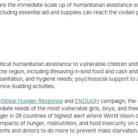
re the immediate scale up of humanitarian assistance s
luding essential aid and supplies can reach the civilian 
itical humanitarian assistance to vulnerable children and t
e region, including lifesaving in-kind food and cash an
sanitation, and hygiene needs; psychosocial support to 
ence-building activities.
s
Global Hunger Response
and
ENOUGH
campaign, the o
iate needs of the most vulnerable girls, boys, and thei
er in 28 countries of highest alert where World Vision o
impacts of hunger, malnutrition, and food insecurity on c
nts and donors to do more to prevent mass starvation.