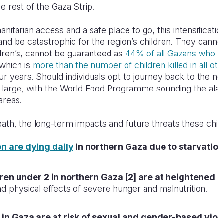
e rest of the Gaza Strip.
itarian access and a safe place to go, this intensificatio
 and
be catastrophic for the region’s children.
They cannot
ildren’s, cannot be guaranteed as
44% of all Gazans who 
which is
more than the number of children killed in all ot
our years. Should individuals opt to journey back to the 
 large, with the World Food Programme sounding the alar
areas.
ath, the long-term impacts and future threats these chil
en are dying daily
in northern Gaza due to starvatio
ren under 2 in northern Gaza [2] are at heightened 
d physical effects of severe hunger and malnutrition.
ls in Gaza are at risk of sexual and gender-based vi