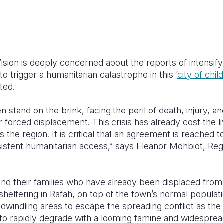
sion is deeply concerned about the reports of intensifyi
 to trigger a humanitarian catastrophe in this ‘
city of chil
ted.
 stand on the brink, facing the peril of death, injury, a
 forced displacement. This crisis has already cost the l
 the region. It is critical that an agreement is reached t
sistent humanitarian access,” says
Eleanor Monbiot, Reg
nd their families who have already been displaced from 
heltering in Rafah, on top of the town’s normal populat
windling areas to escape the spreading conflict as the 
o rapidly degrade with a looming famine and widespread 