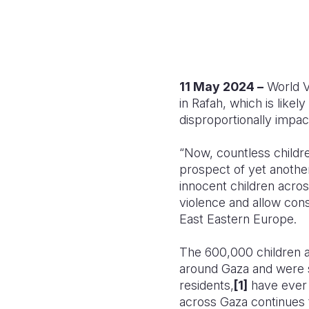
11 May 2024 –
World Vi
in Rafah, which is likely
disproportionally impac
“Now, countless children
prospect of yet another
innocent children across
violence and allow con
East Eastern Europe
.
The 600,000 children a
around Gaza and were s
residents,
[1]
have ever d
across Gaza continues t