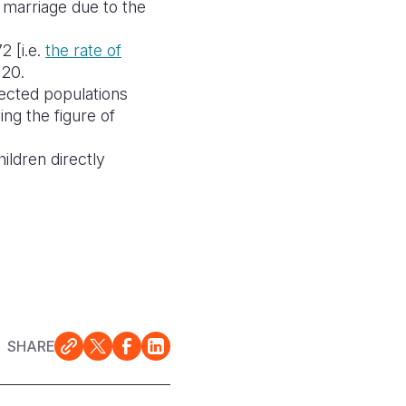
y marriage due to the
2 [i.e.
the
rate of
120.
fected populations
ng the figure of
hildren directly
SHARE