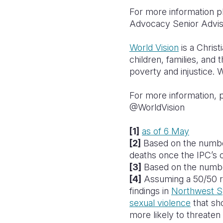
For more information p
Advocacy Senior Advi
World Vision
is a Chris
children, families, and 
poverty and injustice. W
For more information, p
@WorldVision
[1]
as of 6 May
[2]
Based on the number
deaths once the IPC’s c
[3]
Based on the numbe
[4]
Assuming a 50/50 ra
findings in
Northwest S
sexual violence
that sh
more likely to threaten t