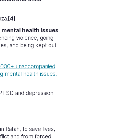
aza.
[4]
om mental health issues
iencing violence, going
mes, and being kept out
,000+ unaccompanied
ng mental health issues,
e PTSD and depression.
in Rafah, to save lives,
nflict and from forced