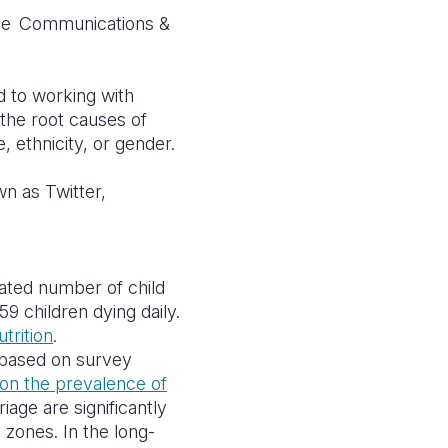
se
Communications &
d to working with
g the root causes of
, ethnicity, or gender.
wn as Twitter,
pated number of child
9 children dying daily.
trition
.
 based on survey
 on the prevalence of
rriage
are significantly
t zones. In the long-