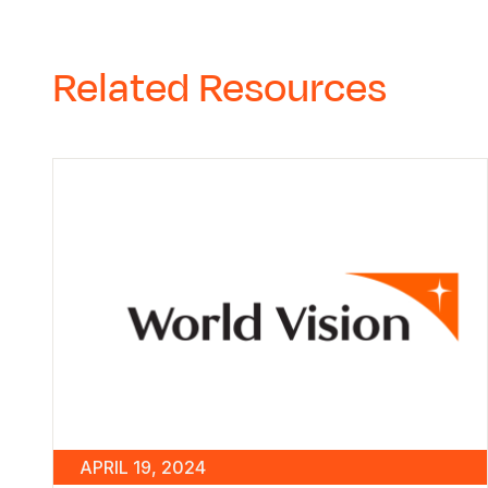
Related Resources
APRIL 19, 2024