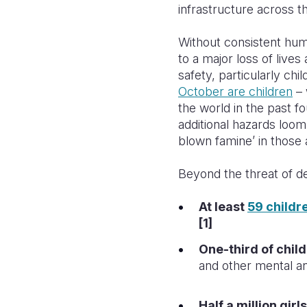
infrastructure across th
Without consistent human
to a major loss of lives
safety, particularly ch
October are children
– 
the world in the past f
additional hazards loom
blown famine’ in those 
Beyond the threat of de
At least
59 childr
[1]
One-third of child
and other mental an
Half a million gir