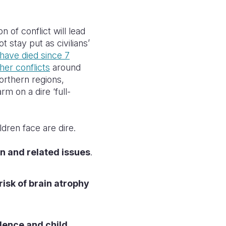
n of conflict will
lead
 stay put as civilians’
have died since 7
her conflicts
around
northern regions,
m on a dire ‘full-
dren face are dire.
n and related issues
.
risk of brain atrophy
olence and child