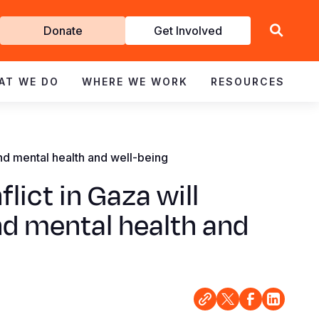
Get
Donate
Get Involved
Involved
AT WE DO
WHERE WE WORK
RESOURCES
and mental health and well-being
lict in Gaza will
nd mental health and