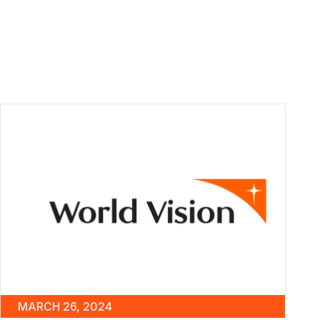
MARCH 26, 2024