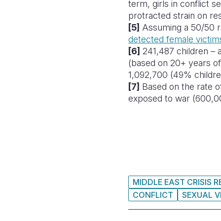
term, girls in conflict 
protracted strain on re
[5]
Assuming a 50/50 ra
detected female victims
[6]
241,487 children – a
(based on
20+ years of
1,092,700 (49% children
[7]
Based on the rate 
exposed to war (600,0
MIDDLE EAST CRISIS 
CONFLICT
SEXUAL V