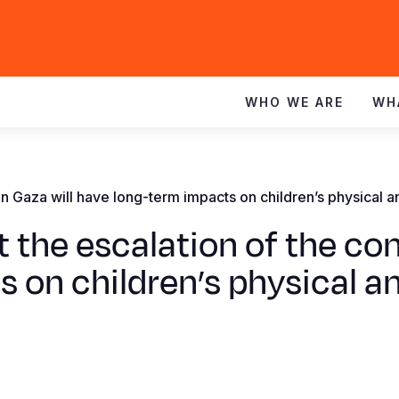
WHO WE ARE
WH
t in Gaza will have long-term impacts on children’s physical 
 the escalation of the conf
 on children’s physical a