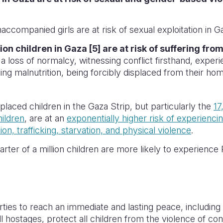
ccompanied girls are at risk of sexual exploitation in G
lion children in Gaza [5] are at risk of suffering fr
f a loss of normalcy, witnessing conflict firsthand, exper
ving malnutrition, being forcibly displaced from their ho
placed children in the Gaza Strip, but particularly the
17
ildren
, are at an
exponentially higher risk of experienci
ion, trafficking, starvation, and physical violence
.
rter of a million children are more likely to experienc
arties to reach an immediate and lasting peace, including 
ll hostages, protect all children from the violence of co