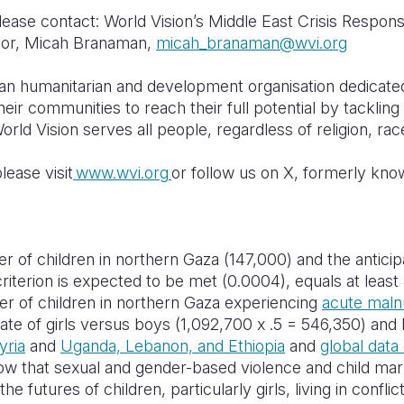
lease contact: World Vision’s Middle East Crisis Respon
sor, Micah Branaman,
m
icah_branaman@wvi.org
tian humanitarian and development organisation dedicate
their communities to reach their full potential by tacklin
orld Vision serves all people, regardless of religion, race
lease visit
www.wvi.org
or follow us on X, formerly kno
 of children in northern Gaza (147,000) and the antici
riterion is expected to be met (0.0004), equals at least 5
r of children in northern Gaza experiencing
acute malnu
te of girls versus boys (1,092,700 x .5 = 546,350) and
yria
and
Uganda, Lebanon, and Ethiopia
and
global data
ow that sexual and gender-based violence and child ma
he futures of children, particularly girls, living in conflic