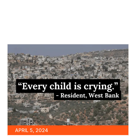
APRIL 5, 2024