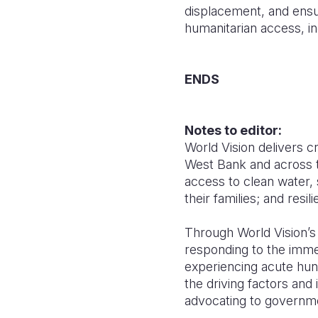
displacement, and ensu
humanitarian access, inc
ENDS
Notes to editor:
World Vision delivers cr
West Bank and across th
access to clean water, 
their families; and resili
Through World Vision’
responding to the immed
experiencing acute hung
the driving factors and 
advocating to governme