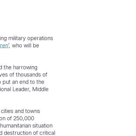
ng military operations
dren
’, who will be
nd the harrowing
ives of thousands of
o put an end to the
ional Leader,
Middle
cities and towns
ion of 250,000
humanitarian situation
destruction of critical