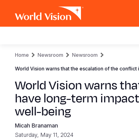
Main
navigation
Skip
Breadcrumb
Home
Newsroom
Newsroom
to
main
World Vision warns that the escalation of the conflic
content
World Vision warns that
have long-term impacts
well-being
Micah Branaman
Saturday, May 11, 2024