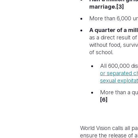
marriage.[3]
More than 6,000 una
A quarter of a mil
as a direct result o
without food, survi
of school.
All 600,000 dis
or separated ch
sexual exploitat
More than a qua
[6]
World Vision calls all p
ensure the release of a