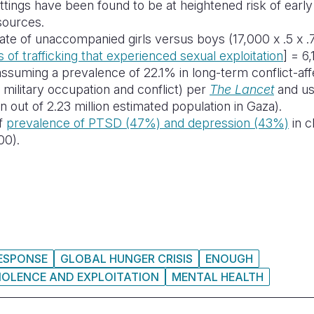
settings have been found to be at heightened risk of earl
sources.
te of unaccompanied girls versus boys (17,000 x .5 x .7
 of trafficking that experienced sexual exploitation
] = 6,
ssuming a prevalence of 22.1% in long-term conflict-af
 military occupation and conflict)
per
The Lancet
and usi
 out of 2.23 million estimated population in Gaza).
of
prevalence of PTSD (47%) and depression (43%)
in c
00).
RESPONSE
GLOBAL HUNGER CRISIS
ENOUGH
IOLENCE AND EXPLOITATION
MENTAL HEALTH