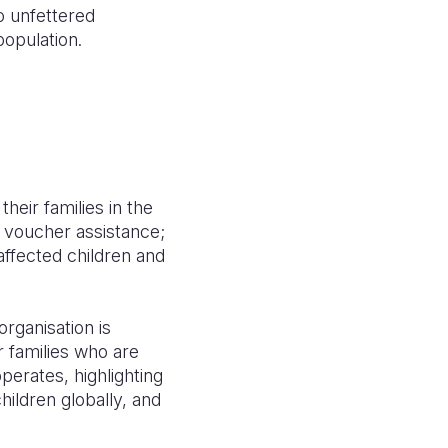
o unfettered
population.
heir families in the
d voucher assistance;
affected children and
rganisation is
r families who are
perates, highlighting
hildren globally, and