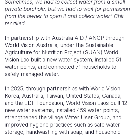
Sometimes, we had to collect water from a small
private borehole, but we had to wait for permission
from the owner to open it and collect water” Chit
recalled.
In partnership with Australia AID / ANCP through
World Vision Australia, under the Sustainable
Agriculture for Nutrition Project (SUAN) World
Vision Lao built a new water system, installed 51
water points, and connected 71 households to
safely managed water.
In 2025, through partnerships with World Vision
Korea, Australia, Taiwan, United States, Canada,
and the EDF Foundation, World Vision Laos built 12
new water systems, installed 459 water points,
strengthened the village Water User Group, and
improved hygiene practices such as safe water
storage, handwashing with soap, and household