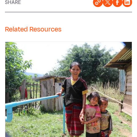
SHARE
Related Resources