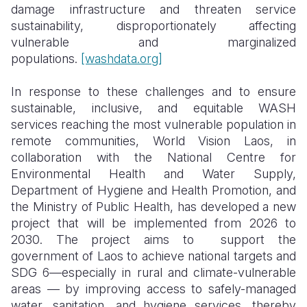
damage infrastructure and threaten service
sustainability, disproportionately affecting
vulnerable and marginalized
populations.
[washdata.org]
In response to these challenges and to ensure
sustainable, inclusive, and equitable WASH
services reaching the most vulnerable population in
remote communities, World Vision Laos, in
collaboration with the National Centre for
Environmental Health and Water Supply,
Department of Hygiene and Health Promotion, and
the Ministry of Public Health, has developed a new
project that will be implemented from 2026 to
2030. The project aims to support the
government of Laos to achieve national targets and
SDG 6—especially in rural and climate-vulnerable
areas — by improving access to safely-managed
water, sanitation, and hygiene services, thereby