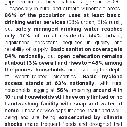
gaps remain to achieve national targets and SDG 6
—especially in rural and climate-vulnerable areas.
86% of the population uses at least basic
drinking water services
(98% urban; 81% rural),
but
safely managed drinking water reaches
only 17% of rural residents
(44% urban),
highlighting persistent inequities in quality and
reliability of supply.
Basic sanitation coverage is
84% nationally
, but
open defecation remains
at about 13% overall and rises to ~48% among
the poorest households
, underscoring the depth
of wealth-related disparities.
Basic hygiene
access stands at 63% nationally
, with rural
households lagging at
56%
, meaning
around 4 in
10 rural households still have only limited or no
handwashing facility with soap and water at
home
. These service gaps impede health and well-
being and are being
exacerbated by climate
shocks
(more frequent floods and droughts) that