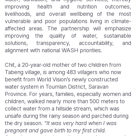
improving health and nutrition outcomes,
livelihoods, and overall wellbeing of the most
vulnerable and poor populations living in climate-
affected areas. The partnership will emphasize
improving the quality of water, sustainable
solutions, transparency, accountability, and
alignment with national WASH priorities.
Chit, a 20-year-old mother of two children from
Tabeng village, is among 483 villagers who now
benefit from World Vision’s newly constructed
water system in Toumlan District, Saravan
Province. For years, families, especially women and
children, walked nearly more than 500 meters to
collect water from a hillside stream, which was
unsafe during the rainy season and parched during
the dry season.
“It was very hard when I was
pregnant and gave birth to my first child.