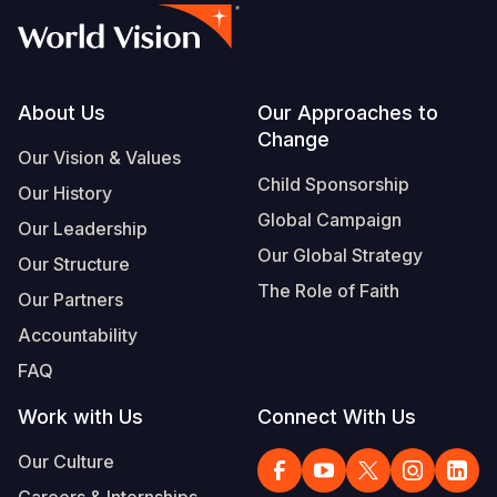
Footer
About Us
Our Approaches to
Change
Our Vision & Values
Child Sponsorship
Our History
Global Campaign
Our Leadership
Our Global Strategy
Our Structure
The Role of Faith
Our Partners
Accountability
FAQ
Work with Us
Connect With Us
Our Culture
Careers & Internships