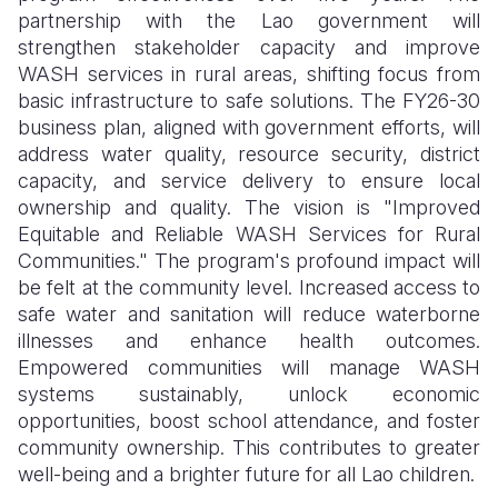
partnership with the Lao government will
strengthen stakeholder capacity and improve
WASH services in rural areas, shifting focus from
basic infrastructure to safe solutions. The FY26-30
business plan, aligned with government efforts, will
address water quality, resource security, district
capacity, and service delivery to ensure local
ownership and quality. The vision is "Improved
Equitable and Reliable WASH Services for Rural
Communities." The program's profound impact will
be felt at the community level. Increased access to
safe water and sanitation will reduce waterborne
illnesses and enhance health outcomes.
Empowered communities will manage WASH
systems sustainably, unlock economic
opportunities, boost school attendance, and foster
community ownership. This contributes to greater
well-being and a brighter future for all Lao children.