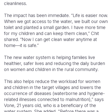
cleanliness.
The impact has been immediate. “Life is easier now.
When we got access to the water, we built our own
toilet and planted a small garden. I have more time
for my children and can keep them clean,” Chit
shared. “Now I can get clean water anytime at
home—it is safe.”
The new water system is helping families live
healthier, safer lives and reducing the daily burden
on women and children in the rural community.
This also helps reduce the workload for women
and children in the target villages and lowers the
occurrence of diseases (waterborne and hygiene-
related illnesses connected to malnutrition),” says
Vone, 21 years old, who is a beneficiary of the
water system. She added, "Before there was a