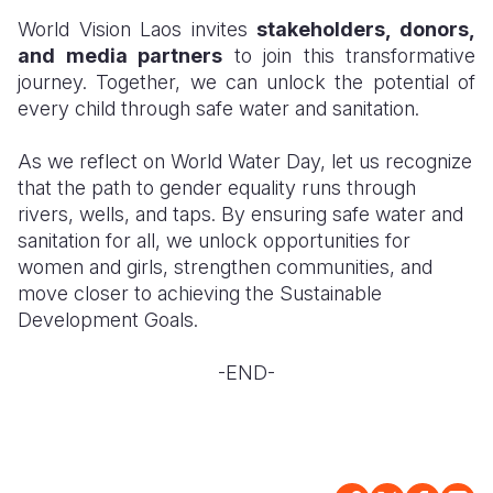
World Vision Laos invites
stakeholders, donors,
and media partners
to join this transformative
journey. Together, we can unlock the potential of
every child through safe water and sanitation.
As we reflect on World Water Day, let us recognize
that the path to gender equality runs through
rivers, wells, and taps. By ensuring safe water and
sanitation for all, we unlock opportunities for
women and girls, strengthen communities, and
move closer to achieving the Sustainable
Development Goals.
-END-