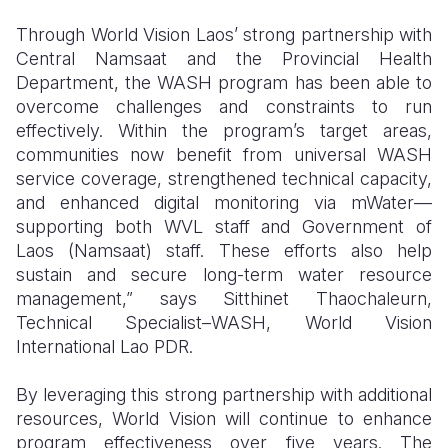
Through World Vision Laos’ strong partnership with
Central Namsaat and the Provincial Health
Department, the WASH program has been able to
overcome challenges and constraints to run
effectively. Within the program’s target areas,
communities now benefit from universal WASH
service coverage, strengthened technical capacity,
and enhanced digital monitoring via mWater—
supporting both WVL staff and Government of
Laos (Namsaat) staff. These efforts also help
sustain and secure long-term water resource
management,” says Sitthinet Thaochaleurn,
Technical Specialist–WASH, World Vision
International Lao PDR.
By leveraging this strong partnership with additional
resources, World Vision will continue to enhance
program effectiveness over five years. The