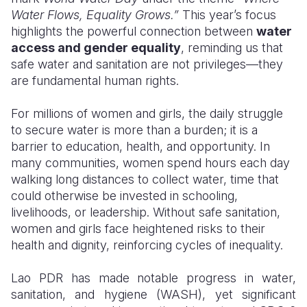
Water Flows, Equality Grows.”
This year’s focus
Somalia
South Kor
Romania
highlights the powerful connection between
water
access and gender equality
, reminding us that
South Afri
Sri Lanka
Spain
safe water and sanitation are not privileges—they
are fundamental human rights.
South Sud
Taiwan
Syria
Sudan
Timor Lest
Switzerlan
For millions of women and girls, the daily struggle
to secure water is more than a burden; it is a
Tanzania
Thailand
Türkiye
barrier to education, health, and opportunity. In
many communities, women spend hours each day
Uganda
Vietnam
Ukraine
walking long distances to collect water, time that
Zambia
Vanuatu
United Ki
could otherwise be invested in schooling,
livelihoods, or leadership. Without safe sanitation,
Zimbabwe
West Bank
women and girls face heightened risks to their
health and dignity, reinforcing cycles of inequality.
Yemen
Lao PDR has made notable progress in water,
sanitation, and hygiene (WASH), yet significant