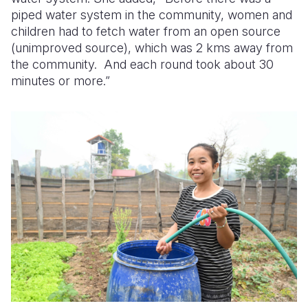
piped water system in the community, women and
children had to fetch water from an open source
(unimproved source), which was 2 kms away from
the community. And each round took about 30
minutes or more.”