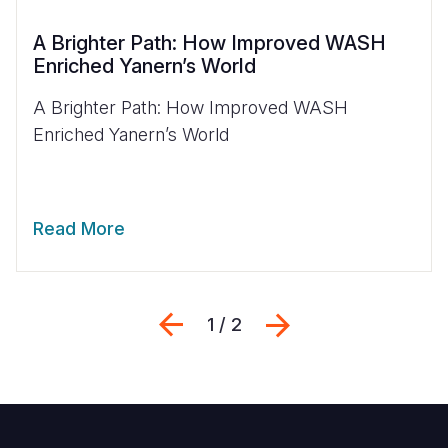
A Brighter Path: How Improved WASH
Enriched Yanern’s World
A Brighter Path: How Improved WASH
Enriched Yanern’s World
Read More
Previous
Next
1 / 2