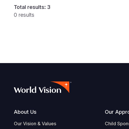
Total results: 3
0 results
Footer
About Us
Our Appr
Our Vision & Values
Child Spon