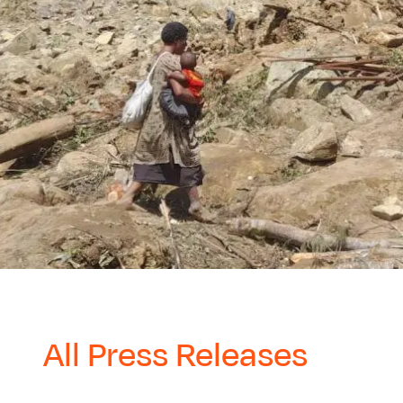
All Press Releases