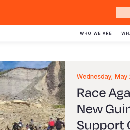
Ge
In
WHO WE ARE
WH
Wednesday, May 
Race Aga
New Guin
Support 