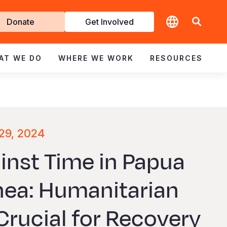
t
Donate
Get Involved
volved
AT WE DO
WHERE WE WORK
RESOURCES
29, 2024
inst Time in Papua
ea: Humanitarian
Crucial for Recovery