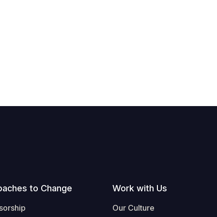
oaches to Change
Work with Us
sorship
Our Culture