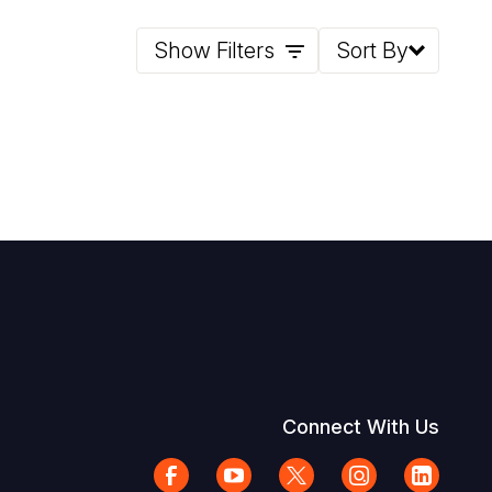
Show Filters
Sort By
Connect With Us