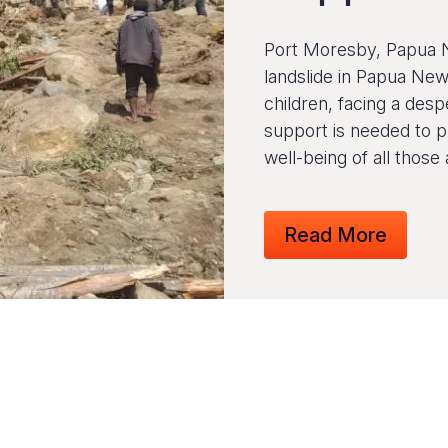
Port Moresby, Papua 
landslide in Papua New
children, facing a desp
support is needed to p
well-being of all those 
Read More