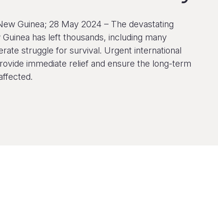
New Guinea; 28 May 2024 – The devastating
 Guinea has left thousands, including many
erate struggle for survival. Urgent international
rovide immediate relief and ensure the long-term
affected.