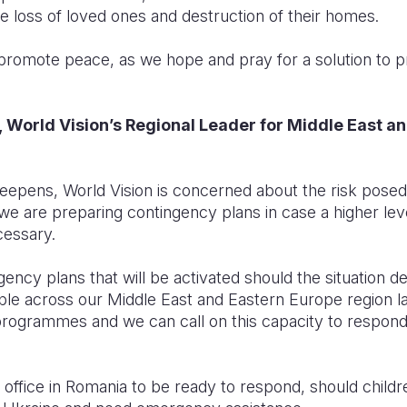
he loss of loved ones and destruction of their homes.
o promote peace, as we hope and pray for a solution to pr
 World Vision’s Regional Leader for Middle East a
deepens, World Vision is concerned about the risk pose
, we are preparing contingency plans in case a higher lev
essary.
gency plans that will be activated should the situation de
ople across our Middle East and Eastern Europe region la
grammes and we can call on this capacity to respond to
office in Romania to be ready to respond, should childre