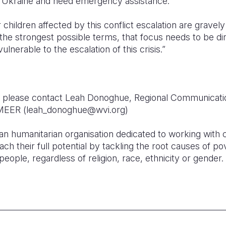
m Ukraine and need emergency assistance.
hildren affected by this conflict escalation are gravely
n the strongest possible terms, that focus needs to be d
lnerable to the escalation of this crisis.”
on, please contact Leah Donoghue, Regional Communicat
n MEER (leah_donoghue@wvi.org)
ian humanitarian organisation dedicated to working with c
ch their full potential by tackling the root causes of pov
people, regardless of religion, race, ethnicity or gender.