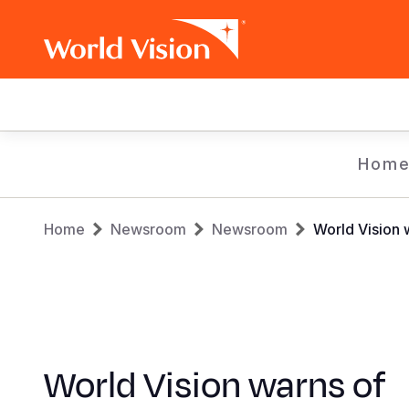
Main
navigation
Skip
Hom
to
main
Breadcrumb
content
Home
Newsroom
Newsroom
World Vision w
World Vision warns of