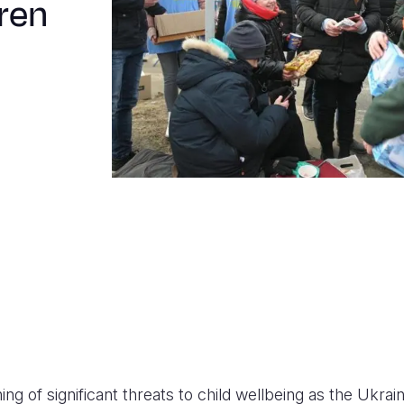
dren
ing of significant threats to child wellbeing as the Ukraine