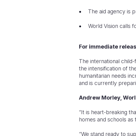
The aid agency is p
World Vision calls 
For immediate relea
The international child-
the intensification of th
humanitarian needs incr
and is currently prepar
Andrew Morley, World
“It is heart-breaking th
homes and schools as th
“We stand ready to supp