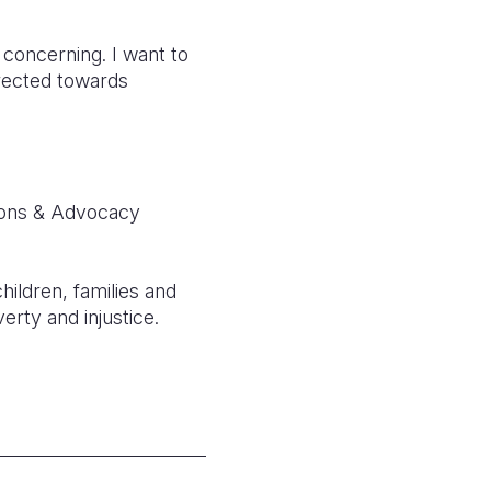
 concerning. I want to
irected towards
ions & Advocacy
hildren, families and
erty and injustice.