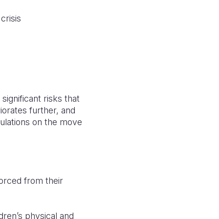
crisis
significant risks that
riorates further, and
pulations on the move
 forced from their
ldren’s physical and