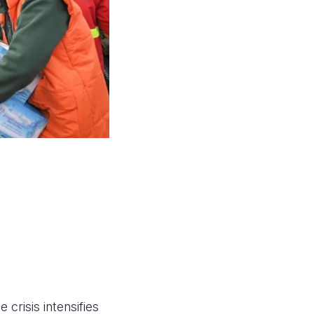
 crisis intensifies