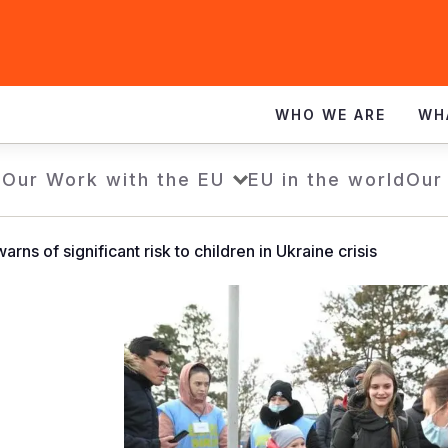
WHO WE ARE
WH
e
Our Work with the EU
EU in the world
Our
arns of significant risk to children in Ukraine crisis