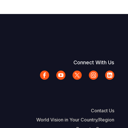
Connect With Us
Contact Us
World Vision in Your Country/Region