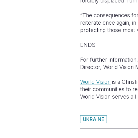
forcibly displaced fro
“The consequences for c
reiterate once again, i
protecting those most vu
ENDS
For further informati
Director, World Visio
World Vision
is a Christ
their communities to rea
World Vision serves all 
UKRAINE