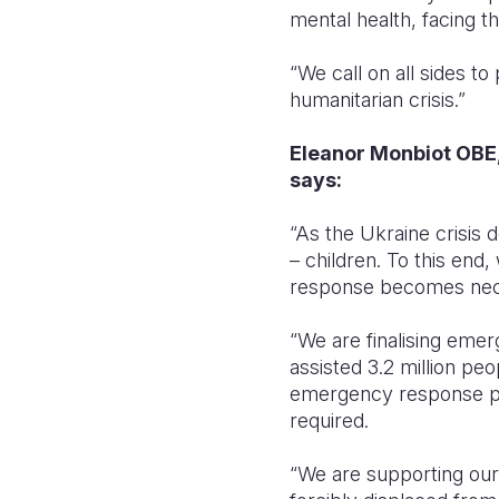
mental health, facing t
“We call on all sides t
humanitarian crisis.”
Eleanor Monbiot OBE,
says:
“As the Ukraine crisis 
– children. To this end
response becomes nec
“We are finalising emer
assisted 3.2 million pe
emergency response pro
required.
“We are supporting our 