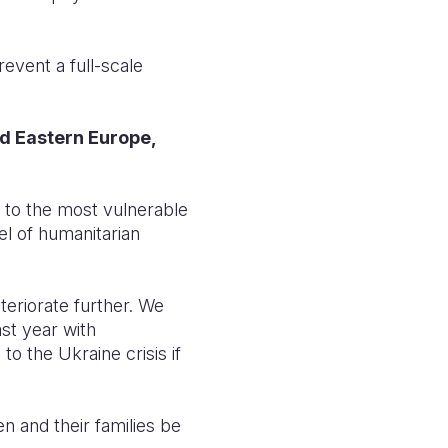
event a full-scale
nd Eastern Europe,
d to the most vulnerable
el of humanitarian
teriorate further. We
st year with
 the Ukraine crisis if
n and their families be