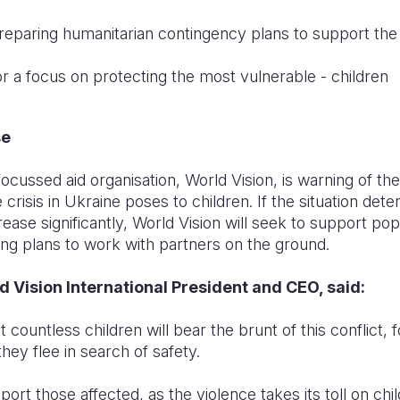
reparing humanitarian contingency plans to support the 
for a focus on protecting the most vulnerable - children
se
focussed aid organisation, World Vision, is warning of the 
e crisis in Ukraine poses to children. If the situation dete
ease significantly, World Vision will seek to support po
ing plans to work with partners on the ground.
 Vision International President and CEO, said:
at countless children will bear the brunt of this conflict,
ey flee in search of safety.
ort those affected, as the violence takes its toll on chi