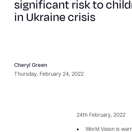
significant risk to chil
in Ukraine crisis
Cheryl Green
Thursday, February 24, 2022
24th February, 2022
World Vision is warn