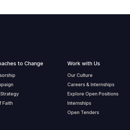
oaches to Change
Work with Us
sorship
Our Culture
mpaign
Careers & Internships
 Strategy
Explore Open Positions
 Faith
Internships
Open Tenders