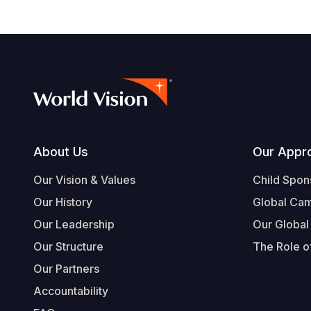
Footer
About Us
Our Appr
Our Vision & Values
Child Spon
Our History
Global Ca
Our Leadership
Our Global
Our Structure
The Role of
Our Partners
Accountability