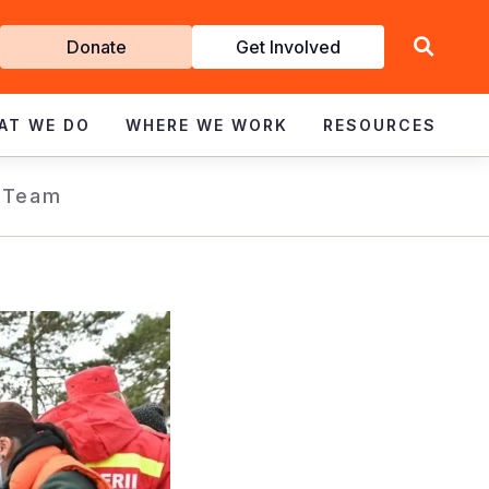
Get
Donate
Get Involved
Involved
AT WE DO
WHERE WE WORK
RESOURCES
 Team