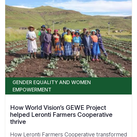
GENDER EQUALITY AND WOMEN
EMPOWERMENT
How World Vision’s GEWE Project
helped Leronti Farmers Cooperative
thrive
How Leronti Farmers Cooperative transformed