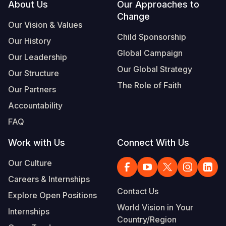
Footer
About Us
Our Approaches to
Change
Our Vision & Values
Child Sponsorship
Our History
Global Campaign
Our Leadership
Our Global Strategy
Our Structure
The Role of Faith
Our Partners
Accountability
FAQ
Work with Us
Connect With Us
Our Culture
Careers & Internships
Contact Us
Explore Open Positions
World Vision in Your
Internships
Country/Region