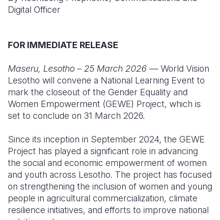
Digital Officer
Somalia
South Kor
Romania
South Afri
Sri Lanka
Spain
FOR IMMEDIATE RELEASE
South Sud
Taiwan
Syria
Maseru, Lesotho – 25 March 2026
— World Vision
Sudan
Timor Lest
Switzerlan
Lesotho will convene a National Learning Event to
mark the closeout of the Gender Equality and
Tanzania
Thailand
Türkiye
Women Empowerment (GEWE) Project, which is
set to conclude on 31 March 2026.
Uganda
Vietnam
Ukraine
Zambia
Vanuatu
United Ki
Since its inception in September 2024, the GEWE
Project has played a significant role in advancing
Zimbabwe
West Bank
the social and economic empowerment of women
and youth across Lesotho. The project has focused
Yemen
on strengthening the inclusion of women and young
people in agricultural commercialization, climate
resilience initiatives, and efforts to improve national