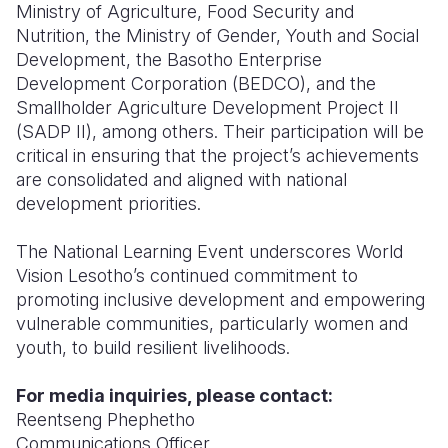
Ministry of Agriculture, Food Security and
Nutrition, the Ministry of Gender, Youth and Social
Development, the Basotho Enterprise
Development Corporation (BEDCO), and the
Smallholder Agriculture Development Project II
(SADP II), among others. Their participation will be
critical in ensuring that the project’s achievements
are consolidated and aligned with national
development priorities.
The National Learning Event underscores World
Vision Lesotho’s continued commitment to
promoting inclusive development and empowering
vulnerable communities, particularly women and
youth, to build resilient livelihoods.
For media inquiries, please contact:
Reentseng Phephetho
Communications Officer