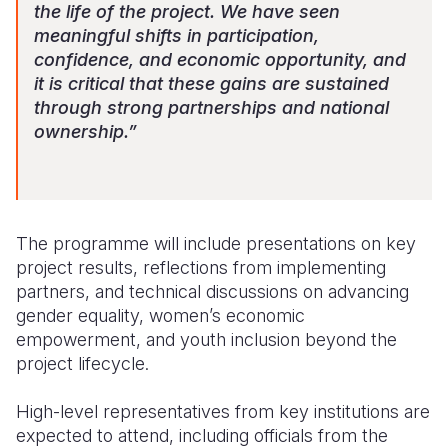
the life of the project. We have seen
meaningful shifts in participation,
confidence, and economic opportunity, and
it is critical that these gains are sustained
through strong partnerships and national
ownership.”
The programme will include presentations on key
project results, reflections from implementing
partners, and technical discussions on advancing
gender equality, women’s economic
empowerment, and youth inclusion beyond the
project lifecycle.
High-level representatives from key institutions are
expected to attend, including officials from the