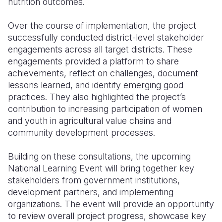
nutrition outcomes.
Over the course of implementation, the project
successfully conducted district-level stakeholder
engagements across all target districts. These
engagements provided a platform to share
achievements, reflect on challenges, document
lessons learned, and identify emerging good
practices. They also highlighted the project’s
contribution to increasing participation of women
and youth in agricultural value chains and
community development processes.
Building on these consultations, the upcoming
National Learning Event will bring together key
stakeholders from government institutions,
development partners, and implementing
organizations. The event will provide an opportunity
to review overall project progress, showcase key