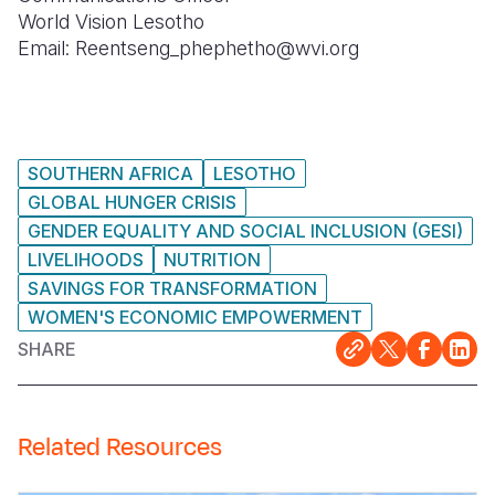
World Vision Lesotho
Email: Reentseng_phephetho@wvi.org
SOUTHERN AFRICA
LESOTHO
GLOBAL HUNGER CRISIS
GENDER EQUALITY AND SOCIAL INCLUSION (GESI)
LIVELIHOODS
NUTRITION
SAVINGS FOR TRANSFORMATION
WOMEN'S ECONOMIC EMPOWERMENT
SHARE
Related Resources