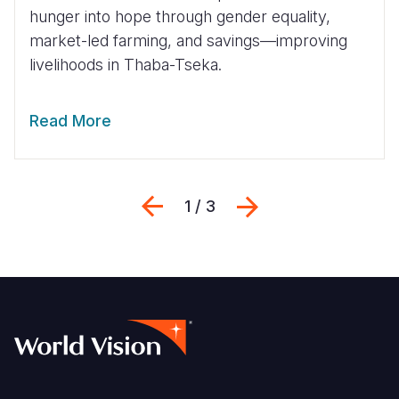
hunger into hope through gender equality,
market-led farming, and savings—improving
livelihoods in Thaba-Tseka.
Read More
Previous
Next
1 / 3