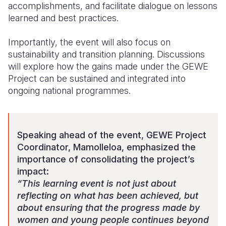
accomplishments, and facilitate dialogue on lessons
learned and best practices.
Importantly, the event will also focus on
sustainability and transition planning. Discussions
will explore how the gains made under the GEWE
Project can be sustained and integrated into
ongoing national programmes.
Speaking ahead of the event, GEWE Project
Coordinator, Mamolleloa, emphasized the
importance of consolidating the project’s
impact:
“This learning event is not just about
reflecting on what has been achieved, but
about ensuring that the progress made by
women and young people continues beyond