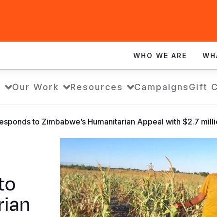
WHO WE ARE
WH
s
Our Work
Resources
Campaigns
Gift 
esponds to Zimbabwe’s Humanitarian Appeal with $2.7 milli
to
rian