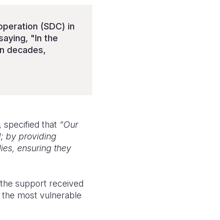
peration (SDC) in
aying, "In the
in decades,
specified that
“Our
; by providing
lies, ensuring they
 the support received
f the most vulnerable