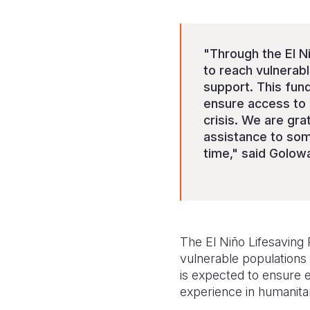
"Through the El Ni
to reach vulnerabl
support. This fund
ensure access to 
crisis. We are gra
assistance to som
time," said Golow
The El Niño Lifesaving
vulnerable populations 
is expected to ensure ef
experience in humanita