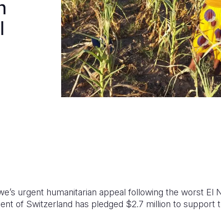
n
l
e’s urgent humanitarian appeal following the worst El 
nt of Switzerland has pledged $2.7 million to support 