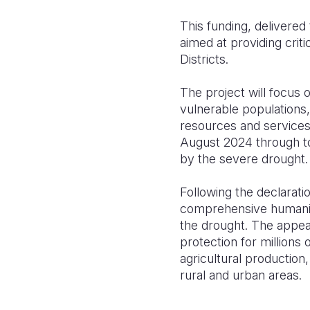
This funding, delivered
aimed at providing crit
Districts.
The project will focus
vulnerable populations, 
resources and services
August 2024 through to
by the severe drought.
Following the declarati
comprehensive humanita
the drought. The appeal
protection for millions 
agricultural production
rural and urban areas.