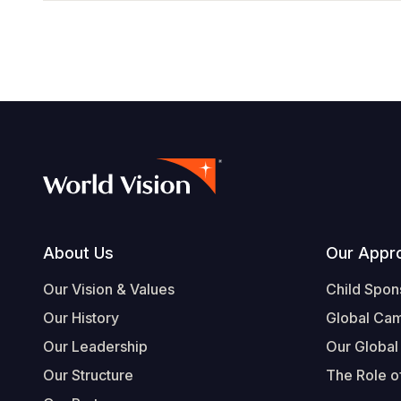
Footer
About Us
Our Appr
Our Vision & Values
Child Spon
Our History
Global Ca
Our Leadership
Our Global
Our Structure
The Role of