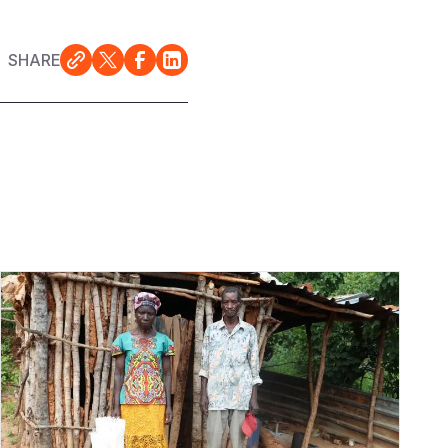
SHARE