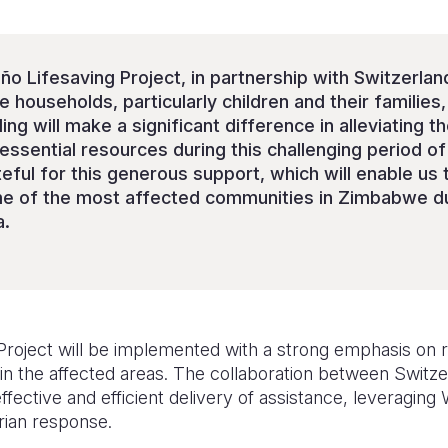
ño Lifesaving Project, in partnership with Switzerland
e households, particularly children and their familie
ing will make a significant difference in alleviating t
essential resources during this challenging period o
teful for this generous support, which will enable us t
e of the most affected communities in Zimbabwe duri
a.
 Project will be implemented with a strong emphasis on 
in the affected areas. The collaboration between Switze
fective and efficient delivery of assistance, leveraging 
rian response.