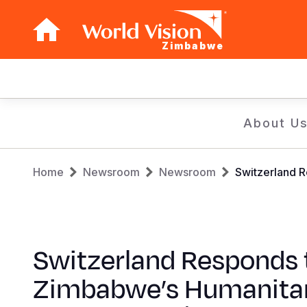
Zimbabwe
Main
navigation
Skip
About U
to
main
Breadcrumb
content
Home
Newsroom
Newsroom
Switzerland R
Switzerland Responds 
Zimbabwe’s Humanita