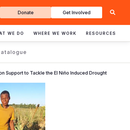
Get
Donate
Get Involved
Involved
AT WE DO
WHERE WE WORK
RESOURCES
Catalogue
on Support to Tackle the El Niño Induced Drought