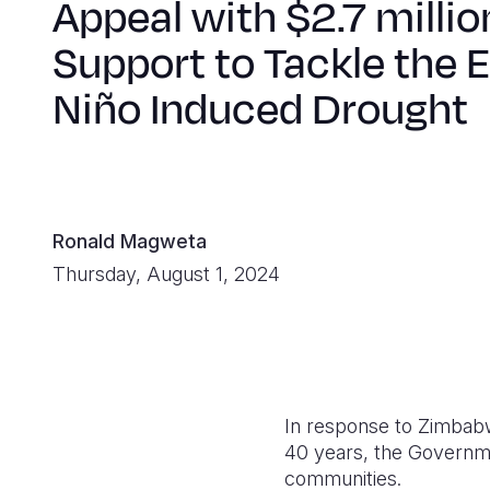
Appeal with $2.7 millio
Support to Tackle the E
Niño Induced Drought
Ronald Magweta
Thursday, August 1, 2024
In response to Zimbabw
40 years, the Governme
communities.