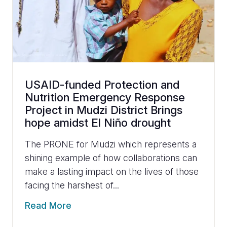
USAID-funded Protection and
Nutrition Emergency Response
Project in Mudzi District Brings
hope amidst El Niño drought
The PRONE for Mudzi which represents a
shining example of how collaborations can
make a lasting impact on the lives of those
facing the harshest of...
Read More