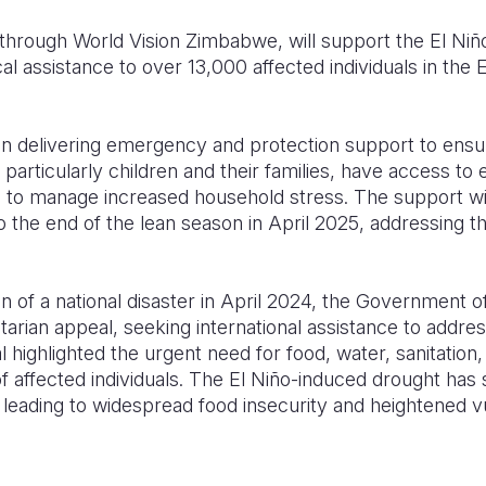
 through World Vision Zimbabwe, will support the El Niño
ical assistance to over 13,000 affected individuals in th
 on delivering emergency and protection support to ensu
particularly children and their families, have access to 
 to manage increased household stress. The support wil
 the end of the lean season in April 2025, addressing 
on of a national disaster in April 2024, the Government
rian appeal, seeking international assistance to addre
 highlighted the urgent need for food, water, sanitation,
of affected individuals. The El Niño-induced drought has s
, leading to widespread food insecurity and heightened vul