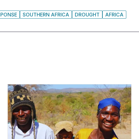
SPONSE
SOUTHERN AFRICA
DROUGHT
AFRICA