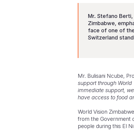
Mr. Stefano Berti
Zimbabwe, emphasi
face of one of th
Switzerland stand
Mr. Bulisani Ncube, Pr
support through World 
immediate support, we a
have access to food and
World Vision Zimbabwe 
from the Government of
people during this El N