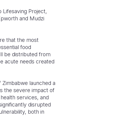
 Lifesaving Project,
e Epworth and Mudzi
re that the most
essential food
l be distributed from
the acute needs created
 of Zimbabwe launched a
ss the severe impact of
 health services, and
ignificantly disrupted
nerability, both in