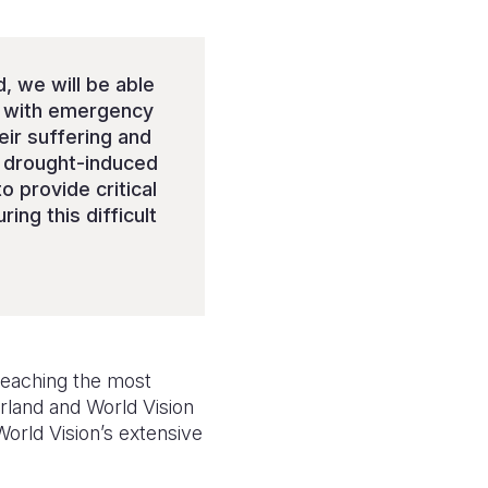
, we will be able
s, with emergency
heir suffering and
f drought-induced
o provide critical
ng this difficult
reaching the most
rland and World Vision
World Vision’s extensive