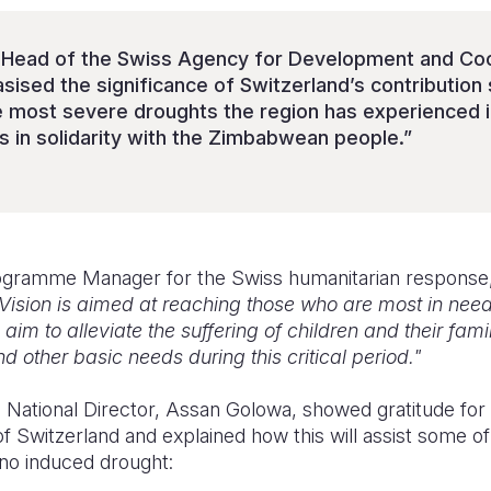
, Head of the Swiss Agency for Development and Coo
sed the significance of Switzerland’s contribution s
e most severe droughts the region has experienced 
s in solidarity with the Zimbabwean people.”
ogramme Manager for the Swiss humanitarian response, 
Vision is aimed at reaching those who are most in need
im to alleviate the suffering of children and their fami
 other basic needs during this critical period."
National Director, Assan Golowa, showed gratitude for
 Switzerland and explained how this will assist some o
ino induced drought: