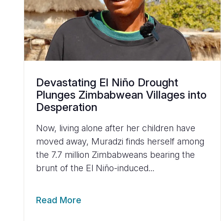
Devastating El Niño Drought
Plunges Zimbabwean Villages into
Desperation
Now, living alone after her children have
moved away, Muradzi finds herself among
the 7.7 million Zimbabweans bearing the
brunt of the El Niño-induced...
Read More