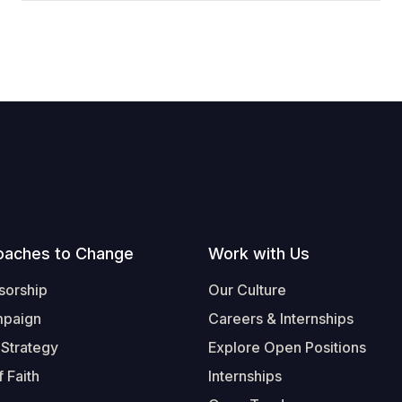
oaches to Change
Work with Us
sorship
Our Culture
mpaign
Careers & Internships
 Strategy
Explore Open Positions
 Faith
Internships