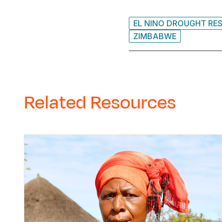
EL NINO DROUGHT RE
ZIMBABWE
Related Resources