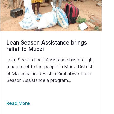
Lean Season Assistance brings
relief to Mudzi
Lean Season Food Assistance has brought
much relief to the people in Mudzi District
of Mashonalanad East in Zimbabwe. Lean
Season Assistance a program...
Read More