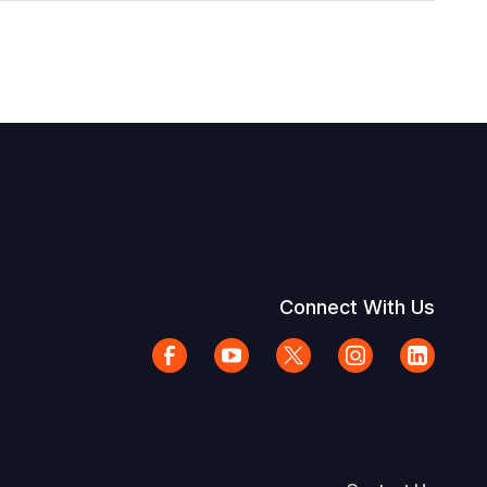
Connect With Us