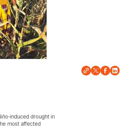
Niño-induced drought in
the most affected