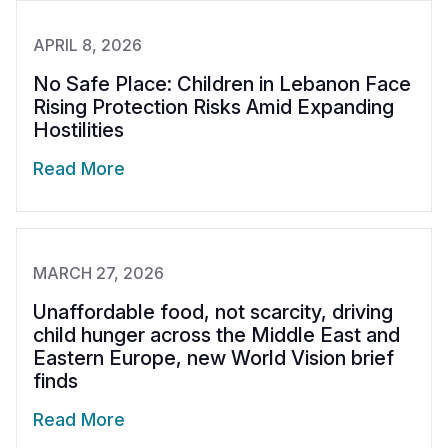
APRIL 8, 2026
No Safe Place: Children in Lebanon Face
Rising Protection Risks Amid Expanding
Hostilities
Read More
MARCH 27, 2026
Unaffordable food, not scarcity, driving
child hunger across the Middle East and
Eastern Europe, new World Vision brief
finds
Read More