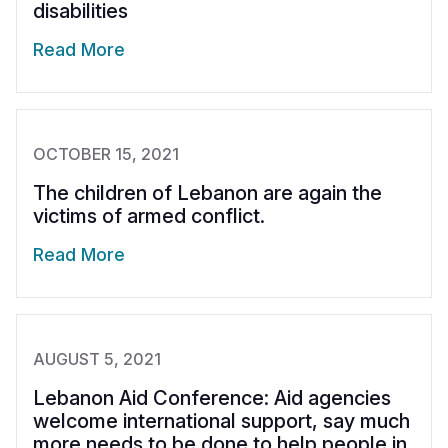
disabilities
Read More
OCTOBER 15, 2021
The children of Lebanon are again the
victims of armed conflict.
Read More
AUGUST 5, 2021
Lebanon Aid Conference: Aid agencies
welcome international support, say much
more needs to be done to help people in