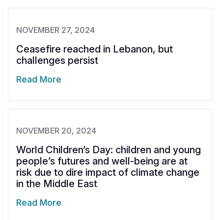
NOVEMBER 27, 2024
Ceasefire reached in Lebanon, but
challenges persist
Read More
NOVEMBER 20, 2024
World Children’s Day: children and young
people’s futures and well-being are at
risk due to dire impact of climate change
in the Middle East
Read More