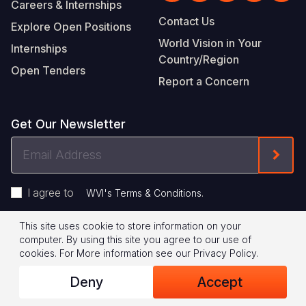
Careers & Internships
Contact Us
Explore Open Positions
World Vision in Your
Internships
Country/Region
Open Tenders
Report a Concern
Get Our Newsletter
Email
Form
Address
I agree to
.
WVI's Terms & Conditions
This site uses cookie to store information on your
Footer
Privacy Policy
Terms of Use
computer. By using this site you agree to our use of
cookies.
For More information see our
Privacy Policy
.
Legal
© 2026 World Vision International
Deny
Accept