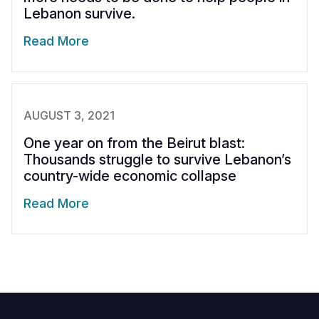
Lebanon survive.
Read More
AUGUST 3, 2021
One year on from the Beirut blast:
Thousands struggle to survive Lebanon’s
country-wide economic collapse
Read More