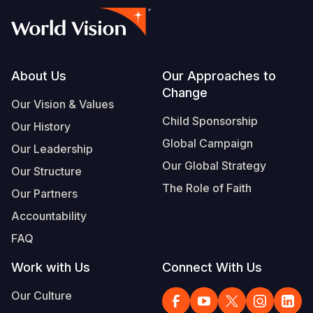
Footer
About Us
Our Approaches to
Change
Our Vision & Values
Child Sponsorship
Our History
Global Campaign
Our Leadership
Our Global Strategy
Our Structure
The Role of Faith
Our Partners
Accountability
FAQ
Work with Us
Connect With Us
Our Culture