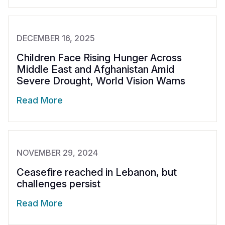
DECEMBER 16, 2025
Children Face Rising Hunger Across
Middle East and Afghanistan Amid
Severe Drought, World Vision Warns
Read More
NOVEMBER 29, 2024
Ceasefire reached in Lebanon, but
challenges persist
Read More