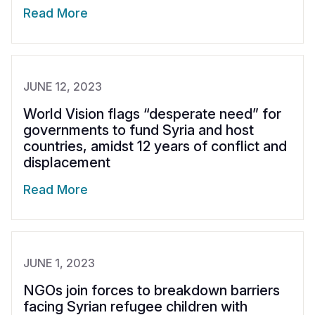
Read More
JUNE 12, 2023
World Vision flags “desperate need” for
governments to fund Syria and host
countries, amidst 12 years of conflict and
displacement
Read More
JUNE 1, 2023
NGOs join forces to breakdown barriers
facing Syrian refugee children with