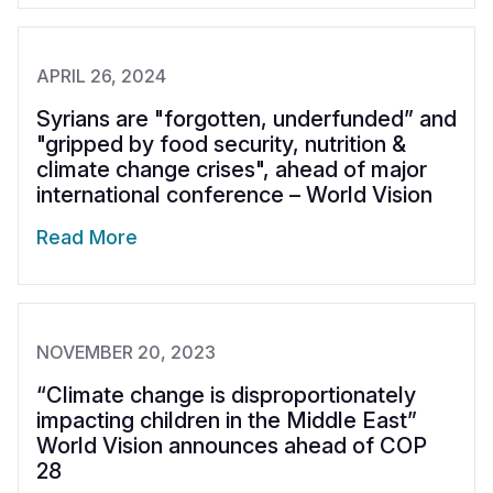
APRIL 26, 2024
Syrians are "forgotten, underfunded” and
"gripped by food security, nutrition &
climate change crises", ahead of major
international conference – World Vision
Read More
NOVEMBER 20, 2023
“Climate change is disproportionately
impacting children in the Middle East”
World Vision announces ahead of COP
28