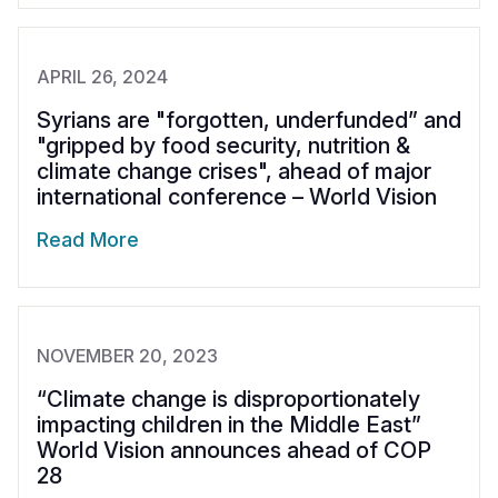
APRIL 26, 2024
Syrians are "forgotten, underfunded” and
"gripped by food security, nutrition &
climate change crises", ahead of major
international conference – World Vision
Read More
NOVEMBER 20, 2023
“Climate change is disproportionately
impacting children in the Middle East”
World Vision announces ahead of COP
28