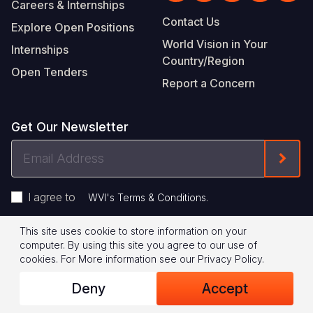
Careers & Internships
Contact Us
Explore Open Positions
World Vision in Your
Internships
Country/Region
Open Tenders
Report a Concern
Get Our Newsletter
Email
Form
Address
I agree to
.
WVI's Terms & Conditions
This site uses cookie to store information on your
Footer
Privacy Policy
Terms of Use
computer. By using this site you agree to our use of
cookies.
For More information see our
Privacy Policy
.
Legal
© 2026 World Vision International
Deny
Accept