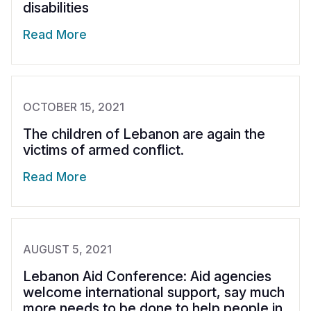
disabilities
Read More
OCTOBER 15, 2021
The children of Lebanon are again the
victims of armed conflict.
Read More
AUGUST 5, 2021
Lebanon Aid Conference: Aid agencies
welcome international support, say much
more needs to be done to help people in