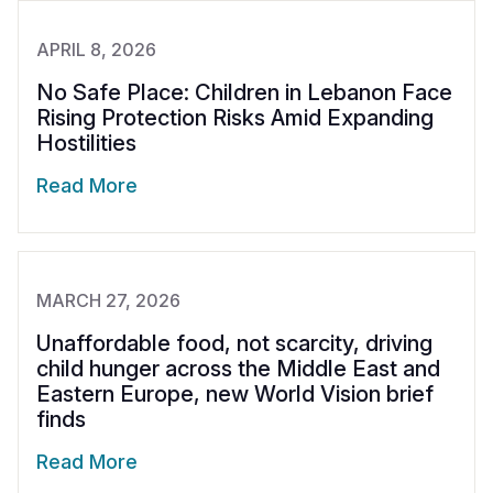
APRIL 8, 2026
No Safe Place: Children in Lebanon Face
Rising Protection Risks Amid Expanding
Hostilities
Read More
MARCH 27, 2026
Unaffordable food, not scarcity, driving
child hunger across the Middle East and
Eastern Europe, new World Vision brief
finds
Read More