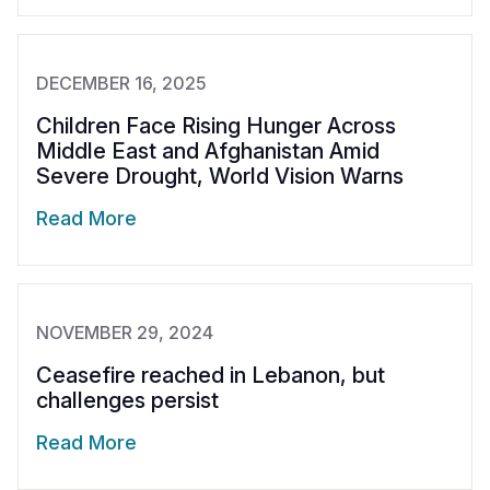
DECEMBER 16, 2025
Children Face Rising Hunger Across
Middle East and Afghanistan Amid
Severe Drought, World Vision Warns
Read More
NOVEMBER 29, 2024
Ceasefire reached in Lebanon, but
challenges persist
Read More