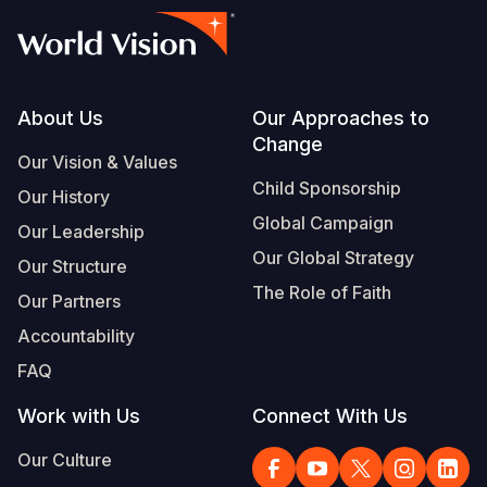
Footer
About Us
Our Approaches to
Change
Our Vision & Values
Child Sponsorship
Our History
Global Campaign
Our Leadership
Our Global Strategy
Our Structure
The Role of Faith
Our Partners
Accountability
FAQ
Work with Us
Connect With Us
Our Culture