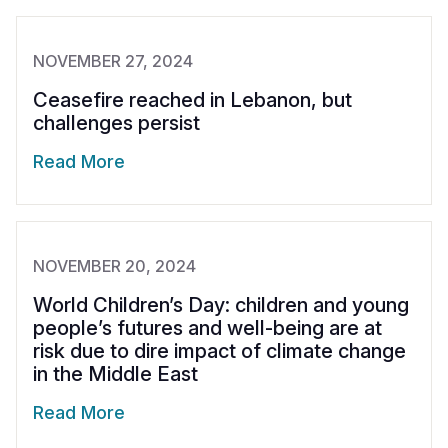
NOVEMBER 27, 2024
Ceasefire reached in Lebanon, but
challenges persist
Read More
NOVEMBER 20, 2024
World Children’s Day: children and young
people’s futures and well-being are at
risk due to dire impact of climate change
in the Middle East
Read More