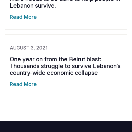
Lebanon survive.
Read More
AUGUST 3, 2021
One year on from the Beirut blast:
Thousands struggle to survive Lebanon’s
country-wide economic collapse
Read More