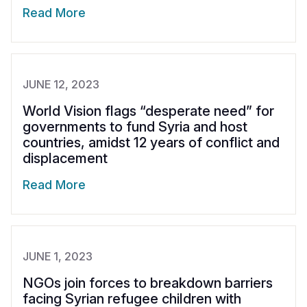
Read More
JUNE 12, 2023
World Vision flags “desperate need” for
governments to fund Syria and host
countries, amidst 12 years of conflict and
displacement
Read More
JUNE 1, 2023
NGOs join forces to breakdown barriers
facing Syrian refugee children with