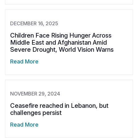
DECEMBER 16, 2025
Children Face Rising Hunger Across
Middle East and Afghanistan Amid
Severe Drought, World Vision Warns
Read More
NOVEMBER 29, 2024
Ceasefire reached in Lebanon, but
challenges persist
Read More