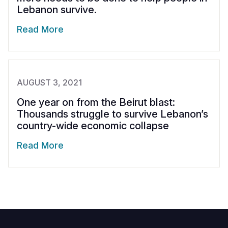
Lebanon survive.
Read More
AUGUST 3, 2021
One year on from the Beirut blast:
Thousands struggle to survive Lebanon’s
country-wide economic collapse
Read More