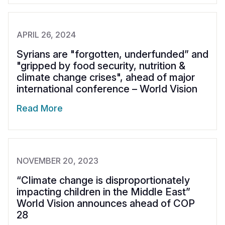
APRIL 26, 2024
Syrians are "forgotten, underfunded” and
"gripped by food security, nutrition &
climate change crises", ahead of major
international conference – World Vision
Read More
NOVEMBER 20, 2023
“Climate change is disproportionately
impacting children in the Middle East”
World Vision announces ahead of COP
28