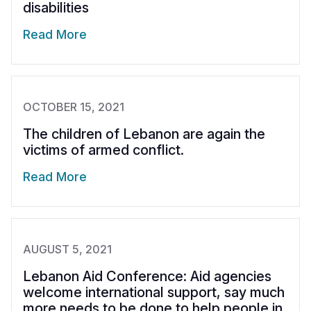
disabilities
Read More
OCTOBER 15, 2021
The children of Lebanon are again the
victims of armed conflict.
Read More
AUGUST 5, 2021
Lebanon Aid Conference: Aid agencies
welcome international support, say much
more needs to be done to help people in