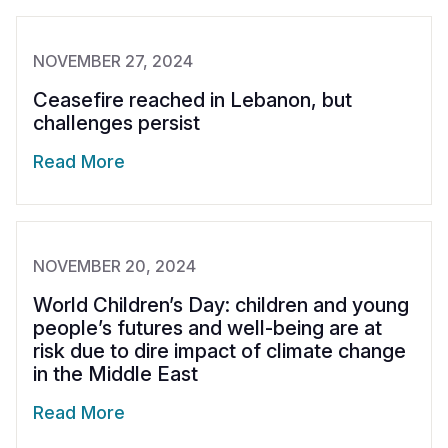
NOVEMBER 27, 2024
Ceasefire reached in Lebanon, but
challenges persist
Read More
NOVEMBER 20, 2024
World Children’s Day: children and young
people’s futures and well-being are at
risk due to dire impact of climate change
in the Middle East
Read More