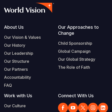
Footer
About Us
Our Approaches to
Change
Our Vision & Values
Child Sponsorship
Our History
Global Campaign
Our Leadership
Our Global Strategy
Our Structure
The Role of Faith
Our Partners
Accountability
FAQ
Work with Us
Connect With Us
Our Culture