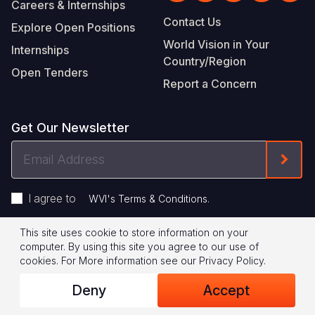
Careers & Internships
Contact Us
Explore Open Positions
World Vision in Your
Internships
Country/Region
Open Tenders
Report a Concern
Get Our Newsletter
Email
Form
Address
I agree to
.
WVI's Terms & Conditions
This site uses cookie to store information on your
Footer
Privacy Policy
Terms of Use
computer. By using this site you agree to our use of
cookies.
For More information see our
Privacy Policy
.
Legal
© 2026 World Vision International
Deny
Accept