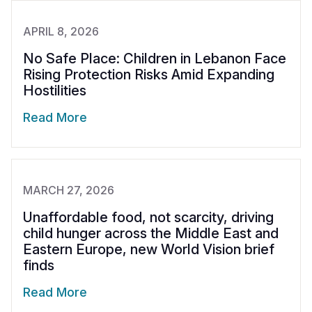
APRIL 8, 2026
No Safe Place: Children in Lebanon Face
Rising Protection Risks Amid Expanding
Hostilities
Read More
MARCH 27, 2026
Unaffordable food, not scarcity, driving
child hunger across the Middle East and
Eastern Europe, new World Vision brief
finds
Read More