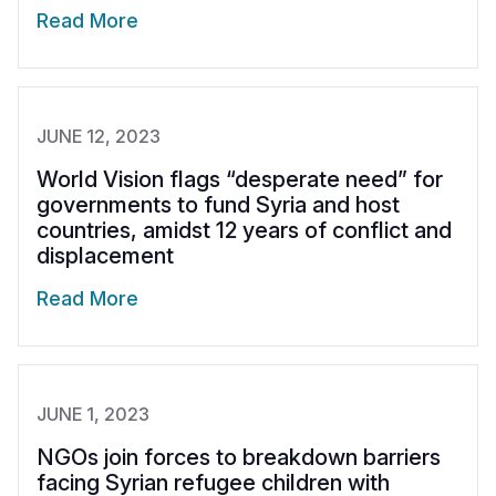
Read More
JUNE 12, 2023
World Vision flags “desperate need” for
governments to fund Syria and host
countries, amidst 12 years of conflict and
displacement
Read More
JUNE 1, 2023
NGOs join forces to breakdown barriers
facing Syrian refugee children with