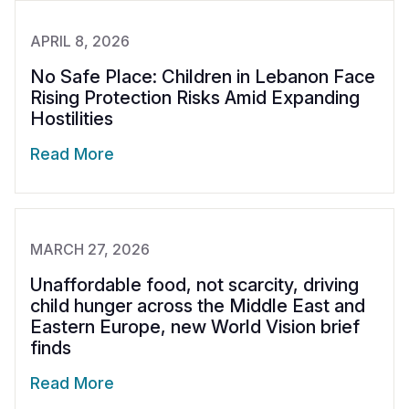
APRIL 8, 2026
No Safe Place: Children in Lebanon Face
Rising Protection Risks Amid Expanding
Hostilities
Read More
MARCH 27, 2026
Unaffordable food, not scarcity, driving
child hunger across the Middle East and
Eastern Europe, new World Vision brief
finds
Read More