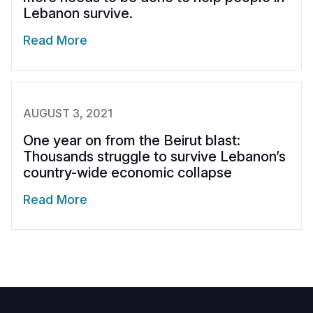
Lebanon survive.
Read More
AUGUST 3, 2021
One year on from the Beirut blast:
Thousands struggle to survive Lebanon’s
country-wide economic collapse
Read More