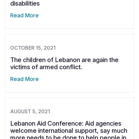
disabilities
Read More
OCTOBER 15, 2021
The children of Lebanon are again the
victims of armed conflict.
Read More
AUGUST 5, 2021
Lebanon Aid Conference: Aid agencies
welcome international support, say much
more needs to be done to help people in