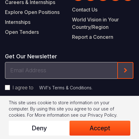
Careers & Internships
Contact Us
Explore Open Positions
World Vision in Your
Internships
Country/Region
Open Tenders
Report a Concern
Get Our Newsletter
Email
Form
Address
I agree to
.
WVI's Terms & Conditions
This site uses cookie to store information on your
Footer
Privacy Policy
Terms of Use
computer. By using this site you agree to our use of
cookies.
For More information see our
Privacy Policy
.
Legal
© 2026 World Vision International
Deny
Accept