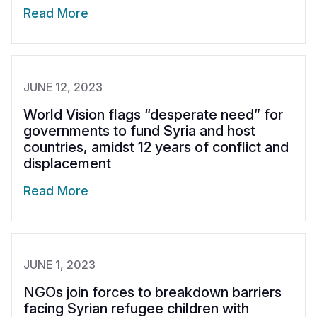
Read More
JUNE 12, 2023
World Vision flags “desperate need” for
governments to fund Syria and host
countries, amidst 12 years of conflict and
displacement
Read More
JUNE 1, 2023
NGOs join forces to breakdown barriers
facing Syrian refugee children with