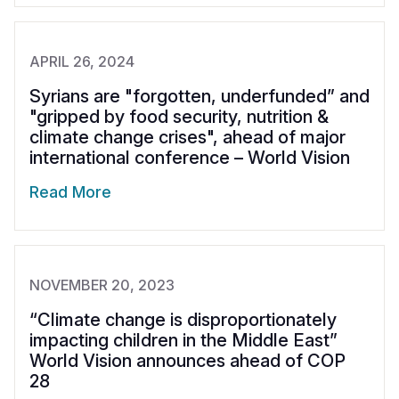
APRIL 26, 2024
Syrians are "forgotten, underfunded” and
"gripped by food security, nutrition &
climate change crises", ahead of major
international conference – World Vision
Read More
NOVEMBER 20, 2023
“Climate change is disproportionately
impacting children in the Middle East”
World Vision announces ahead of COP
28