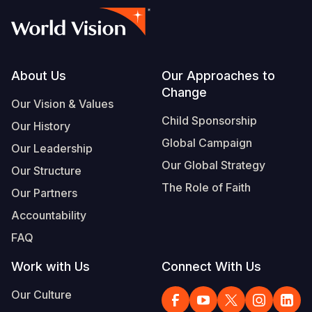
Footer
About Us
Our Approaches to
Change
Our Vision & Values
Child Sponsorship
Our History
Global Campaign
Our Leadership
Our Global Strategy
Our Structure
The Role of Faith
Our Partners
Accountability
FAQ
Work with Us
Connect With Us
Our Culture