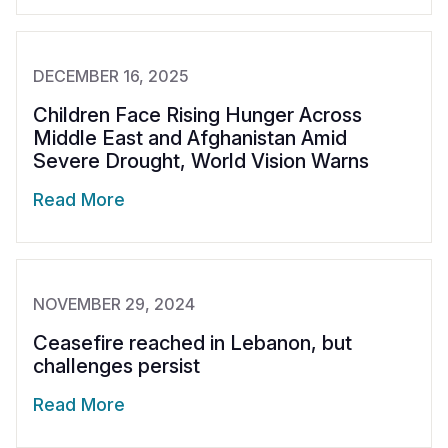
DECEMBER 16, 2025
Children Face Rising Hunger Across
Middle East and Afghanistan Amid
Severe Drought, World Vision Warns
Read More
NOVEMBER 29, 2024
Ceasefire reached in Lebanon, but
challenges persist
Read More