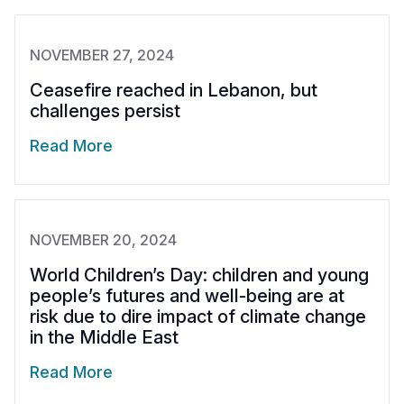
NOVEMBER 27, 2024
Ceasefire reached in Lebanon, but
challenges persist
Read More
NOVEMBER 20, 2024
World Children’s Day: children and young
people’s futures and well-being are at
risk due to dire impact of climate change
in the Middle East
Read More