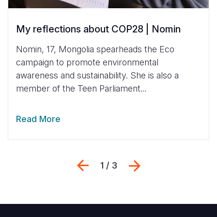
My reflections about COP28 | Nomin
Nomin, 17, Mongolia spearheads the Eco
campaign to promote environmental
awareness and sustainability. She is also a
member of the Teen Parliament...
Read More
Previous
Next
1 / 3