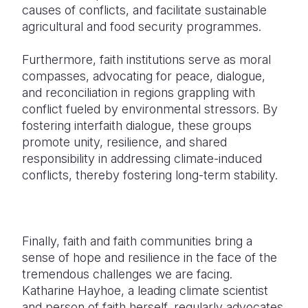
causes of conflicts, and facilitate sustainable
agricultural and food security programmes.
Furthermore, faith institutions serve as moral
compasses, advocating for peace, dialogue,
and reconciliation in regions grappling with
conflict fueled by environmental stressors. By
fostering interfaith dialogue, these groups
promote unity, resilience, and shared
responsibility in addressing climate-induced
conflicts, thereby fostering long-term stability.
Finally, faith and faith communities bring a
sense of hope and resilience in the face of the
tremendous challenges we are facing.
Katharine Hayhoe, a leading climate scientist
and person of faith herself, regularly advocates