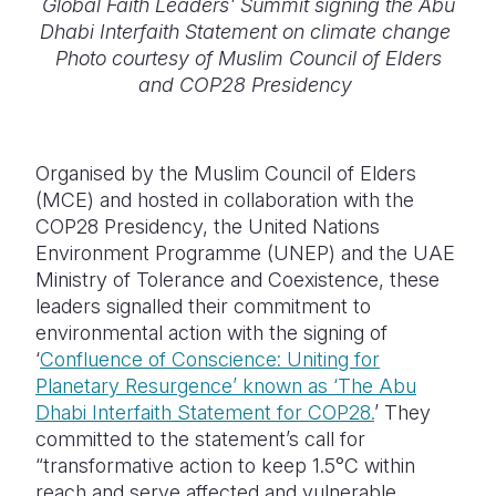
Global Faith Leaders' Summit signing the Abu
Dhabi Interfaith Statement on climate change
Photo courtesy of Muslim Council of Elders
and COP28 Presidency
Organised by the Muslim Council of Elders
(MCE) and hosted in collaboration with the
COP28 Presidency, the United Nations
Environment Programme (UNEP) and the UAE
Ministry of Tolerance and Coexistence, these
leaders signalled their commitment to
environmental action with the signing of
‘
Confluence of Conscience: Uniting for
Planetary Resurgence’ known as ‘The Abu
Dhabi Interfaith Statement for COP28.
’ They
committed to the statement’s call for
“transformative action to keep 1.5°C within
reach and serve affected and vulnerable