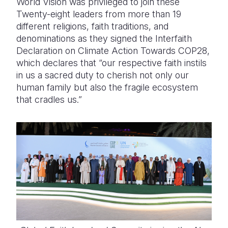
World Vision was privileged to join these
Twenty-eight leaders from more than 19
Somalia
South Kor
Romania
different religions, faith traditions, and
denominations as they signed the Interfaith
South Afri
Sri Lanka
Spain
Declaration on Climate Action Towards COP28,
South Sud
Taiwan
Syria
which declares that “our respective faith instils
in us a sacred duty to cherish not only our
Sudan
Timor Lest
Switzerlan
human family but also the fragile ecosystem
that cradles us.”
Tanzania
Thailand
Türkiye
Uganda
Vietnam
Ukraine
Zambia
Vanuatu
United Ki
Zimbabwe
West Bank
Yemen