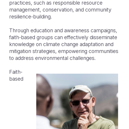
practices, such as responsible resource
management, conservation, and community
resilience-building.
Through education and awareness campaigns,
faith-based groups can effectively disseminate
knowledge on climate change adaptation and
mitigation strategies, empowering communities
to address environmental challenges.
Faith-
based