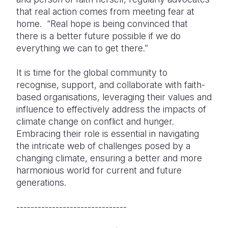
that real action comes from meeting fear at
home. “Real hope is being convinced that
there is a better future possible if we do
everything we can to get there.”
It is time for the global community to
recognise, support, and collaborate with faith-
based organisations, leveraging their values and
influence to effectively address the impacts of
climate change on conflict and hunger.
Embracing their role is essential in navigating
the intricate web of challenges posed by a
changing climate, ensuring a better and more
harmonious world for current and future
generations.
-------------------------------