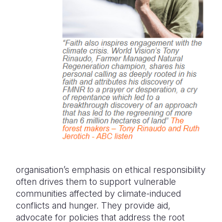
organisation’s emphasis on ethical responsibility
often drives them to support vulnerable
communities affected by climate-induced
conflicts and hunger. They provide aid,
advocate for policies that address the root