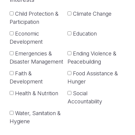
Child Protection &
Climate Change
Participation
Economic
Education
Development
Emergencies &
Ending Violence &
Disaster Management
Peacebuilding
Faith &
Food Assistance &
Development
Hunger
Health & Nutrition
Social
Accountability
Water, Sanitation &
Hygiene