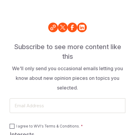
Subscribe to see more content like
this
We'll only send you occasional emails letting you
know about new opinion pieces on topics you
selected.
Email
Address
I agree to
WVI's Terms & Conditions
.
Interests