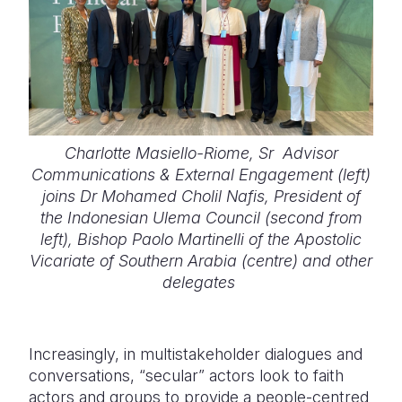
Charlotte Masiello-Riome, Sr Advisor
Communications & External Engagement (left)
joins Dr Mohamed Cholil Nafis, President of
the Indonesian Ulema Council (second from
left), Bishop Paolo Martinelli of the Apostolic
Vicariate of Southern Arabia (centre) and other
delegates
Increasingly, in multistakeholder dialogues and
conversations, “secular” actors look to faith
actors and groups to provide a people-centred