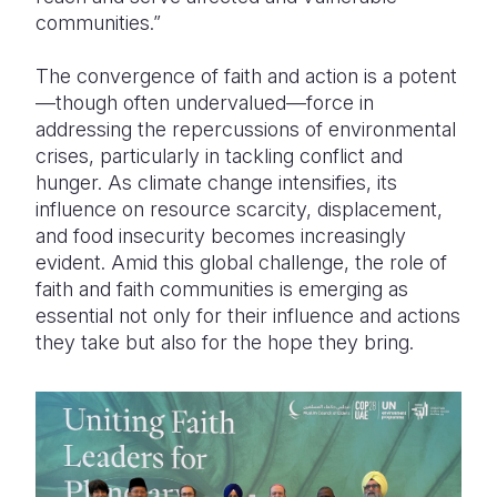
communities.”
The convergence of faith and action is a potent
—though often undervalued—force in
addressing the repercussions of environmental
crises, particularly in tackling conflict and
hunger. As climate change intensifies, its
influence on resource scarcity, displacement,
and food insecurity becomes increasingly
evident. Amid this global challenge, the role of
faith and faith communities is emerging as
essential not only for their influence and actions
they take but also for the hope they bring.