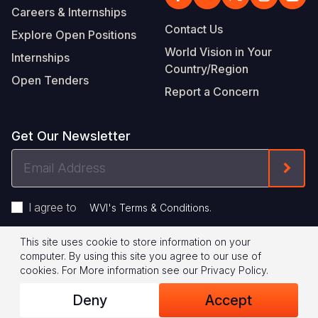
Careers & Internships
Contact Us
Explore Open Positions
World Vision in Your
Internships
Country/Region
Open Tenders
Report a Concern
Get Our Newsletter
Email
Form
Address
I agree to
.
WVI's Terms & Conditions
This site uses cookie to store information on your
Footer
Privacy Policy
Terms of Use
computer. By using this site you agree to our use of
cookies.
For More information see our
Privacy Policy
.
Legal
© 2026 World Vision International
Deny
Accept