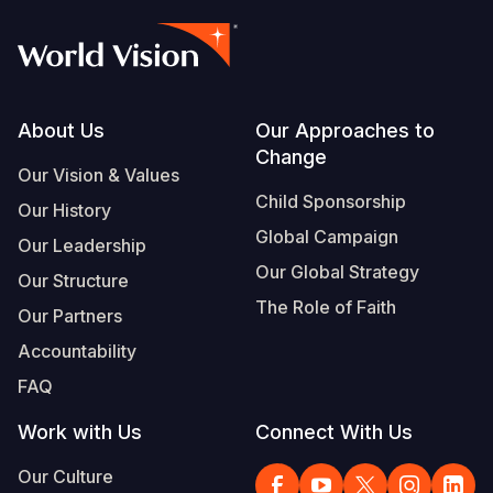
Footer
About Us
Our Approaches to
Change
Our Vision & Values
Child Sponsorship
Our History
Global Campaign
Our Leadership
Our Global Strategy
Our Structure
The Role of Faith
Our Partners
Accountability
FAQ
Work with Us
Connect With Us
Our Culture