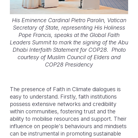
His Eminence Cardinal Pietro Parolin, Vatican
Secretary of State, representing His Holiness
Pope Francis, speaks at the Global Faith
Leaders Summit to mark the signing of the Abu
Dhabi Interfaith Statement for COP28. Photo
courtesy of Muslim Council of Elders and
COP28 Presidency
The presence of Faith in Climate dialogues is
easy to understand. Firstly, faith institutions
possess extensive networks and credibility
within communities, fostering trust and the
ability to mobilise resources and support. Their
influence on people's behaviours and mindsets
can be instrumental in promoting sustainable