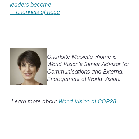
leaders become
channels of hope
Charlotte Masiello-Riome is
World Vision’s Senior Advisor for
Communications and External
Engagement at World Vision.
Learn more about
World Vision at COP28
.