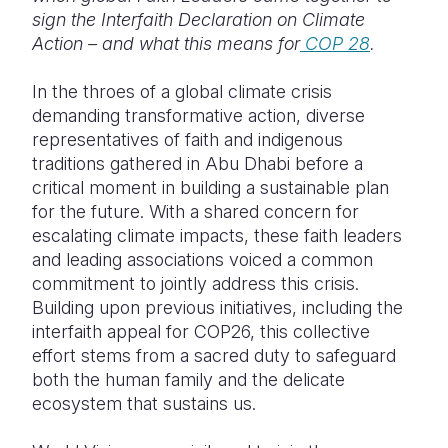
Syria Cris
Ethiopia
Ecuador
Japan
European 
sign the Interfaith Declaration on Climate
Action – and what this means for
COP 28
.
Ukraine Cri
Ghana
El Salvado
Laos
Finland
Venezuela 
Kenya
Guatemala
Malaysia
France
In the throes of a global climate crisis
demanding transformative action, diverse
Yemen Em
Lesotho
Haiti
Mongolia
Georgia
representatives of faith and indigenous
traditions gathered in Abu Dhabi before a
Malawi
Honduras
Myanmar
Germany
critical moment in building a sustainable plan
Mali
Mexico
Nepal
Iraq
for the future. With a shared concern for
escalating climate impacts, these faith leaders
Mauritania
Nicaragua
New Zeala
Ireland
and leading associations voiced a common
commitment to jointly address this crisis.
Mozambiq
Peru
North Kor
Italy
Building upon previous initiatives, including the
Niger
United Sta
Papua New
Jordan
interfaith appeal for COP26, this collective
effort stems from a sacred duty to safeguard
Rwanda
Venezuela
Philippines
Lebanon
both the human family and the delicate
ecosystem that sustains us.
Senegal
Singapore
Moldova
Sierra Leo
Solomon I
Netherlan