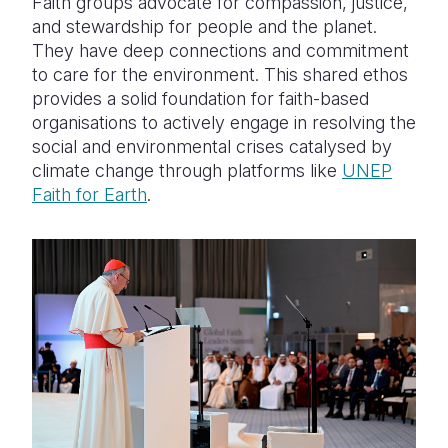
Faith groups advocate for compassion, justice,
and stewardship for people and the planet.
They have deep connections and commitment
to care for the environment. This shared ethos
provides a solid foundation for faith-based
organisations to actively engage in resolving the
social and environmental crises catalysed by
climate change through platforms like
UNEP
Faith for Earth
.