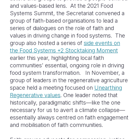
and values-based lens. At the 2021 Food
Systems Summit, the Secretariat convened a
group of faith-based organisations to lead a
series of dialogues on the role of faith and
values in driving change in food systems. The
group also hosted a series of
side events on
the Food Systems +2 Stocktaking Moment
earlier this year, highlighting local faith
communities' essential, ongoing role in driving
food system transformation. In November, a
group of leaders in the regenerative agriculture
space held a meeting focused on
Unearthing
Regenerative values
. One leader noted that
historically, paradigmatic shifts—like the one
necessary for us to avert a climate collapse—
essentially always centred on faith engagement
and mobilisation of faith communities.