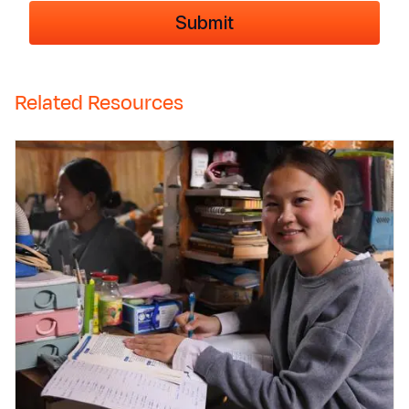
Related Resources