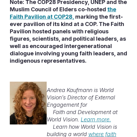
Note: The COP28 Presidency, UNEP and the
Muslim Council of Elders co-hosted
the
Faith Pavilion at COP28,
marking the first-
ever pavilion of its kind at a COP. The Faith
Pavilion hosted panels with religious
figures, scientists, and political leaders, as
well as encouraged intergenerational
dialogue involving young faith leaders, and
indigenous representatives.
Andrea Kaufmann is World
Vision’s Director of External
Engagement for
Faith and Development at
World Vision.
Learn more.
Learn how World Vision is
building a world
where faith