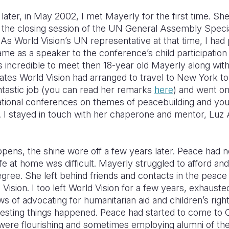
later, in May 2002, I met Mayerly for the first time. She
t the closing session of the UN General Assembly Speci
 As World Vision’s UN representative at that time, I ha
me as a speaker to the conference’s child participation
s incredible to meet then 18-year old Mayerly along wit
tes World Vision had arranged to travel to New York to 
ntastic job (you can read her remarks
here
) and went on
ational conferences on themes of peacebuilding and yo
n. I stayed in touch with her chaperone and mentor, Luz 
pens, the shine wore off a few years later. Peace had 
fe at home was difficult. Mayerly struggled to afford an
egree. She left behind friends and contacts in the pea
 Vision. I too left World Vision for a few years, exhauste
ws of advocating for humanitarian aid and children’s right
resting things happened. Peace had started to come to 
were flourishing and sometimes employing alumni of th