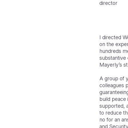
director
I directed Wo
on the expe
hundreds mor
substantive 
Mayerly’s s
A group of 
colleagues p
guaranteeing
build peace 
supported, a
to reduce th
no for an a
and Securit