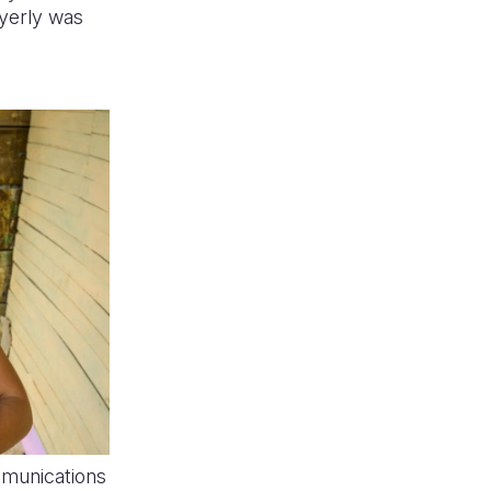
yerly was
munications