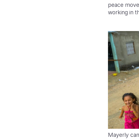
peace movem
working in t
Mayerly cam