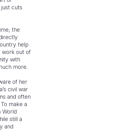
just cuts
ime, the
directly
ountry help
o work out of
nity with
 much more.
ware of her
’s civil war
ans and often
. To make a
m World
e still a
y and