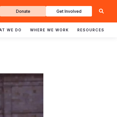
Get
Donate
Get Involved
Involved
AT WE DO
WHERE WE WORK
RESOURCES