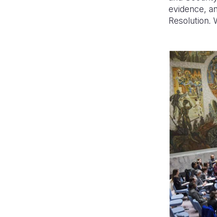
evidence, an
Resolution. 