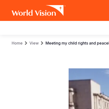
Main
navigation
Skip
Breadcrumb
Home
View
Meeting my child rights and peaceb
to
main
content