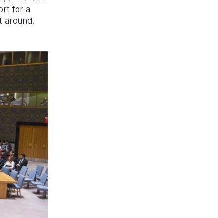
rt for a
t around.