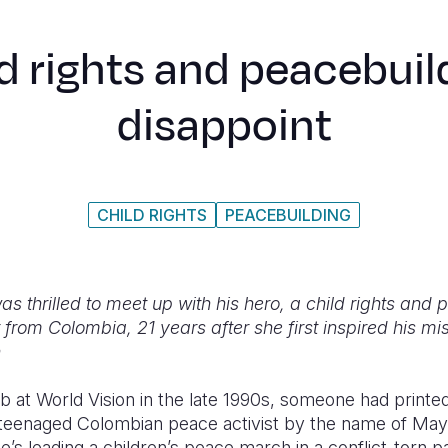
d rights and peacebuild
disappoint
CHILD RIGHTS
PEACEBUILDING
as thrilled to meet up with his hero, a child rights and
rom Colombia, 21 years after she first inspired his mis
n
job at World Vision in the late 1990s, someone had printed
a teenaged Colombian peace activist by the name of May
’s leading a children’s peace march in a conflict-torn pa