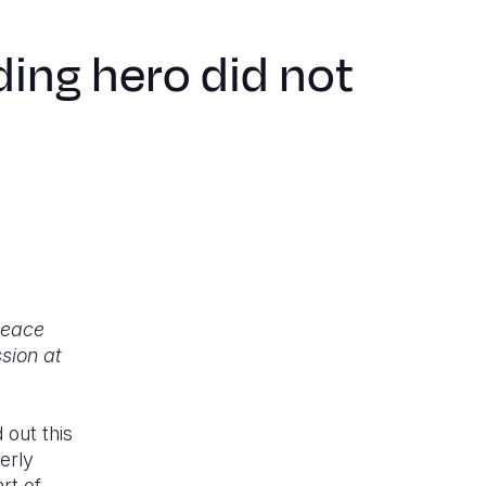
ing hero did not
 peace
sion at
 out this
erly
rt of