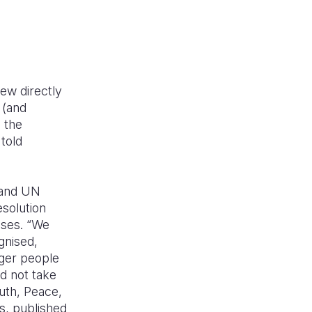
rew directly
 (and
g the
told
 and UN
solution
sses. “We
gnised,
nger people
ld not take
uth, Peace,
s, published