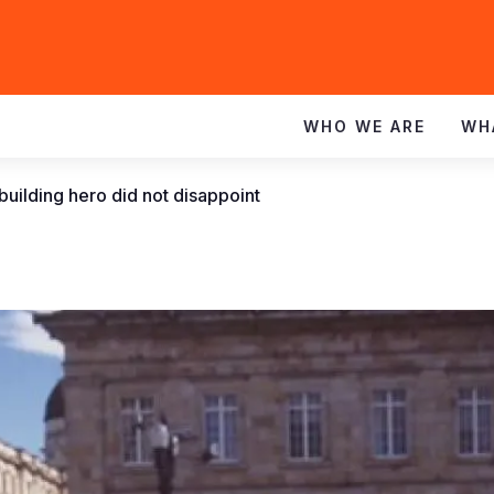
WHO WE ARE
WH
uilding hero did not disappoint