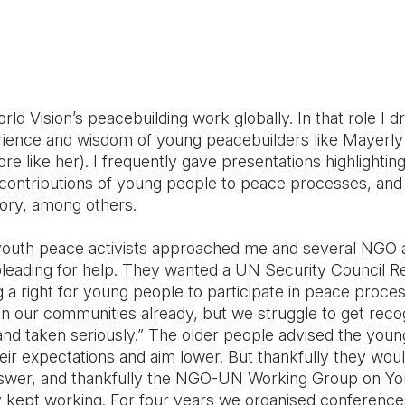
rld Vision’s peacebuilding work globally. In that role I d
rience and wisdom of young peacebuilders like Mayerly
e like her). I frequently gave presentations highlightin
contributions of young people to peace processes, and 
tory, among others.
youth peace activists approached me and several NGO
leading for help. They wanted a UN Security Council Re
 a right for young people to participate in peace proce
in our communities already, but we struggle to get reco
nd taken seriously.” The older people advised the you
eir expectations and aim lower. But thankfully they wou
nswer, and thankfully the NGO-UN Working Group on Yo
y kept working. For four years we organised conference