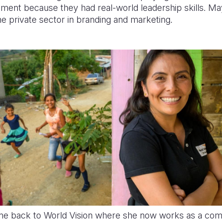
ent because they had real-world leadership skills. Ma
he private sector in branding and marketing.
e back to World Vision where she now works as a com