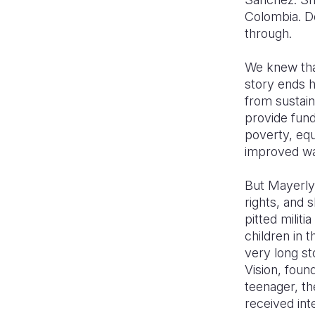
Colombia. De
through.
We knew that
story ends ha
from sustai
provide fund
poverty, equ
improved wa
But Mayerly
rights, and 
pitted milit
children in 
very long st
Vision, foun
teenager, t
received int