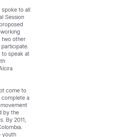
 spoke to all
al Session
d proposed
 working
h two other
participate.
 to speak at
uth
Alcira
not come to
d complete a
ce movement
d by the
s. By 2011,
Colombia.
e youth