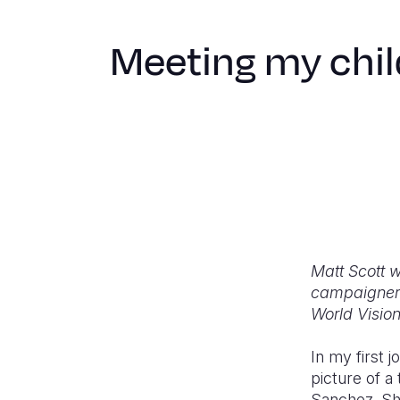
Meeting my chil
Matt Scott w
campaigner f
World Visio
In my first 
picture of 
Sanchez. She