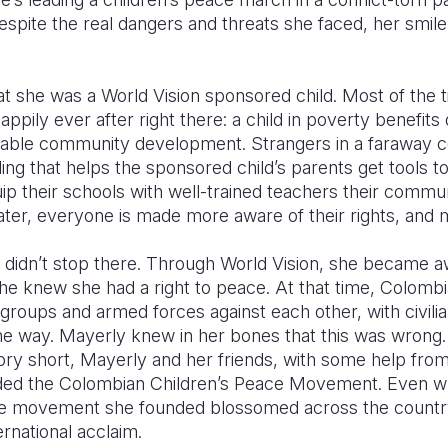
spite the real dangers and threats she faced, her smile 
 she was a World Vision sponsored child. Most of the t
ppily ever after right there: a child in poverty benefits 
nable community development. Strangers in a faraway c
ing that helps the sponsored child’s parents get tools t
ip their schools with well-trained teachers their commu
ter, everyone is made more aware of their rights, and
 didn’t stop there. Through World Vision, she became a
she knew she had a right to peace. At that time, Colombia
ia groups and armed forces against each other, with civili
the way. Mayerly knew in her bones that this was wrong
ory short, Mayerly and her friends, with some help fro
ded the Colombian Children’s Peace Movement. Even whil
he movement she founded blossomed across the countr
ernational acclaim.