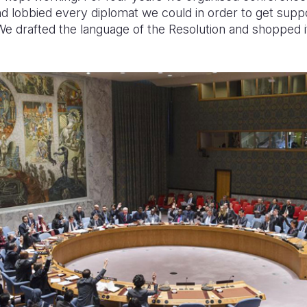
d lobbied every diplomat we could in order to get suppo
We drafted the language of the Resolution and shopped i