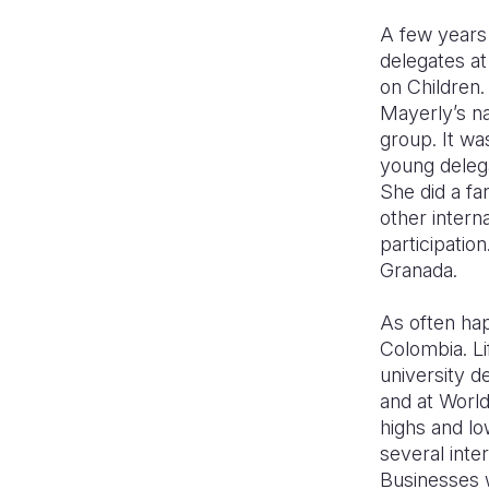
A few years 
delegates a
on Children.
Mayerly’s na
group. It wa
young delega
She did a fa
other intern
participatio
Granada.
As often hap
Colombia. Li
university d
and at World
highs and lo
several inte
Businesses 