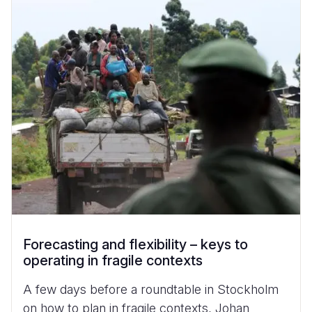
Forecasting and flexibility – keys to
operating in fragile contexts
A few days before a roundtable in Stockholm
on how to plan in fragile contexts, Johan