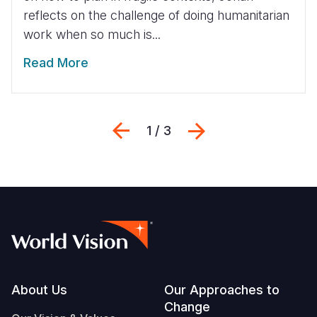
reflects on the challenge of doing humanitarian
work when so much is...
Read More
Previous
Next
1 / 3
Footer
About Us
Our Approaches to
Change