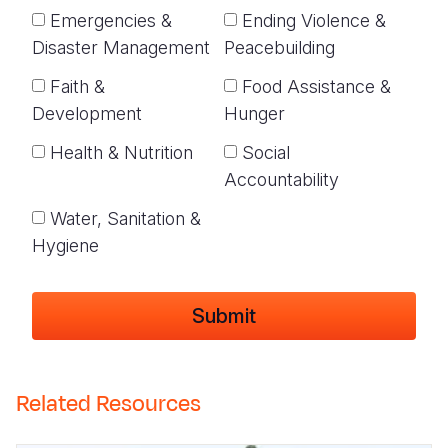
Emergencies &
Ending Violence &
Disaster Management
Peacebuilding
Faith &
Food Assistance &
Development
Hunger
Health & Nutrition
Social
Accountability
Water, Sanitation &
Hygiene
Related Resources