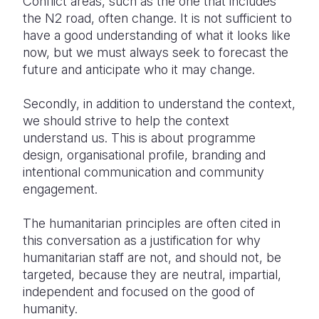
Conflict areas, such as the one that includes
the N2 road, often change. It is not sufficient to
have a good understanding of what it looks like
now, but we must always seek to forecast the
future and anticipate who it may change.
Secondly, in addition to understand the context,
we should strive to help the context
understand us. This is about programme
design, organisational profile, branding and
intentional communication and community
engagement.
The humanitarian principles are often cited in
this conversation as a justification for why
humanitarian staff are not, and should not, be
targeted, because they are neutral, impartial,
independent and focused on the good of
humanity.