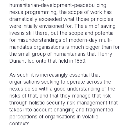
humanitarian-development-peacebuilding
nexus programming, the scope of work has
dramatically exceeded what those principles
were initially envisioned for. The aim of saving
lives is still there, but the scope and potential
for misunderstandings of modern-day multi-
mandates organisations is much bigger than for
the small group of humanitarians that Henry
Dunant led onto that field in 1859.
As such, it is increasingly essential that
organisations seeking to operate across the
nexus do so with a good understanding of the
risks of that, and that they manage that risk
through holistic security risk management that
takes into account changing and fragmented
perceptions of organisations in volatile
contexts.