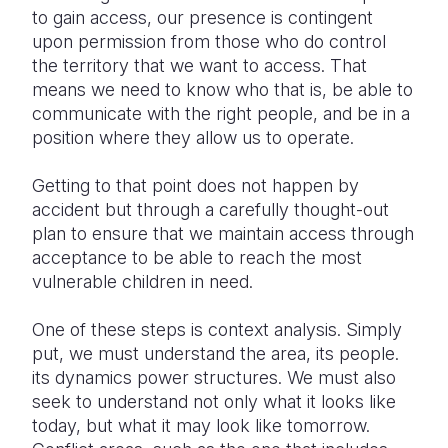
to gain access, our presence is contingent
upon permission from those who do control
the territory that we want to access. That
means we need to know who that is, be able to
communicate with the right people, and be in a
position where they allow us to operate.
Getting to that point does not happen by
accident but through a carefully thought-out
plan to ensure that we maintain access through
acceptance to be able to reach the most
vulnerable children in need.
One of these steps is context analysis. Simply
put, we must understand the area, its people.
its dynamics power structures. We must also
seek to understand not only what it looks like
today, but what it may look like tomorrow.