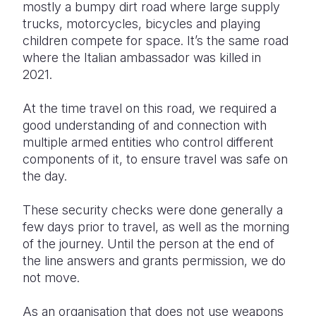
mostly a bumpy dirt road where large supply
trucks, motorcycles, bicycles and playing
Somalia
South Kor
Romania
children compete for space. It’s the same road
South Afri
Sri Lanka
Spain
where the Italian ambassador was killed in
2021.
South Sud
Taiwan
Syria
At the time travel on this road, we required a
Sudan
Timor Lest
Switzerlan
good understanding of and connection with
Tanzania
Thailand
Türkiye
multiple armed entities who control different
components of it, to ensure travel was safe on
Uganda
Vietnam
Ukraine
the day.
Zambia
Vanuatu
United Ki
These security checks were done generally a
Zimbabwe
West Bank
few days prior to travel, as well as the morning
of the journey. Until the person at the end of
Yemen
the line answers and grants permission, we do
not move.
As an organisation that does not use weapons