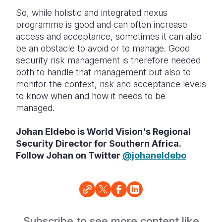
So, while holistic and integrated nexus
programme is good and can often increase
access and acceptance, sometimes it can also
be an obstacle to avoid or to manage. Good
security risk management is therefore needed
both to handle that management but also to
monitor the context, risk and acceptance levels
to know when and how it needs to be
managed.
Johan Eldebo is World Vision's Regional
Security Director for Southern Africa.
Follow Johan on Twitter
@johaneldebo
Subscribe to see more content like