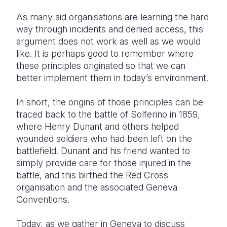
As many aid organisations are learning the hard
way through incidents and denied access, this
argument does not work as well as we would
like. It is perhaps good to remember where
these principles originated so that we can
better implement them in today’s environment.
In short, the origins of those principles can be
traced back to the battle of Solferino in 1859,
where Henry Dunant and others helped
wounded soldiers who had been left on the
battlefield. Dunant and his friend wanted to
simply provide care for those injured in the
battle, and this birthed the Red Cross
organisation and the associated Geneva
Conventions.
Today, as we gather in Geneva to discuss