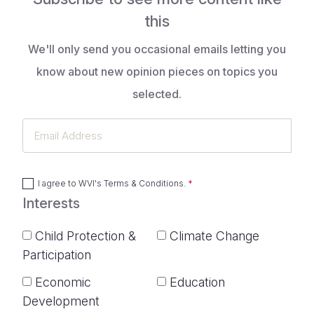
this
We'll only send you occasional emails letting you
know about new opinion pieces on topics you
selected.
Email
Address
I agree to
WVI's Terms & Conditions
.
Interests
Child Protection &
Climate Change
Participation
Economic
Education
Development