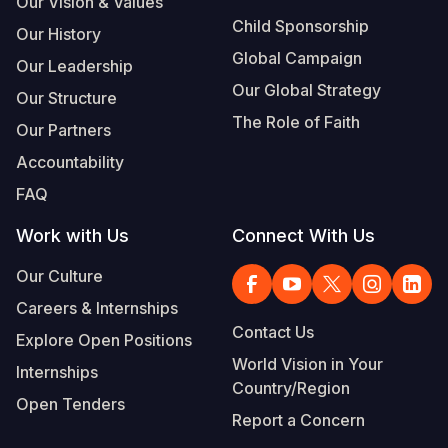
Our Vision & Values
Child Sponsorship
Our History
Global Campaign
Our Leadership
Our Global Strategy
Our Structure
The Role of Faith
Our Partners
Accountability
FAQ
Work with Us
Connect With Us
Our Culture
Careers & Internships
Contact Us
Explore Open Positions
World Vision in Your
Internships
Country/Region
Open Tenders
Report a Concern