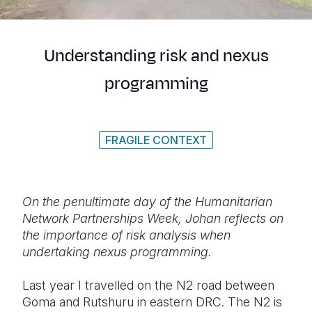
Syria Cris
Ethiopia
Ecuador
Japan
European 
Ukraine Cri
Ghana
El Salvado
Laos
Finland
Understanding risk and nexus
Venezuela 
Kenya
Guatemala
Malaysia
France
programming
Yemen Em
Lesotho
Haiti
Mongolia
Georgia
Malawi
Honduras
Myanmar
Germany
FRAGILE CONTEXT
Mali
Mexico
Nepal
Iraq
Mauritania
Nicaragua
New Zeala
Ireland
Mozambiq
Peru
North Kor
Italy
On the penultimate day of the Humanitarian
Network Partnerships Week, Johan reflects on
Niger
United Sta
Papua New
Jordan
the importance of risk analysis when
undertaking nexus programming.
Rwanda
Venezuela
Philippines
Lebanon
Senegal
Singapore
Moldova
Last year I travelled on the N2 road between
Goma and Rutshuru in eastern DRC. The N2 is
Sierra Leo
Solomon I
Netherlan