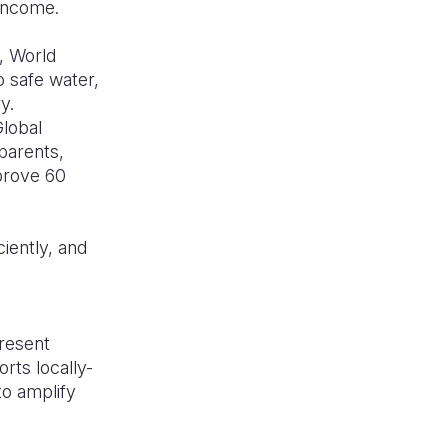
 income.
, World
o safe water,
ry.
Global
 parents,
prove 60
iently, and
present
rts locally-
to amplify