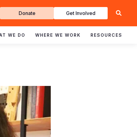
Get
Donate
Get Involved
Involved
AT WE DO
WHERE WE WORK
RESOURCES