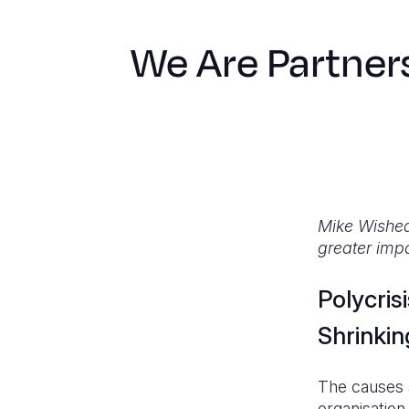
We Are Partner
Mike Wishear
greater impa
Polycris
Shrinkin
The causes a
organisation