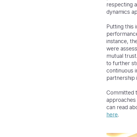
respecting a
dynamics ap
Putting this
performance
instance, th
were assesse
mutual trust
to further s
continuous 
partnership i
Committed to
approaches a
can read ab
here
.