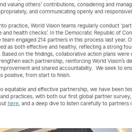
nd valuing others’ contributions, considering and mana
propriately, and communicating openly and responsivel
 into practice, World Vision teams regularly conduct ‘par
 and health checks’. In the Democratic Republic of Con
e team engaged 214 partners in this process last year. O
d as both effective and healthy, reflecting a strong fou
. Based on the findings, collaborative action plans wer
trengthen each partnership, reinforcing World Vision’s de
improvement and shared accountability. We seek to en
s positive, from start to finish.
 equitable and effective partnership, we have been tes
nd practices, with both our first global partner survey
out
here
, and a deep dive to listen carefully to partners 