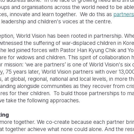
ups and organisations across the world need to be able
ces, innovate and learn together. We do this as
partners
l leadership and children's voices at the centre.
eption, World Vision has been rooted in partnership. W
itnessed the suffering of war-displaced children in Kor
 he led joined forces with Pastor Han Kyung Chik and 
re for widows and children. This spirit of collaboration
ur mission: ‘we are partners’ is one of World Vision's six
y, 75 years later, World Vision partners with over 13,00
, at global, regional, national and local levels, in more t
tanding alongside communities as they recover from cri
ures for their children. To build those partnerships to 
we take the following approaches.
ting
more together. We co-create because each partner bri
at together achieve what none could alone. And the resu