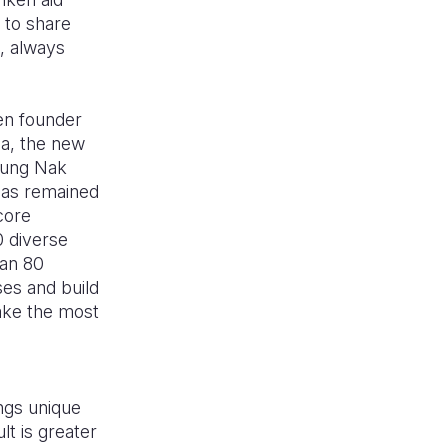
 to share
, always
hen founder
ea, the new
Young Nak
 has remained
 core
0 diverse
han 80
ses and build
make the most
ngs unique
lt is greater