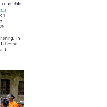
to end child
tion
 on
to
25.
thening. In
71 diverse
 and