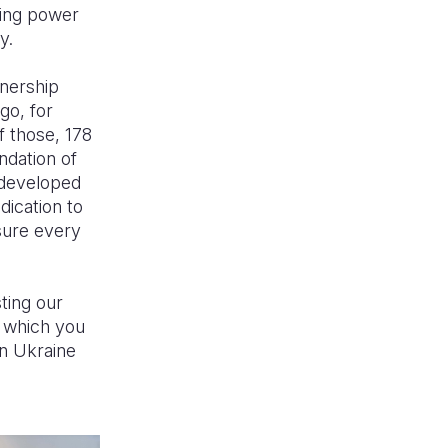
ging power
y.
tnership
go, for
f those, 178
ndation of
e developed
dication to
sure every
ting our
, which you
in Ukraine