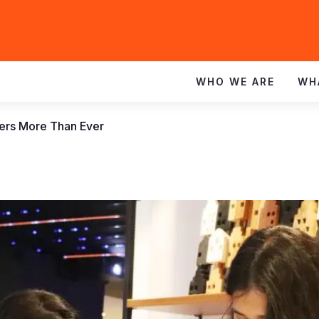
WHO WE ARE
WH
ters More Than Ever