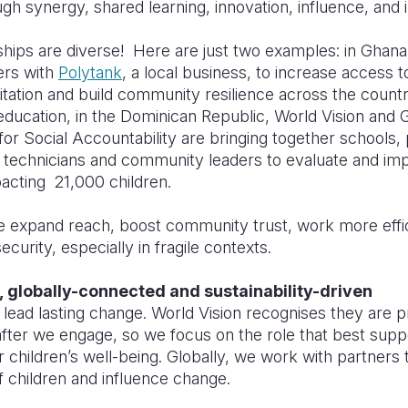
gh synergy, shared learning, innovation, influence, and
hips are diverse! Here are just two examples: in Ghana
ers with
Polytank
, a local business, to increase access t
tation and build community resilience across the count
ducation, in the Dominican Republic, World Vision and 
for Social Accountability are bringing together schools,
technicians and community leaders to evaluate and im
pacting 21,000 children.
e expand reach, boost community trust, work more effic
ecurity, especially in fragile contexts.
, globally-connected and sustainability-driven
 lead lasting change. World Vision recognises they are 
fter we engage, so we focus on the role that best suppo
or childrenʼs well-being. Globally, we work with partners 
f children and influence change.