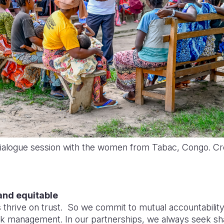
Dialogue session with the women from Tabac, Congo. Cre
and equitable
 thrive on trust. So we commit to mutual accountabilit
isk management. In our partnerships, we always seek sh