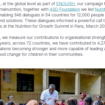
 at the global level as part of
ENOUGH
, our campaign 
alnutrition, together with
4SD Foundation
we led
Nutri
abling 346 dialogues in 54 countries for 12,000 people
nd solutions. These dialogues informed a powerful call 
 at the Nutrition for Growth Summit in Paris, March 20
, we measure our contributions to organisational streng
 years, across 72 countries, we have contributed to 4,2
sations becoming stronger and more capable of leading
ood change for children in their communities.