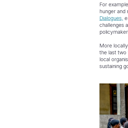
For example,
hunger and m
Dialogues,
en
challenges a
policymakers
More locally
the last two
local organi
sustaining g