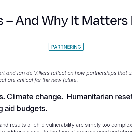
s – And Why It Matters
PARTNERING
t and Ian de Villiers reflect on how partnerships that 
ct are critical for the new future.
is. Climate change. Humanitarian rese
g aid budgets.
nd results of child vulnerability are simply too comple
 to address alone. In the face of growing need and shru