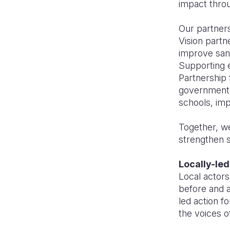
impact throu
Our partners
Vision partn
improve sani
Supporting e
Partnership 
government 
schools, im
Together, w
strengthen s
Locally-led
Local actors
before and a
led action f
the voices o