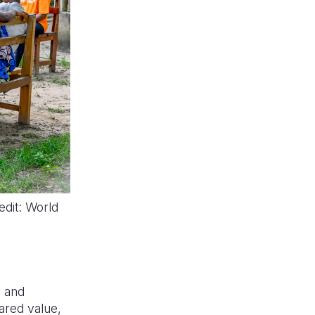
dit: World
y and
ared value,