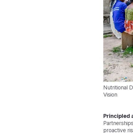
Nutritional 
Vision
Principled 
Partnerships
proactive r