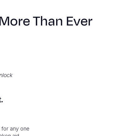
 More Than Ever
unlock
t.
x for any one
nken aid