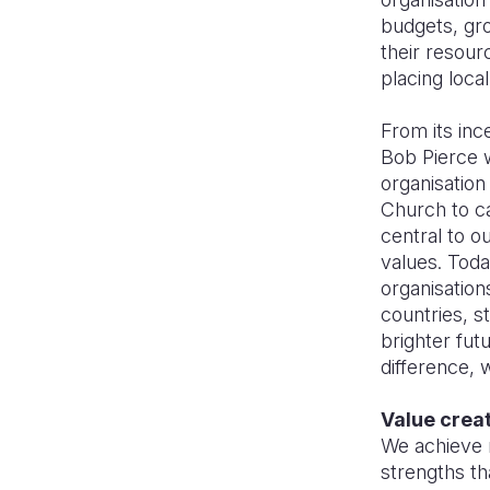
budgets, gro
their resour
placing loca
From its inc
Bob Pierce w
organisation
Church to ca
central to o
values. Toda
organisations
countries, s
brighter fut
difference, 
Value crea
We achieve 
strengths th