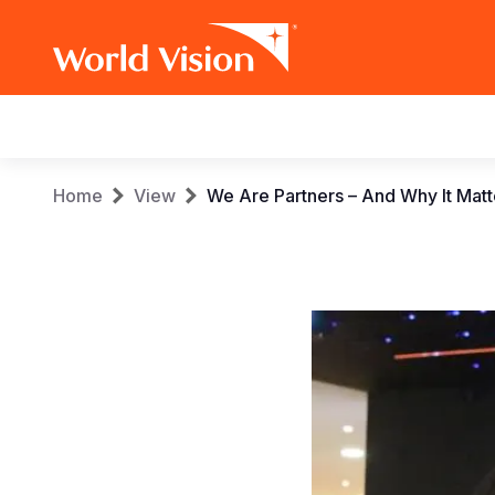
Main
navigation
Skip
Breadcrumb
Home
View
We Are Partners – And Why It Mat
to
main
content