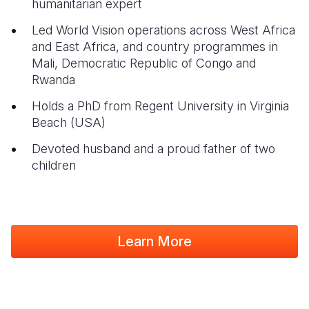
humanitarian expert
Led World Vision
operations across West Africa
and East Africa, and country programmes in
Mali, Democratic Republic of Congo and
Rwanda
Holds a PhD from Regent University in Virginia
Beach (USA)
Devoted husband and a proud father of two
children
Learn More