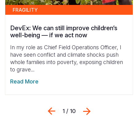
FRAGILITY
DevEx: We can still improve children’s
well-being — if we act now
In my role as Chief Field Operations Officer, I
have seen conflict and climate shocks push
whole families into poverty, exposing children
to grave...
Read More
Previous
Next
1 / 10