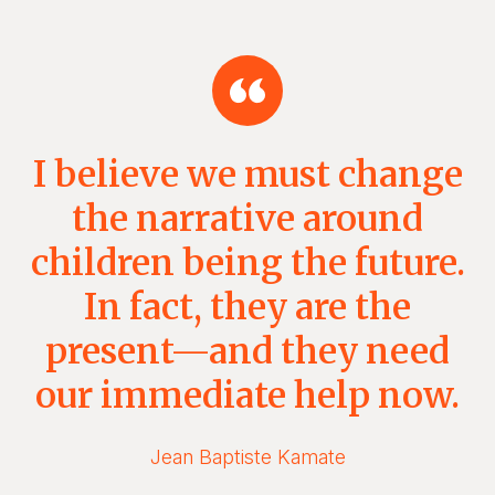
I believe we must change
the narrative around
children being the future.
In fact, they are the
present—and they need
our immediate help now.
Jean Baptiste Kamate