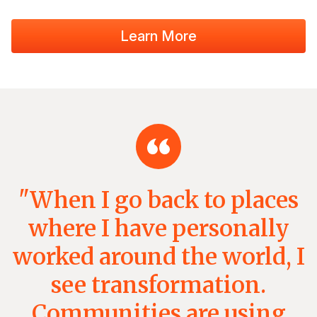
Learn More
"When I go back to places
where I have personally
worked around the world, I
see transformation.
Communities are using