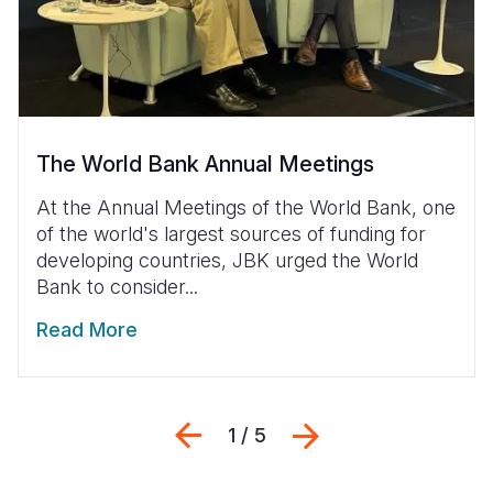
The World Bank Annual Meetings
At the Annual Meetings of the World Bank, one
of the world's largest sources of funding for
developing countries, JBK urged the World
Bank to consider...
Read More
Previous
Next
1 / 5