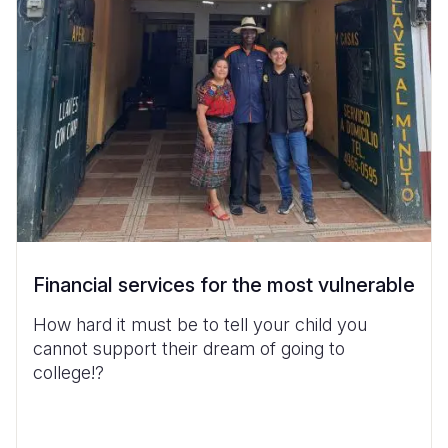
Financial services for the most vulnerable
How hard it must be to tell your child you
cannot support their dream of going to
college!?