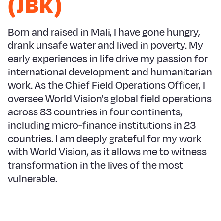
(JBK)
Syria Cris
Ethiopia
Ecuador
Japan
European 
Ukraine Cri
Ghana
El Salvado
Laos
Finland
Born and raised in Mali, I have gone hungry,
Venezuela 
Kenya
Guatemala
Malaysia
France
drank unsafe water and lived in poverty. My
early experiences in life drive my passion for
Yemen Em
Lesotho
Haiti
Mongolia
Georgia
international development and humanitarian
Malawi
Honduras
Myanmar
Germany
work. As the Chief Field Operations Officer, I
oversee World Vision's global field operations
Mali
Mexico
Nepal
Iraq
across 83 countries in four continents,
Mauritania
Nicaragua
New Zeala
Ireland
including micro-finance institutions in 23
countries. I am deeply grateful for my work
Mozambiq
Peru
North Kor
Italy
with World Vision, as it allows me to witness
Niger
United Sta
Papua New
Jordan
transformation in the lives of the most
vulnerable.
Rwanda
Venezuela
Philippines
Lebanon
Senegal
Singapore
Moldova
Sierra Leo
Solomon I
Netherlan