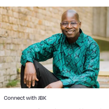
Connect with JBK