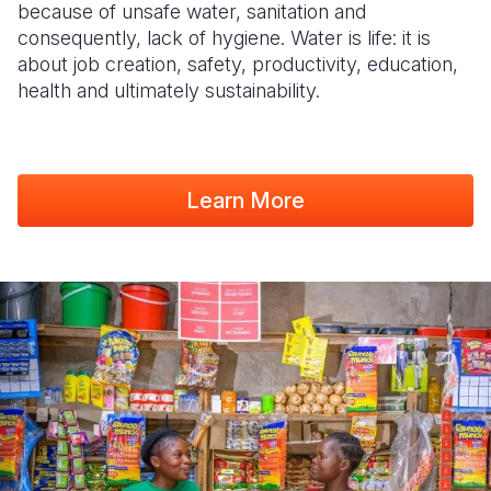
because of unsafe water, sanitation and
consequently, lack of hygiene. Water is life: it is
about job creation, safety, productivity, education,
health and ultimately sustainability.
Learn More