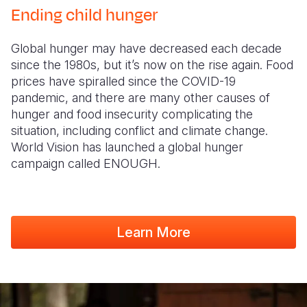
Ending child hunger
Global hunger may have decreased each decade
since the 1980s, but it’s now on the rise again. Food
prices have spiralled since the COVID-19
pandemic, and there are many other causes of
hunger and food insecurity complicating the
situation, including conflict and climate change.
World Vision has launched a global hunger
campaign called ENOUGH.
Learn More