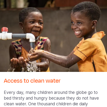
Access to clean water
Every day, many children around the globe go to
bed thirsty and hungry because they do not have
clean water. One thousand children die daily