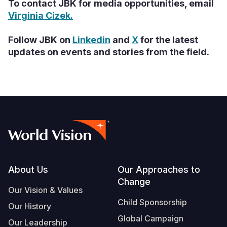
To contact JBK for media opportunities, email
Virginia Cizek.
Follow JBK on
Linkedin
and
X
for the latest
updates on events and stories from the field.
Footer
About Us
Our Approaches to
Change
Our Vision & Values
Child Sponsorship
Our History
Global Campaign
Our Leadership