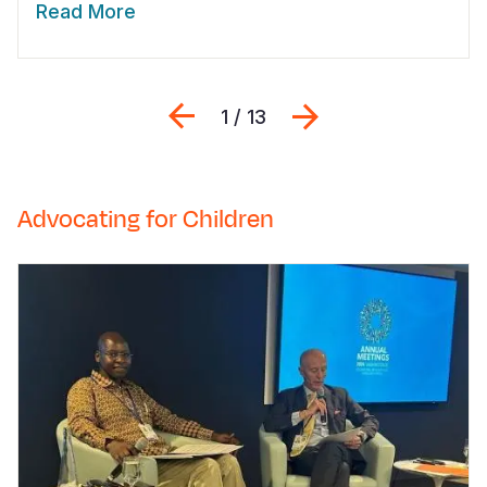
Read More
Previous
Next
1 / 13
Advocating for Children