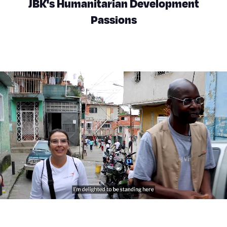
JBK's Humanitarian Development
Passions