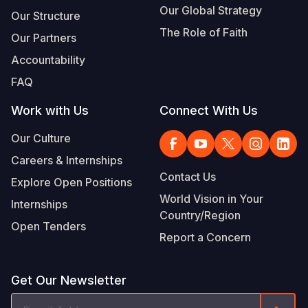
Our Global Strategy
Our Structure
The Role of Faith
Our Partners
Accountability
FAQ
Work with Us
Connect With Us
Our Culture
Careers & Internships
Contact Us
Explore Open Positions
World Vision in Your
Internships
Country/Region
Open Tenders
Report a Concern
Get Our Newsletter
Email