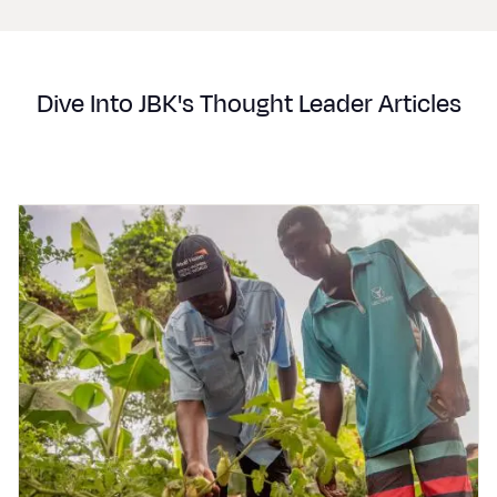
Dive Into JBK's Thought Leader Articles