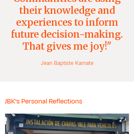
their knowledge and
experiences to inform
future decision-making.
That gives me joy!"
Jean Baptiste Kamate
JBK's Personal Reflections