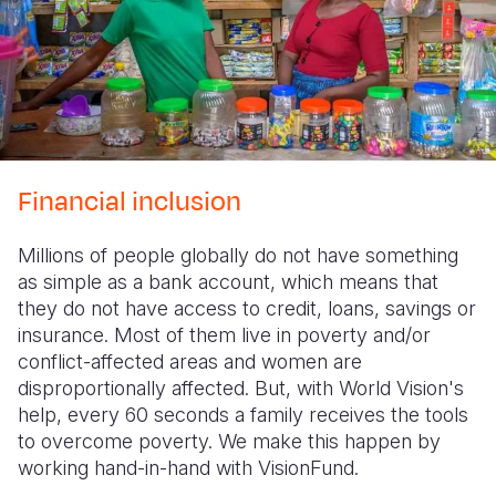
Financial inclusion
Millions of people globally do not have something
as simple as a bank account, which means that
they do not have access to credit, loans, savings or
insurance. Most of them live in poverty and/or
conflict-affected areas and women are
disproportionally affected. But, with World Vision's
help, every 60 seconds a family receives the tools
to overcome poverty. We make this happen by
working hand-in-hand with VisionFund.