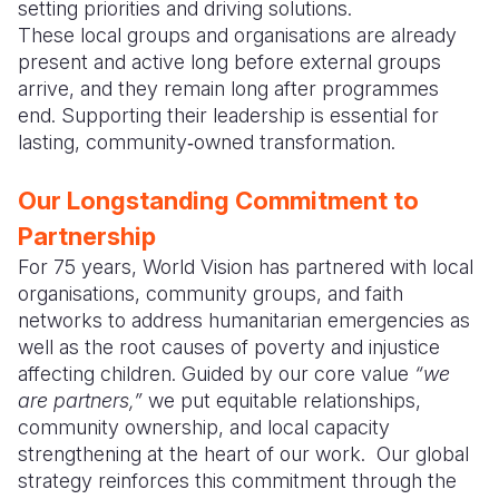
setting priorities and driving solutions.
These local groups and organisations are already
Somalia
South Kor
Romania
present and active long before external groups
South Afri
Sri Lanka
Spain
arrive, and they remain long after programmes
end. Supporting their leadership is essential for
South Sud
Taiwan
Syria
lasting, community‑owned transformation.
Sudan
Timor Lest
Switzerlan
Our Longstanding Commitment to
Tanzania
Thailand
Türkiye
Partnership
Uganda
Vietnam
Ukraine
For 75 years, World Vision has partnered with local
organisations, community groups, and faith
Zambia
Vanuatu
United Ki
networks to address humanitarian emergencies as
well as the root causes of poverty and injustice
Zimbabwe
West Bank
affecting children. Guided by our core value
“we
Yemen
are partners,”
we put equitable relationships,
community ownership, and local capacity
strengthening at the heart of our work. Our global
strategy reinforces this commitment through the