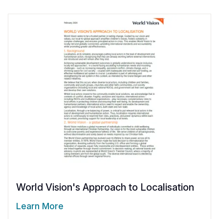
World Vision's Approach to Localisation
Learn More