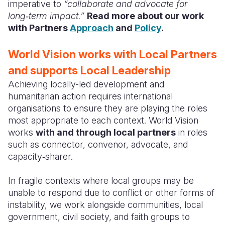
imperative to
“collaborate and advocate for
long‑term impact.”
Read more about our work
with Partners
Approach
and
Policy
.
World Vision works with Local Partners
and supports Local Leadership
Achieving locally-led development and
humanitarian action requires international
organisations to ensure they are playing the roles
most appropriate to each context. World Vision
works
with and through local partners
in roles
such as connector, convenor, advocate, and
capacity‑sharer.
In fragile contexts where local groups may be
unable to respond due to conflict or other forms of
instability, we work alongside communities, local
government, civil society, and faith groups to