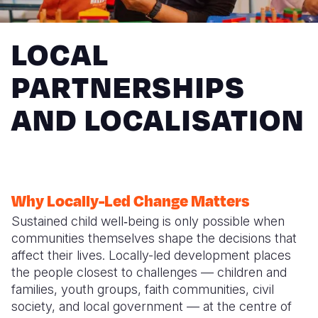
Syria Cris
Ethiopia
Ecuador
Japan
European 
Ukraine Cri
Ghana
El Salvado
Laos
Finland
LOCAL
Venezuela 
Kenya
Guatemala
Malaysia
France
PARTNERSHIPS
Yemen Em
Lesotho
Haiti
Mongolia
Georgia
AND LOCALISATION
Malawi
Honduras
Myanmar
Germany
Mali
Mexico
Nepal
Iraq
Mauritania
Nicaragua
New Zeala
Ireland
Why Locally-Led Change Matters
Mozambiq
Peru
North Kor
Italy
Sustained child well‑being is only possible when
Niger
United Sta
Papua New
Jordan
communities themselves shape the decisions that
affect their lives. Locally-led development places
Rwanda
Venezuela
Philippines
Lebanon
the people closest to challenges — children and
Senegal
Singapore
Moldova
families, youth groups, faith communities, civil
society, and local government — at the centre of
Sierra Leo
Solomon I
Netherlan