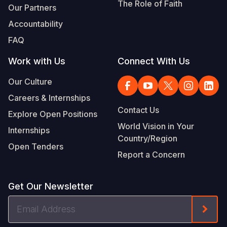
The Role of Faith
Our Partners
Accountability
FAQ
Work with Us
Connect With Us
Our Culture
Careers & Internships
Contact Us
Explore Open Positions
World Vision in Your
Internships
Country/Region
Open Tenders
Report a Concern
Get Our Newsletter
Email
Form
Address