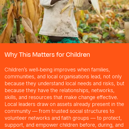
Why This Matters for Children
Children’s well‑being improves when families,
communities, and local organisations lead, not only
because they understand local needs and risks, but
because they have the relationships, networks,
skills, and resources that make change effective.
Local leaders draw on assets already present in the
community — from trusted social structures to
volunteer networks and faith groups — to protect,
support, and empower children before, during, and