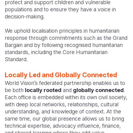
protect and support children and vulnerable
populations and to ensure they have a voice in
decision-making.
We uphold localisation principles in humanitarian
response through commitments such as the Grand
Bargain and by following recognised humanitarian
standards, including the Core Humanitarian
Standard.
Locally Led and Globally Connected
World Vision’s federated partnership enables us to
be both
locally rooted
and
globally connected
.
Each office is embedded within its own civil society,
with deep local networks, relationships, cultural
understanding, and knowledge of context. At the
same time, our global presence allows us to bring
technical expertise, advocacy influence, finance,
and shared learning where they add value.