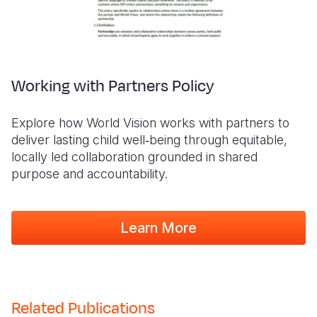
Working with Partners Policy
Explore how World Vision works with partners to
deliver lasting child well‑being through equitable,
locally led collaboration grounded in shared
purpose and accountability.
Learn More
Related Publications