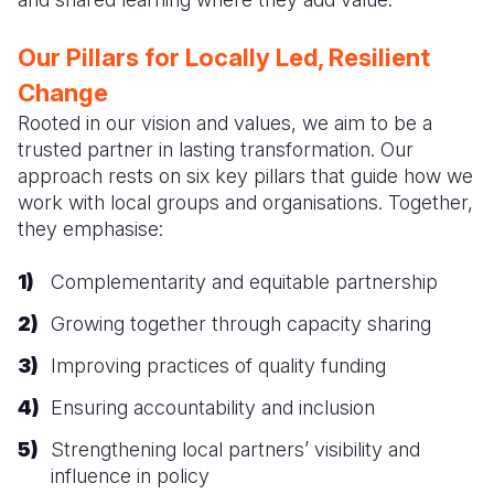
Our Pillars for Locally Led, Resilient
Change
Rooted in our vision and values, we aim to be a
trusted partner in lasting transformation. Our
approach rests on six key pillars that guide how we
work with local groups and organisations. Together,
they emphasise:
Complementarity and equitable partnership
Growing together through capacity sharing
Improving practices of quality funding
Ensuring accountability and inclusion
Strengthening local partners’ visibility and
influence in policy