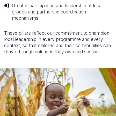
Greater participation and leadership of local
groups and partners in coordination
mechanisms.
These pillars reflect our commitment to champion
local leadership in every programme and every
context, so that children and their communities can
thrive through solutions they own and sustain.