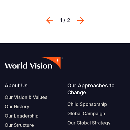
Previous
Next
1 / 2
Footer
About Us
Our Approaches to
Change
Our Vision & Values
Child Sponsorship
Our History
Global Campaign
Our Leadership
Our Global Strategy
Our Structure