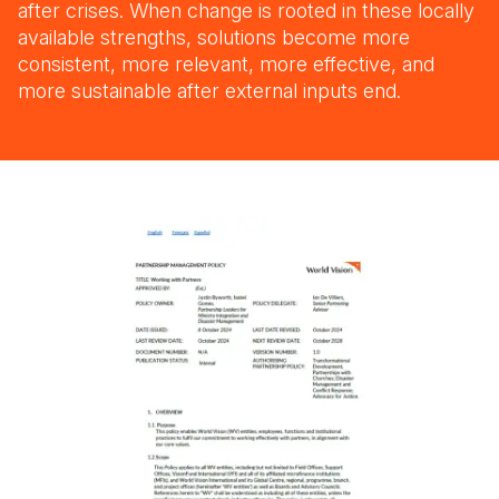
after crises. When change is rooted in these locally
available strengths, solutions become more
consistent, more relevant, more effective, and
more sustainable after external inputs end.